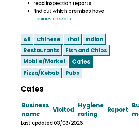
read inspection reports
find out which premises have
business merits
All
Chinese
Thai
Indian
Restaurants
Fish and Chips
Mobile/Market
Cafes
Pizza/Kebab
Pubs
Cafes
Business
Hygiene
Bu
Visited
Report
name
rating
me
Last updated 03/08/2026