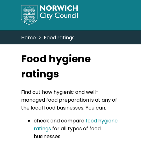
Home
> Food ratings
Food hygiene
ratings
Find out how hygienic and well-
managed food preparation is at any of
the local food businesses. You can:
check and compare
food hygiene
ratings
for all types of food
businesses