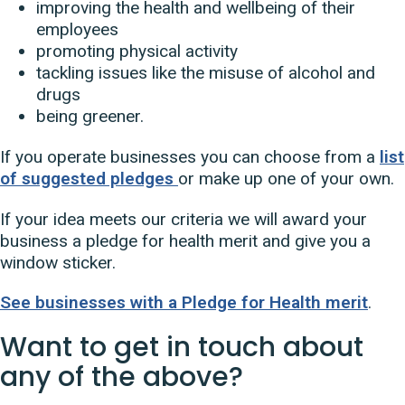
improving the health and wellbeing of their
employees
promoting physical activity
tackling issues like the misuse of alcohol and
drugs
being greener.
If you operate businesses you can choose from a
list
of suggested pledges
or make up one of your own.
If your idea meets our criteria we will award your
business a pledge for health merit and give you a
window sticker.
See businesses with a Pledge for Health merit
.
Want to get in touch about
any of the above?