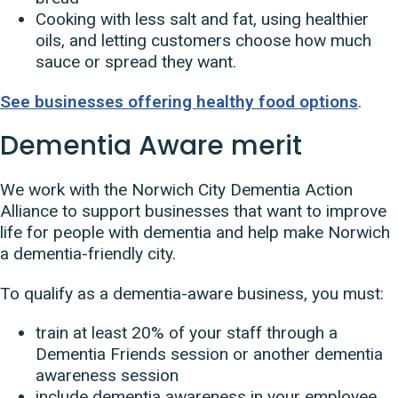
Cooking with less salt and fat, using healthier
oils, and letting customers choose how much
sauce or spread they want.
See businesses offering healthy food options
.
Dementia Aware merit
We work with the Norwich City Dementia Action
Alliance to support businesses that want to improve
life for people with dementia and help make Norwich
a dementia-friendly city.
To qualify as a dementia-aware business, you must:
train at least 20% of your staff through a
Dementia Friends session or another dementia
awareness session
include dementia awareness in your employee