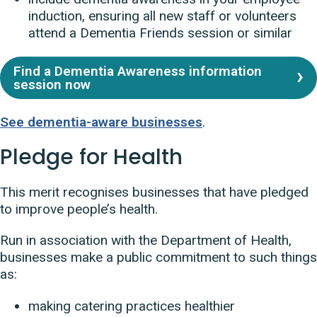
induction, ensuring all new staff or volunteers
attend a Dementia Friends session or similar
Find a Dementia Awareness information
session now
See dementia-aware businesses
.
Pledge for Health
This merit recognises businesses that have pledged
to improve people’s health.
Run in association with the Department of Health,
businesses make a public commitment to such things
as:
making catering practices healthier