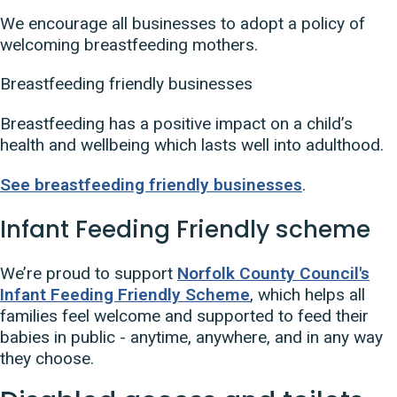
We encourage all businesses to adopt a policy of
welcoming breastfeeding mothers.
Breastfeeding friendly businesses
Breastfeeding has a positive impact on a child’s
health and wellbeing which lasts well into adulthood.
See breastfeeding friendly businesses
.
Infant Feeding Friendly scheme
We’re proud to support
Norfolk County Council's
Infant Feeding Friendly Scheme
, which helps all
families feel welcome and supported to feed their
babies in public - anytime, anywhere, and in any way
they choose.