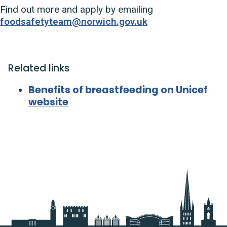
Find out more and apply by emailing
foodsafetyteam@norwich.gov.uk
Related links
Benefits of breastfeeding on Unicef
website