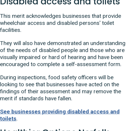
Disabled access and toilets
This merit acknowledges businesses that provide
wheelchair access and disabled persons' toilet
facilities.
They will also have demonstrated an understanding
of the needs of disabled people and those who are
visually impaired or hard of hearing and have been
encouraged to complete a self-assessment form.
During inspections, food safety officers will be
looking to see that businesses have acted on the
findings of their assessment and may remove the
merit if standards have fallen.
See businesses providing disabled access and
toilets
.