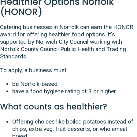
Healthier Options Norfolk
(HONOR)
Catering businesses in Norfolk can earn the HONOR
award for offering healthier food options. It’s
supported by
Norwich City Council working with
Norfolk County Council Public Health and Trading
Standards.
To apply, a business must:
be Norfolk-based
have a food hygiene rating of 3 or higher
What counts as healthier?
Offering choices like boiled potatoes instead of
chips, extra veg, fruit desserts, or wholemeal
bread