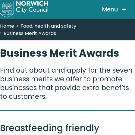
Skip
Menu
to
main
Breadcrumbs
Home
Food, health and safety
content
Business Merit Awards
Business Merit Awards
Find out about and apply for the seven
business merits we offer to promote
businesses that provide extra benefits
to customers.
Breastfeeding friendly