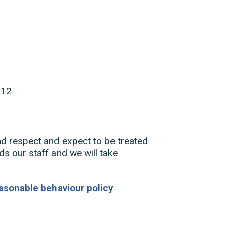
512
nd respect and expect to be treated
s our staff and we will take
asonable behaviour policy