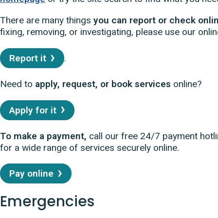
There are many things
you can report or check onli
fixing, removing, or investigating, please use our onlin
Report it
.
Need to
apply, request, or book services
online?
Apply for it
To make a payment,
call our free 24/7 payment hotl
for a wide range of services securely online.
Pay online
Emergencies