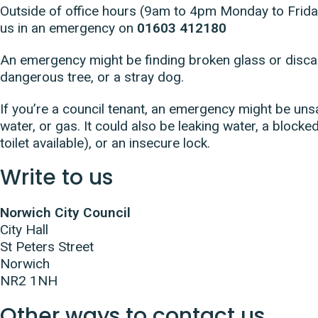
Outside of office hours (9am to 4pm Monday to Friday
us in an emergency on
01603 412180
An emergency might be finding broken glass or discar
dangerous tree, or a stray dog.
If you’re a council tenant, an emergency might be unsaf
water, or gas. It could also be leaking water, a blocked 
toilet available), or an insecure lock.
Write to us
Norwich City Council
City Hall
St Peters Street
Norwich
NR2 1NH
Other ways to contact us