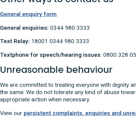
General enquiry form
General enquiries:
0344 980 3333
Text Relay:
18001 0344 980 3333
Textphone for speech/hearing issues
: 0800 328 0
Unreasonable behaviour
We are committed to treating everyone with dignity a
the same. We do not tolerate any kind of abuse toward
appropriate action when necessary.
View our
persistent complaints, enquiries and unre