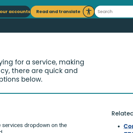
ain
Search
Read and translate
our accounts
Launch
avigation
Recite
Me
ying for a service, making
cy, there are quick and
ptions below.
Related
he services dropdown on the
Co
d.