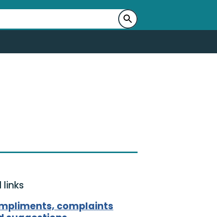
 links
mpliments, complaints