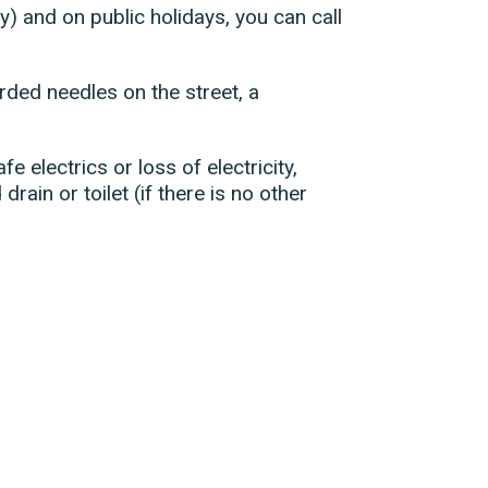
) and on public holidays, you can call
ded needles on the street, a
e electrics or loss of electricity,
drain or toilet (if there is no other