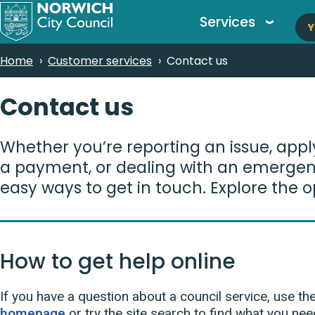
M
Skip
Services
Y
to
n
main
Breadcrumbs
Home
Customer services
Contact us
content
Contact us
Whether you’re reporting an issue, appl
a payment, or dealing with an emergen
easy ways to get in touch. Explore the o
How to get help online
If you have a question about a council service, use t
homepage
or try the site search to find what you nee