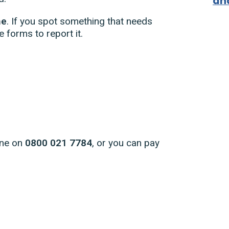
an
ne
. If you spot something that needs
e forms to report it.
ine on
0800 021 7784
, or you can pay