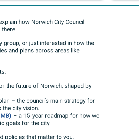
explain how Norwich City Council
 there.
group, or just interested in how the
ties and plans across areas like
ts:
or the future of Norwich, shaped by
lan – the council’s main strategy for
the city vision.
8MB)
– a 15-year roadmap for how we
ic goals for the city.
d policies that matter to you.