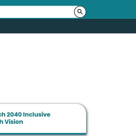
h 2040 Inclusive
h Vision