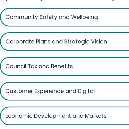
Community Safety and Wellbeing
Corporate Plans and Strategic Vision
Council Tax and Benefits
Customer Experience and Digital
Economic Development and Markets