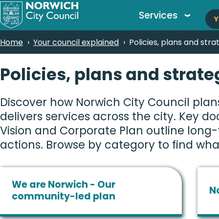
M
Skip
Services
Y
to
n
main
Breadcrumbs
Home
Your council explained
Policies, plans and stra
content
Policies, plans and strate
Discover how Norwich City Council plans
delivers services across the city. Key d
Vision and Corporate Plan outline long
actions. Browse by category to find wha
We are Norwich - Our
N
community-led plan