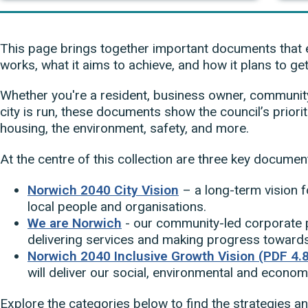
This page brings together important documents that 
works, what it aims to achieve, and how it plans to get
Whether you're a resident, business owner, community 
city is run, these documents show the council’s priori
housing, the environment, safety, and more.
At the centre of this collection are three key documen
Norwich 2040 City Vision
– a long-term vision f
local people and organisations.
We are Norwich
- our community-led corporate p
delivering services and making progress towards 
Norwich 2040 Inclusive Growth Vision (PDF 4.
will deliver our social, environmental and econom
Explore the categories below to find the strategies an