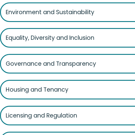
Environment and Sustainability
Equality, Diversity and Inclusion
Governance and Transparency
Housing and Tenancy
Licensing and Regulation