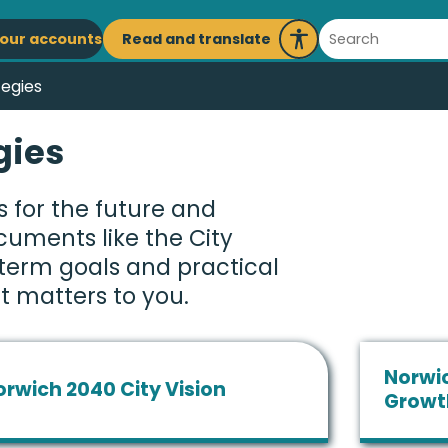
ain
Search
Read and translate
our accounts
Launch
avigation
Recite
tegies
Me
gies
 for the future and
ocuments like the City
-term goals and practical
t matters to you.
Norwic
orwich 2040 City Vision
Growt