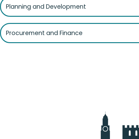
Planning and Development
Procurement and Finance