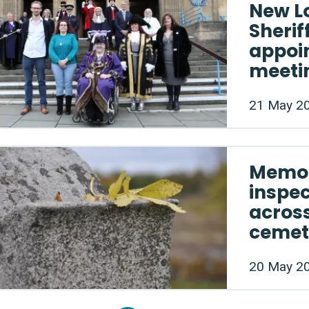
New L
Sherif
appoin
meeti
21 May 2
Memor
inspe
acros
cemet
20 May 2