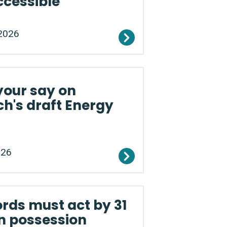
ccessible
2026
your say on
h's draft Energy
026
rds must act by 31
n possession