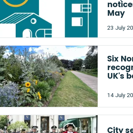
notice
May
23 July 2
Six No
recog
UK's b
14 July 2
City s