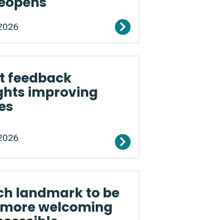
reopens
2026
t feedback
ghts improving
es
2026
ch landmark to be
more welcoming