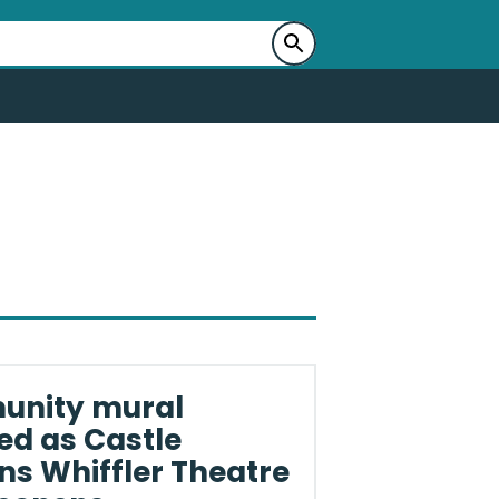
nity mural
ed as Castle
s Whiffler Theatre