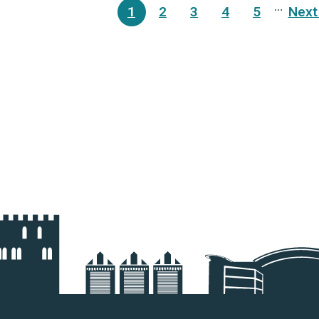
ination
…
1
2
3
4
5
Next 
Current
Page
Page
Page
Page
N
page
p