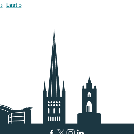
›
Last »
ext
Last
age
page
Facebook
Twitter
Instagram
LinkedIn