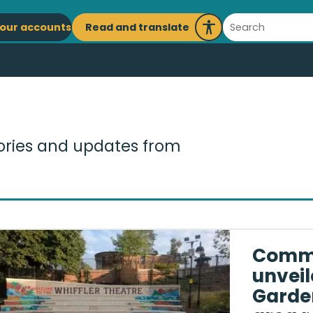
ain
Search
Read and translate
our accounts
Launch
avigation
Recite
Me
tories and updates from
Commu
unveil
Garden