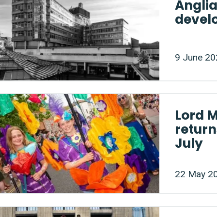
Angli
devel
9 June 20
Lord 
return
July
22 May 2