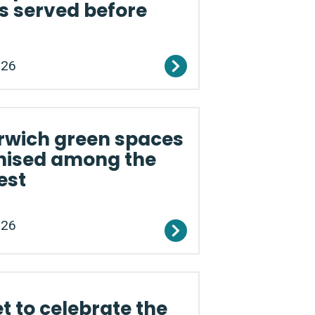
s served before
026
rwich green spaces
nised among the
est
026
et to celebrate the