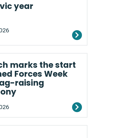
vic year
2026
h marks the start
med Forces Week
lag-raising
mony
2026