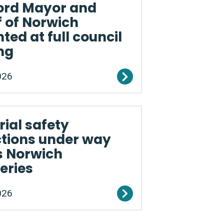
ord Mayor and
f of Norwich
ted at full council
ng
026
ial safety
ctions under way
s Norwich
eries
026