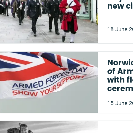
new ci
18 June 
Norwic
of Ar
with f
cere
15 June 