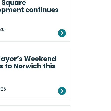
a Square
opment continues
26
Mayor’s Weekend
s to Norwich this
026