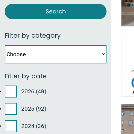
Filter by category
Facet
Filter
by
category
Filter by date
2026
(48)
2025
(92)
2024
(36)