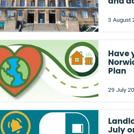
and a
3 August 
Have 
Norwic
Plan
29 July 2
Landlo
July o