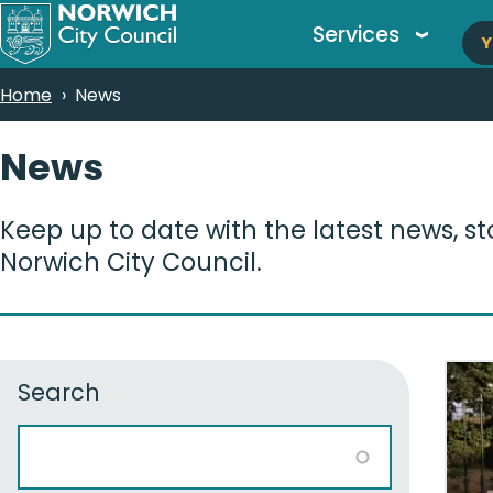
M
Skip
Services
Y
to
n
main
Breadcrumbs
Home
News
content
News
Keep up to date with the latest news, s
Norwich City Council.
Search