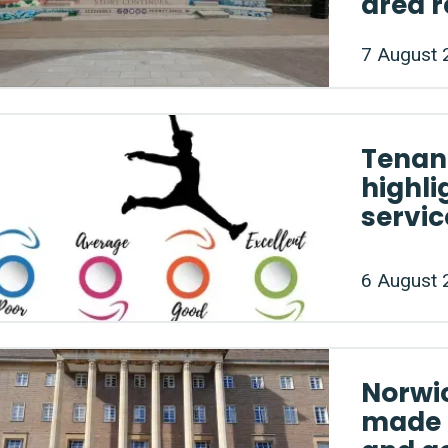
area 
7 August 
Tenan
highli
servic
6 August 
Norwi
made 