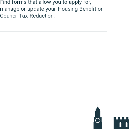
Find forms that allow you to apply for,
manage or update your Housing Benefit or
Council Tax Reduction.