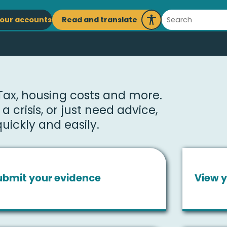
ain
Search
Read and translate
our accounts
Launch
avigation
Recite
Me
 Tax, housing costs and more.
 crisis, or just need advice,
uickly and easily.
ubmit your evidence
View y