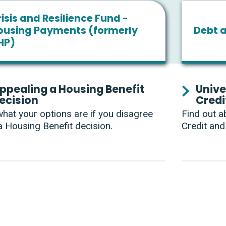
isis and Resilience Fund -
ousing Payments (formerly
Debt 
HP)
ppealing a Housing Benefit
Unive
ecision
Credi
hat your options are if you disagree
Find out a
a Housing Benefit decision.
Credit and