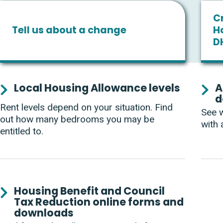
Cr
Tell us about a change
H
D
Services
Local Housing Allowance levels
A
d
List
Rent levels depend on your situation. Find
See w
out how many bedrooms you may be
with 
entitled to.
Housing Benefit and Council
Tax Reduction online forms and
downloads