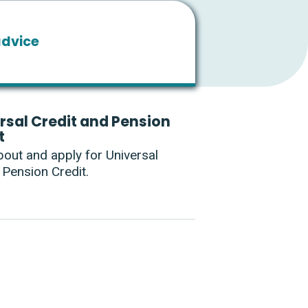
advice
rsal Credit and Pension
t
bout and apply for Universal
 Pension Credit.