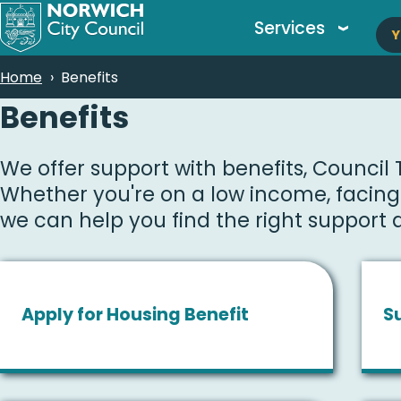
M
Skip
Services
Y
to
n
main
Breadcrumbs
Home
Benefits
content
Benefits
We offer support with benefits, Council
Whether you're on a low income, facing a
we can help you find the right support q
Apply for Housing Benefit
S