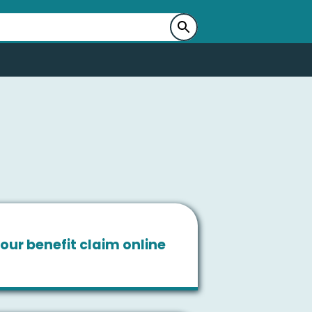
our benefit claim online