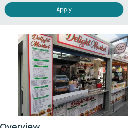
Overview