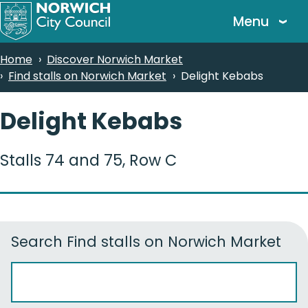
Skip
Menu
to
main
Breadcrumbs
Home
Discover Norwich Market
content
Find stalls on Norwich Market
Delight Kebabs
Delight Kebabs
Stalls 74 and 75, Row C
Search
Find stalls on Norwich Market