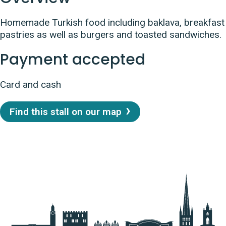
Homemade Turkish food including baklava, breakfast
pastries as well as burgers and toasted sandwiches.
Payment accepted
Card and cash
Find this stall on our map