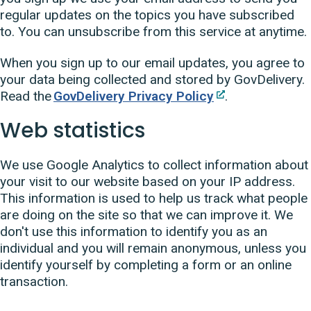
regular updates on the topics you have subscribed
to. You can unsubscribe from this service at anytime.
When you sign up to our email updates, you agree to
your data being collected and stored by GovDelivery.
Read the
GovDelivery Privacy Policy
.
Web statistics
We use Google Analytics to collect information about
your visit to our website based on your IP address.
This information is used to help us track what people
are doing on the site so that we can improve it. We
don't use this information to identify you as an
individual and you will remain anonymous, unless you
identify yourself by completing a form or an online
transaction.