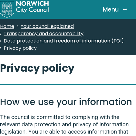
Skip
Menu
to
main
Breadcrumbs
Home
Your council explained
content
Transparency and accountability
Data protection and freedom of information (FOI)
Privacy policy
Privacy policy
How we use your information
The council is committed to complying with the
relevant data protection and privacy of information
legislation. You are able to access information that