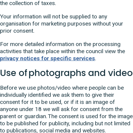
the collection of taxes.
Your information will not be supplied to any
organisation for marketing purposes without your
prior consent.
For more detailed information on the processing
activities that take place within the council view the
privacy notices for specific services
.
Use of photographs and video
Before we use photos/video where people can be
individually identified we ask them to give their
consent for it to be used, or if it is an image of
anyone under 18 we will ask for consent from the
parent or guardian. The consent is used for the image
to be published for publicity, including but not limited
to publications, social media and websites.