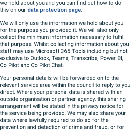
we hold about you and you can find out how to do
this on our
data protection page
.
We will only use the information we hold about you
for the purpose you provided it. We will also only
collect the minimum information necessary to fulfil
that purpose. Whilst collecting information about you
staff may use Microsoft 365 Tools including but not
exclusive to Outlook, Teams, Transcribe, Power BI,
Co Pilot and Co Pilot Chat.
Your personal details will be forwarded on to the
relevant service area within the council to reply to you
direct. Where your personal data is shared with an
outside organisation or partner agency, this sharing
arrangement will be stated in the privacy notice for
the service being provided. We may also share your
data where lawfully required to do so for the
prevention and detection of crime and fraud, or for