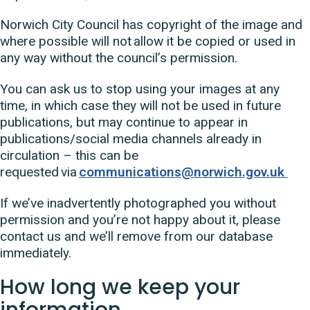
Norwich City Council has copyright of the image and
where possible will not allow it be copied or used in
any way without the council’s permission.
You can ask us to stop using your images at any
time, in which case they will not be used in future
publications, but may continue to appear in
publications/social media channels already in
circulation – this can be
requested via
communications@norwich.gov.uk
If we’ve inadvertently photographed you without
permission and you’re not happy about it, please
contact us and we’ll remove from our database
immediately.
How long we keep your
information