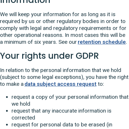
We will keep your information for as long as it is
required by us or other regulatory bodies in order to
comply with legal and regulatory requirements or for
other operational reasons. In most cases this will be
a minimum of six years. See our
retention schedule
.
Your rights under GDPR
In relation to the personal information that we hold
(subject to some legal exceptions), you have the right
to make a
data subject access request
to:
request a copy of your personal information that
we hold
request that any inaccurate information is
corrected
request for personal data to be erased (in