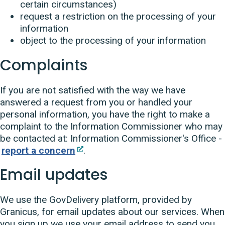
certain circumstances)
request a restriction on the processing of your
information
object to the processing of your information
Complaints
If you are not satisfied with the way we have
answered a request from you or handled your
personal information, you have the right to make a
complaint to the Information Commissioner who may
be contacted at: Information Commissioner's Office -
report a concern
.
Email updates
We use the GovDelivery platform, provided by
Granicus, for email updates about our services. When
you sign up we use your email address to send you