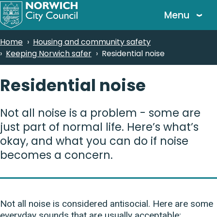
Skip
Menu
to
main
Breadcrumbs
Home
Housing and community safety
content
Keeping Norwich safer
Residential noise
Residential noise
Not all noise is a problem - some are
just part of normal life. Here’s what’s
okay, and what you can do if noise
becomes a concern.
Not all noise is considered antisocial. Here are some
everyday sounds that are usually acceptable: