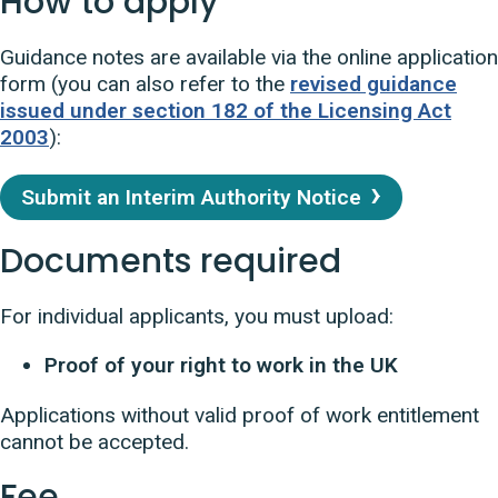
How to apply
Guidance notes are available via the online application
form (you can also refer to the
revised guidance
issued under section 182 of the Licensing Act
2003
):
Submit an Interim Authority Notice
Documents required
For individual applicants, you must upload:
Proof of your right to work in the UK
Applications without valid proof of work entitlement
cannot be accepted.
Fee