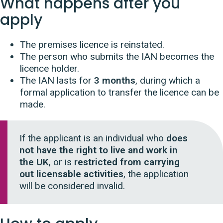
What happens after you
apply
The premises licence is reinstated.
The person who submits the IAN becomes the
licence holder.
The IAN lasts for
3 months
, during which a
formal application to transfer the licence can be
made.
If the applicant is an individual who
does
not have the right to live and work in
the UK
, or is
restricted from carrying
out licensable activities
, the application
will be considered invalid.