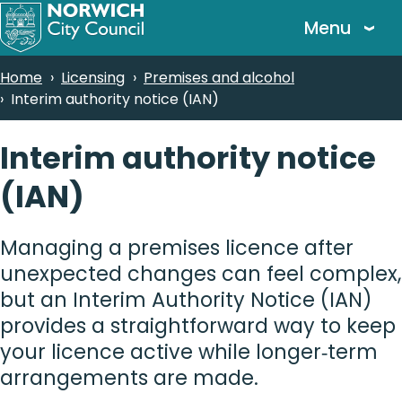
Skip
Menu
to
main
Breadcrumbs
Home
Licensing
Premises and alcohol
content
Interim authority notice (IAN)
Interim authority notice
(IAN)
Managing a premises licence after
unexpected changes can feel complex,
but an Interim Authority Notice (IAN)
provides a straightforward way to keep
your licence active while longer‑term
arrangements are made.