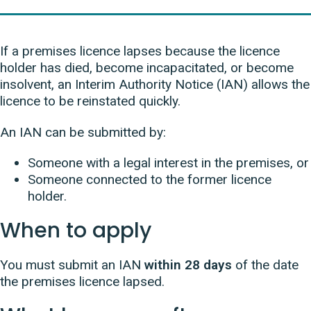
If a premises licence lapses because the licence
holder has died, become incapacitated, or become
insolvent, an Interim Authority Notice (IAN) allows the
licence to be reinstated quickly.
An IAN can be submitted by:
Someone with a legal interest in the premises, or
Someone connected to the former licence
holder.
When to apply
You must submit an IAN
within 28 days
of the date
the premises licence lapsed.