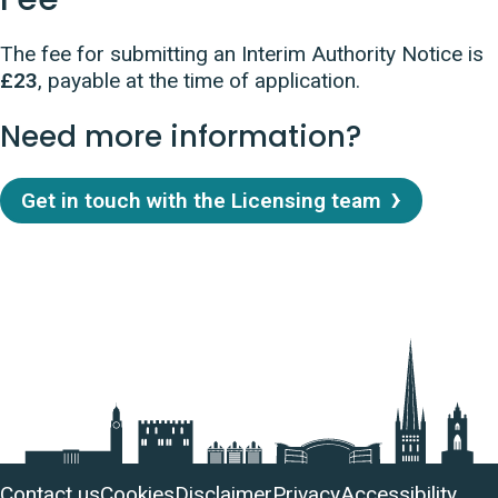
The fee for submitting an Interim Authority Notice is
£23
, payable at the time of application.
Need more information?
Get in touch with the Licensing team
Useful
Contact us
Cookies
Disclaimer
Privacy
Accessibility