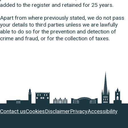
added to the register and retained for 25 years.
Apart from where previously stated, we do not pass
your details to third parties unless we are lawfully
able to do so for the prevention and detection of
crime and fraud, or for the collection of taxes.
Useful
Contact us
Cookies
Disclaimer
Privacy
Accessibility
links