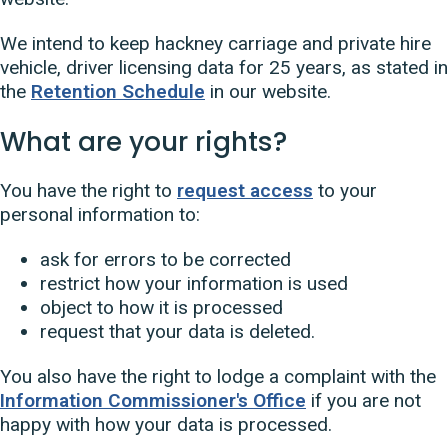
We intend to keep hackney carriage and private hire
vehicle, driver licensing data for 25 years, as stated in
the
Retention Schedule
in our website.
What are your rights?
You have the right to
request access
to your
personal information to:
ask for errors to be corrected
restrict how your information is used
object to how it is processed
request that your data is deleted.
You also have the right to lodge a complaint with the
Information Commissioner's Office
if you are not
happy with how your data is processed.