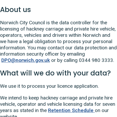
About us
Norwich City Council is the data controller for the
licensing of hackney carriage and private hire vehicle,
operators, vehicles and drivers within Norwich and
we have a legal obligation to process your personal
information. You may contact our data protection and
information security officer by emailing
DPO@norwich.gov.uk
or by calling 0344 980 3333.
What will we do with your data?
We use it to process your licence application.
We intend to keep hackney carriage and private hire
vehicle, operator and vehicle licensing data for seven
years as stated in the
Retention Schedule
on our
website.