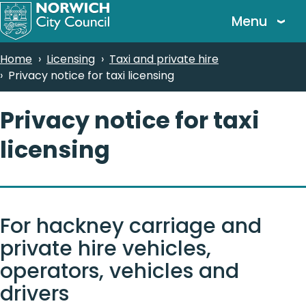
Skip
Menu
to
main
Breadcrumbs
Home
Licensing
Taxi and private hire
content
Privacy notice for taxi licensing
Privacy notice for taxi
licensing
For hackney carriage and
private hire vehicles,
operators, vehicles and
drivers