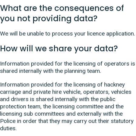
What are the consequences of
you not providing data?
We will be unable to process your licence application.
How will we share your data?
Information provided for the licensing of operators is
shared internally with the planning team.
Information provided for the licensing of hackney
carriage and private hire vehicle, operators, vehicles
and drivers is shared internally with the public
protection team, the licensing committee and the
licensing sub committees and externally with the
Police in order that they may carry out their statutory
duties.