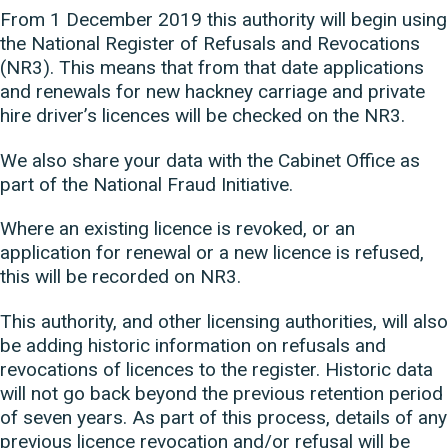
From 1 December 2019 this authority will begin using
the National Register of Refusals and Revocations
(NR3). This means that from that date applications
and renewals for new hackney carriage and private
hire driver’s licences will be checked on the NR3.
We also share your data with the Cabinet Office as
part of the National Fraud Initiative.
Where an existing licence is revoked, or an
application for renewal or a new licence is refused,
this will be recorded on NR3.
This authority, and other licensing authorities, will also
be adding historic information on refusals and
revocations of licences to the register. Historic data
will not go back beyond the previous retention period
of seven years. As part of this process, details of any
previous licence revocation and/or refusal will be