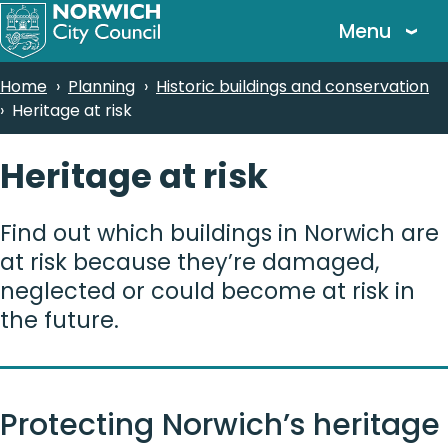
Skip
Menu
to
main
Breadcrumbs
Home
Planning
Historic buildings and conservation
content
Heritage at risk
Heritage at risk
Find out which buildings in Norwich are
at risk because they’re damaged,
neglected or could become at risk in
the future.
Protecting Norwich’s heritage