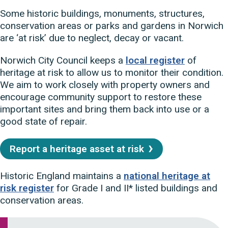
Some historic buildings, monuments, structures,
conservation areas or parks and gardens in Norwich
are ‘at risk’ due to neglect, decay or vacant.
Norwich City Council
keeps a
local register
of
heritage at risk to allow us to monitor their condition.
We aim to work closely with property owners and
encourage community support to restore these
important sites and bring them back into use or a
good state of repair.
Report a heritage asset at risk
Historic England maintains a
national heritage at
risk register
for Grade I and II* listed buildings and
conservation areas.