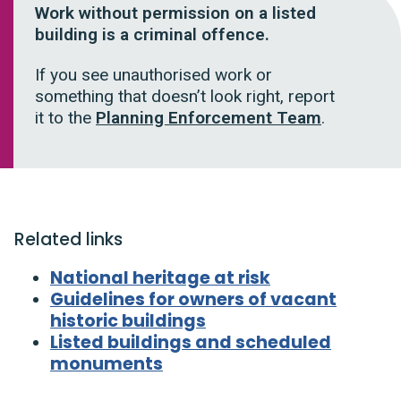
Work without permission on a listed
building is a criminal offence.
If you see unauthorised work or
something that doesn’t look right, report
it to the
Planning Enforcement Team
.
Related links
National heritage at risk
Guidelines for owners of vacant
historic buildings
Listed buildings and scheduled
monuments