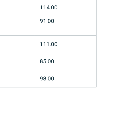
114.00
91.00
111.00
85.00
98.00