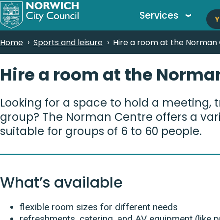
M
Skip
Services
Y
to
n
main
Breadcrumbs
Home
Sports and leisure
Hire a room at the Norman
content
Hire a room at the Norma
Looking for a space to hold a meeting, tr
group? The Norman Centre offers a varie
suitable for groups of 6 to 60 people.
What’s available
flexible room sizes for different needs
refreshments, catering, and AV equipment (like pr