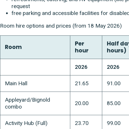
request
free parking and accessible facilities for disabled
Room hire options and prices (from 18 May 2026)
Per
Half da
Room
hour
hours)
2026
2026
Main Hall
21.65
91.00
Appleyard/Bignold
20.00
85.00
combo
Activity Hub (Full)
23.70
99.00