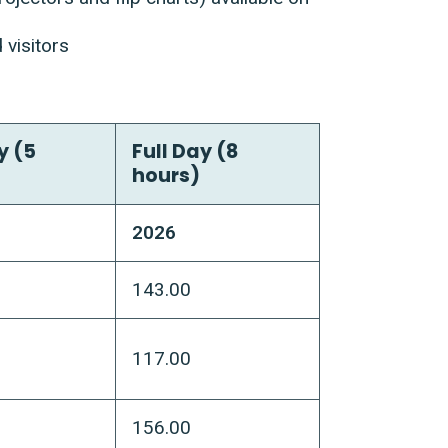
 visitors
y (5
Full Day (8
hours)
2026
143.00
117.00
156.00