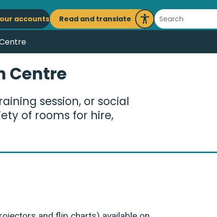
ain
Search
Read and translate
our accounts
Launch
avigation
Recite
 Centre
Me
n Centre
aining session, or social
ty of rooms for hire,
ojectors and flip charts) available on