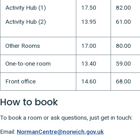
Activity Hub (1)
17.50
82.00
Activity Hub (2)
13.95
61.00
Other Rooms
17.00
80.00
One-to-one room
13.40
59.00
Front office
14.60
68.00
How to book
To book a room or ask questions, just get in touch:
Email:
NormanCentre@norwich.gov.uk