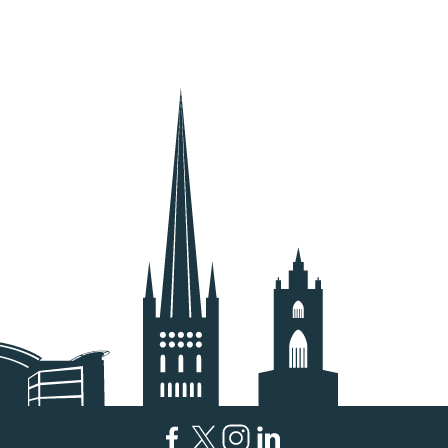
Facebook
Twitter
Instagram
LinkedIn