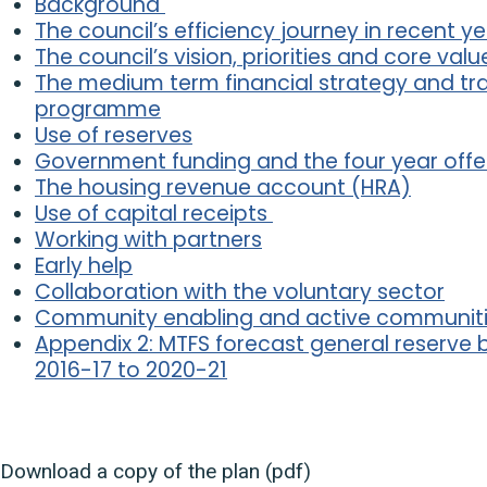
Background
The council’s efficiency journey in recent y
The council’s vision, priorities and core valu
The medium term financial strategy and tr
programme
Use of reserves
Government funding and the four year offe
The housing revenue account (HRA)
Use of capital receipts
Working with partners
Early help
Collaboration with the voluntary sector
Community enabling and active communit
Appendix 2: MTFS forecast general reserve
2016-17 to 2020-21
Download a copy of the plan (pdf)