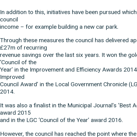
In addition to this, initiatives have been pursued whic
council
income – for example building a new car park.
Through these measures the council has delivered a
£27m of recurring
revenue savings over the last six years. It won the go
‘Council of the
Year’ in the Improvement and Efficiency Awards 2014
Improved
Council Award’ in the Local Government Chronicle (
2014.
It was also a finalist in the Municipal Journal’s ‘Best 
award 2015
and in the LGC ‘Council of the Year’ award 2016.
However, the council has reached the point where the 