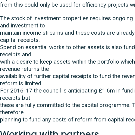
from this could only be used for efficiency projects w
The stock of investment properties requires ongoing
and investment to
maintain income streams and these costs are alread
capital receipts.
Spend on essential works to other assets is also fun
receipts and
with a desire to keep assets within the portfolio whi
revenue returns the
availability of further capital receipts to fund the rev
reform is limited.
For 2016-17 the council is anticipating £1.6m in fund
receipts but
these are fully committed to the capital programme. T
therefore
planning to fund any costs of reform from capital rec
Working with partners