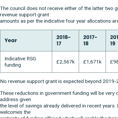
The council does not receive either of the latter two g
revenue support grant
amounts as per the indicative four year allocations ar
2016-
2017-
20
Year
17
18
19
Indicative RSG
£2,567k
£1,671k
£9
funding
No revenue support grant is expected beyond 2019-
These reductions in government funding will be very c
address given
the level of savings already delivered in recent years. 
welcomes the