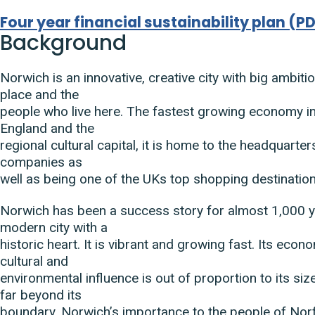
Four year financial sustainability plan
(
PD
Document
Background
Norwich is an innovative, creative city with big ambiti
place and the
people who live here. The fastest growing economy in
England and the
regional cultural capital, it is home to the headquarte
companies as
well as being one of the UKs top shopping destinatio
Norwich has been a success story for almost 1,000 yea
modern city with a
historic heart. It is vibrant and growing fast. Its econo
cultural and
environmental influence is out of proportion to its si
far beyond its
boundary. Norwich’s importance to the people of Norf