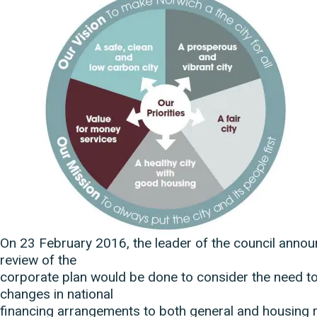
On 23 February 2016, the leader of the council annou
review of the
corporate plan would be done to consider the need to
changes in national
financing arrangements to both general and housing 