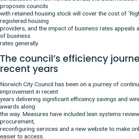
proposes councils
with retained housing stock will cover the cost of ‘Rig
registered housing
providers, and the impact of business rates appeals a
of business
rates generally.
The council’s efficiency journe
recent years
Norwich City Council has been on a journey of contin
improvement in recent
years delivering significant efficiency savings and w
awards along
the way. Measures have included lean systems review
procurement,
reconfiguring services and a new website to make onl
easier to access.