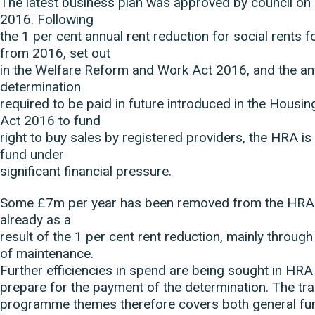
The latest business plan was approved by council on
2016. Following
the 1 per cent annual rent reduction for social rents f
from 2016, set out
in the Welfare Reform and Work Act 2016, and the an
determination
required to be paid in future introduced in the Housi
Act 2016 to fund
right to buy sales by registered providers, the HRA is 
fund under
significant financial pressure.
Some £7m per year has been removed from the HRA 
already as a
result of the 1 per cent rent reduction, mainly throug
of maintenance.
Further efficiencies in spend are being sought in HRA
prepare for the payment of the determination. The tr
programme themes therefore covers both general f