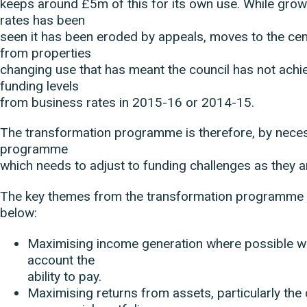
keeps around £5m of this for its own use. While grow
rates has been
seen it has been eroded by appeals, moves to the cent
from properties
changing use that has meant the council has not achie
funding levels
from business rates in 2015-16 or 2014-15.
The transformation programme is therefore, by necessi
programme
which needs to adjust to funding challenges as they a
The key themes from the transformation programme 
below:
Maximising income generation where possible whi
account the
ability to pay.
Maximising returns from assets, particularly the 