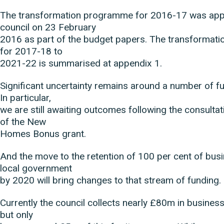
The transformation programme for 2016-17 was ap
council on 23 February
2016 as part of the budget papers. The transforma
for 2017-18 to
2021-22 is summarised at appendix 1.
Significant uncertainty remains around a number of f
In particular,
we are still awaiting outcomes following the consultat
of the New
Homes Bonus grant.
And the move to the retention of 100 per cent of bus
local government
by 2020 will bring changes to that stream of funding.
Currently the council collects nearly £80m in busines
but only