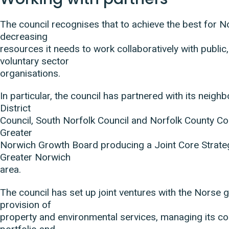
The council recognises that to achieve the best for N
decreasing
resources it needs to work collaboratively with public,
voluntary sector
organisations.
In particular, the council has partnered with its neig
District
Council, South Norfolk Council and Norfolk County Co
Greater
Norwich Growth Board producing a Joint Core Strateg
Greater Norwich
area.
The council has set up joint ventures with the Norse 
provision of
property and environmental services, managing its c