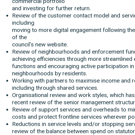
commercial portfolio
and investing for further return.
Review of the customer contact model and servi
including
moving to more digital engagement following the
of the
council’s new website.
Review of neighbourhoods and enforcement func
achieving efficiencies through more streamlined
functions and encouraging active participation in
neighbourhoods by residents.
Working with partners to maximise income and 
including through shared services.
Organisational review and work styles, which has
recent review of the senior management structur
Review of support services and overheads to mi
costs and protect frontline services wherever po
Reductions in service levels and/or stopping serv
review of the balance between spend on statuto