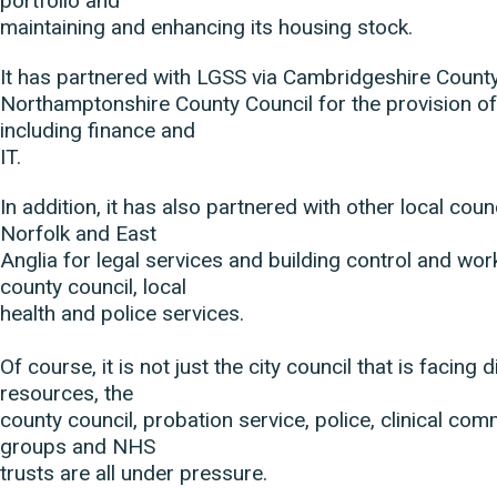
portfolio and
maintaining and enhancing its housing stock.
It has partnered with LGSS via Cambridgeshire Count
Northamptonshire County Council for the provision of
including finance and
IT.
In addition, it has also partnered with other local cou
Norfolk and East
Anglia for legal services and building control and wor
county council, local
health and police services.
Of course, it is not just the city council that is facing 
resources, the
county council, probation service, police, clinical co
groups and NHS
trusts are all under pressure.