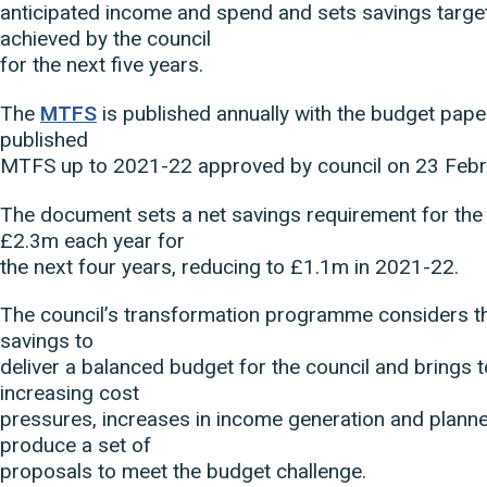
anticipated income and spend and sets savings targe
achieved by the council
for the next five years.
The
MTFS
is published annually with the budget paper
published
MTFS up to 2021-22 approved by council on 23 Feb
The document sets a net savings requirement for the 
£2.3m each year for
the next four years, reducing to £1.1m in 2021-22.
The council’s transformation programme considers th
savings to
deliver a balanced budget for the council and brings 
increasing cost
pressures, increases in income generation and plann
produce a set of
proposals to meet the budget challenge.