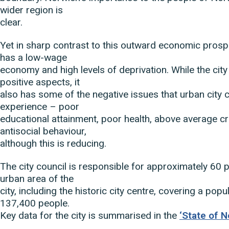
wider region is
clear.
Yet in sharp contrast to this outward economic prosp
has a low-wage
economy and high levels of deprivation. While the cit
positive aspects, it
also has some of the negative issues that urban city 
experience – poor
educational attainment, poor health, above average c
antisocial behaviour,
although this is reducing.
The city council is responsible for approximately 60 p
urban area of the
city, including the historic city centre, covering a pop
137,400 people.
Key data for the city is summarised in the
‘State of N