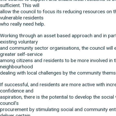
sufficient. This will
allow the council to focus its reducing resources on
vulnerable residents
who really need help.
Working through an asset based approach and in part
existing voluntary
and community sector organisations, the council will
greater self-service
among citizens and residents to be more involved in the
neighbourhood
dealing with local challenges by the community thems
If successful, and residents are more active with incre
confidence and
aspiration, there is the potential to develop the social 
council’s
procurement by stimulating social and community ent
deliver certain