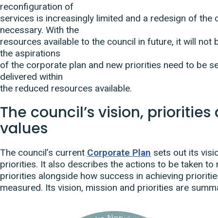
reconfiguration of
services is increasingly limited and a redesign of the c
necessary. With the
resources available to the council in future, it will not
the aspirations
of the corporate plan and new priorities need to be se
delivered within
the reduced resources available.
The council’s vision, prioritie
values
The council’s current
Corporate Plan
sets out its vis
priorities. It also describes the actions to be taken t
priorities alongside how success in achieving prioritie
measured. Its vision, mission and priorities are summ