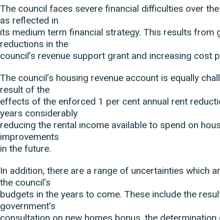
The council faces severe financial difficulties over th
as reflected in
its medium term financial strategy. This results fro
reductions in the
council’s revenue support grant and increasing cost 
The council’s housing revenue account is equally chal
result of the
effects of the enforced 1 per cent annual rent reducti
years considerably
reducing the rental income available to spend on hou
improvements
in the future.
In addition, there are a range of uncertainties which are
the council’s
budgets in the years to come. These include the resul
government’s
consultation on new homes bonus, the determination 