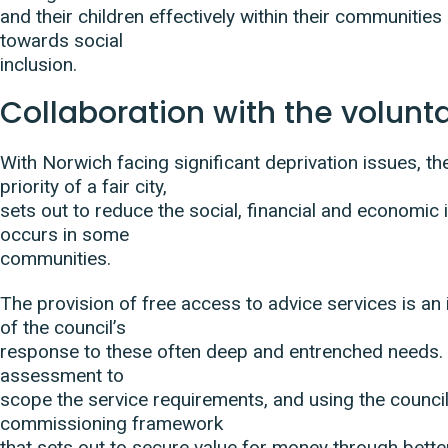
and their children effectively within their communitie
towards social
inclusion.
Collaboration with the volunt
With Norwich facing significant deprivation issues, t
priority of a fair city,
sets out to reduce the social, financial and economic i
occurs in some
communities.
The provision of free access to advice services is an
of the council’s
response to these often deep and entrenched needs.
assessment to
scope the service requirements, and using the council
commissioning framework
that sets out to secure value for money through bette