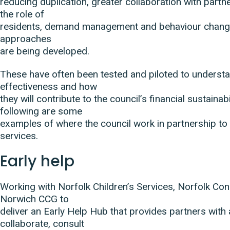
reducing duplication, greater collaboration with partn
the role of
residents, demand management and behaviour chang
approaches
are being developed.
These have often been tested and piloted to understa
effectiveness and how
they will contribute to the council’s financial sustainabi
following are some
examples of where the council work in partnership to 
services.
Early help
Working with Norfolk Children’s Services, Norfolk Co
Norwich CCG to
deliver an Early Help Hub that provides partners with
collaborate, consult