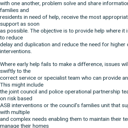
with one another, problem solve and share informati
families and
residents in need of help, receive the most appropriat
support as soon
as possible. The objective is to provide help where it i
to reduce
delay and duplication and reduce the need for higher 
interventions.
Where early help fails to make a difference, issues wi
swiftly to the
correct service or specialist team who can provide an 
This might include
the joint council and police operational partnership t
on risk based
ASB interventions or the council’s families unit that s
with multiple
and complex needs enabling them to maintain their te
manage their homes