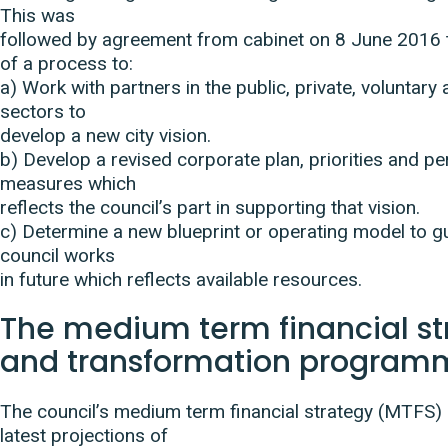
This was
followed by agreement from cabinet on 8 June 2016 to
of a process to:
a) Work with partners in the public, private, voluntar
sectors to
develop a new city vision.
b) Develop a revised corporate plan, priorities and 
measures which
reflects the council’s part in supporting that vision.
c) Determine a new blueprint or operating model to g
council works
in future which reflects available resources.
The medium term financial st
and transformation program
The council’s medium term financial strategy (MTFS) 
latest projections of