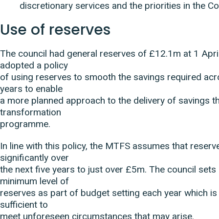
discretionary services and the priorities in the C
Use of reserves
The council had general reserves of £12.1m at 1 April
adopted a policy
of using reserves to smooth the savings required ac
years to enable
a more planned approach to the delivery of savings t
transformation
programme.
In line with this policy, the MTFS assumes that reserv
significantly over
the next five years to just over £5m. The council sets
minimum level of
reserves as part of budget setting each year which is
sufficient to
meet unforeseen circumstances that may arise.