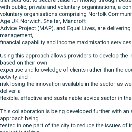
with public, private and voluntary organisations, a co
voluntary organisations comprising Norfolk Communi
Age UK Norwich, Shelter, Mancroft
Advice Project (MAP), and Equal Lives, are delivering 
management,
financial capability and income maximisation services
Using this approach allows providers to develop the i
based on their own
expertise and knowledge of clients rather than the co
activity and
risk losing the innovation available in the sector as we
deliver a
flexible, effective and sustainable advice sector in the
This collaboration is being developed further with an
approach being
tested in one part of the city to reduce the issues of i