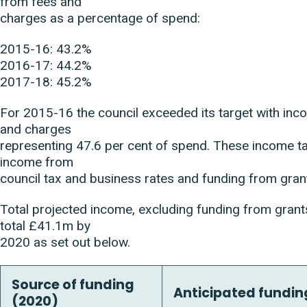
from fees and
charges as a percentage of spend:
2015-16: 43.2%
2016-17: 44.2%
2017-18: 45.2%
For 2015-16 the council exceeded its target with in
and charges
representing 47.6 per cent of spend. These income t
income from
council tax and business rates and funding from gran
Total projected income, excluding funding from grants
total £41.1m by
2020 as set out below.
Source of funding
Anticipated funding
(2020)