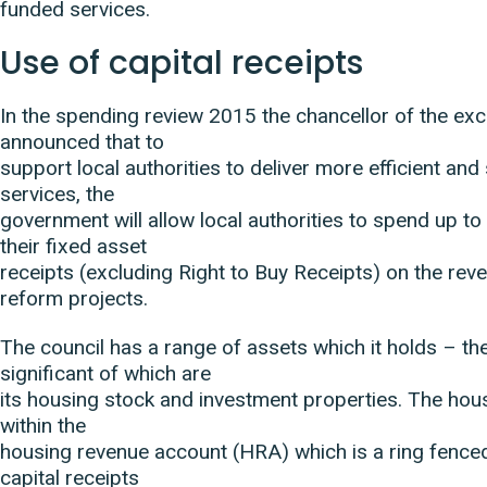
funded services.
Use of capital receipts
In the spending review 2015 the chancellor of the ex
announced that to
support local authorities to deliver more efficient and
services, the
government will allow local authorities to spend up to
their fixed asset
receipts (excluding Right to Buy Receipts) on the rev
reform projects.
The council has a range of assets which it holds – t
significant of which are
its housing stock and investment properties. The hous
within the
housing revenue account (HRA) which is a ring fence
capital receipts