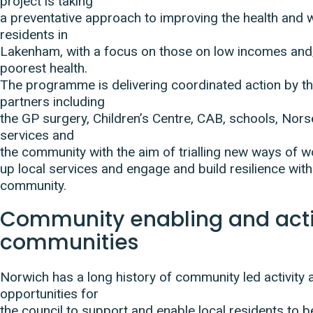
project is taking
a preventative approach to improving the health and w
residents in
Lakenham, with a focus on those on low incomes and/
poorest health.
The programme is delivering coordinated action by th
partners including
the GP surgery, Children’s Centre, CAB, schools, Nor
services and
the community with the aim of trialling new ways of wo
up local services and engage and build resilience withi
community.
Community enabling and act
communities
Norwich has a long history of community led activity 
opportunities for
the council to support and enable local residents to b