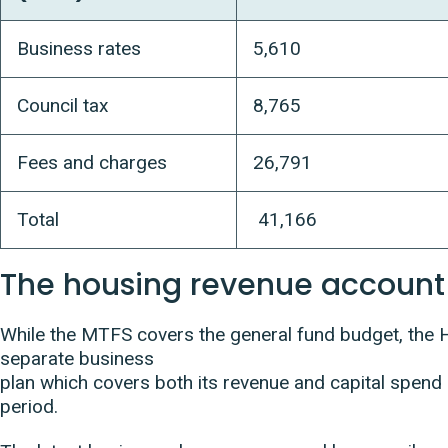
Business rates
5,610
Council tax
8,765
Fees and charges
26,791
Total
41,166
The housing revenue account
While the MTFS covers the general fund budget, the
separate business
plan which covers both its revenue and capital spend
period.