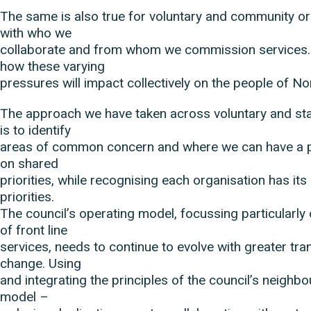
The same is also true for voluntary and community or
with who we
collaborate and from whom we commission services. I
how these varying
pressures will impact collectively on the people of N
The approach we have taken across voluntary and sta
is to identify
areas of common concern and where we can have a p
on shared
priorities, while recognising each organisation has it
priorities.
The council’s operating model, focussing particularly 
of front line
services, needs to continue to evolve with greater tr
change. Using
and integrating the principles of the council’s neigh
model –