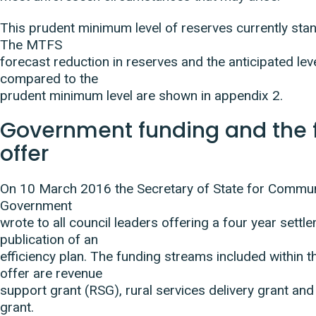
This prudent minimum level of reserves currently sta
The MTFS
forecast reduction in reserves and the anticipated lev
compared to the
prudent minimum level are shown in appendix 2.
Government funding and the 
offer
On 10 March 2016 the Secretary of State for Commun
Government
wrote to all council leaders offering a four year settl
publication of an
efficiency plan. The funding streams included within t
offer are revenue
support grant (RSG), rural services delivery grant and 
grant.