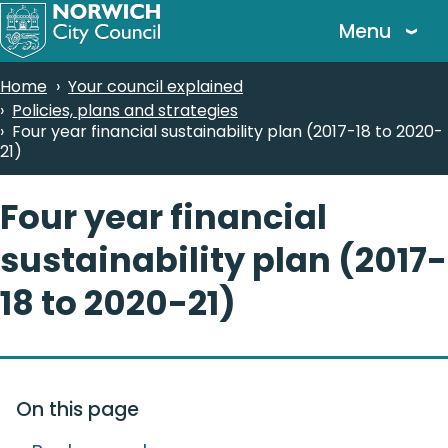
Skip
Menu
to
main
Breadcrumbs
Home
Your council explained
content
Policies, plans and strategies
Four year financial sustainability plan (2017-18 to 2020-
21)
Four year financial
sustainability plan (2017-
18 to 2020-21)
On this page