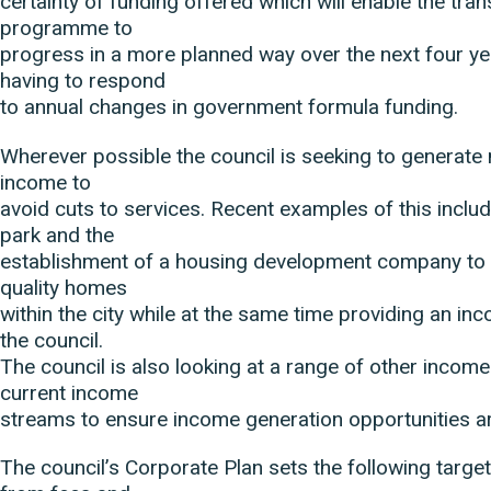
certainty of funding offered which will enable the tra
programme to
progress in a more planned way over the next four ye
having to respond
to annual changes in government formula funding.
Wherever possible the council is seeking to generate
income to
avoid cuts to services. Recent examples of this inclu
park and the
establishment of a housing development company to 
quality homes
within the city while at the same time providing an in
the council.
The council is also looking at a range of other income
current income
streams to ensure income generation opportunities 
The council’s Corporate Plan sets the following targe