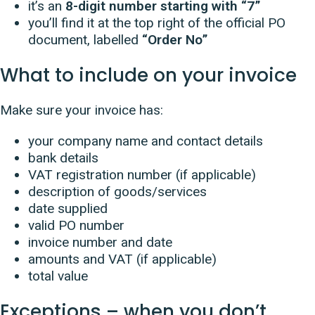
it’s an
8-digit number starting with “7”
you’ll find it at the top right of the official PO
document, labelled
“Order No”
What to include on your invoice
Make sure your invoice has:
your company name and contact details
bank details
VAT registration number (if applicable)
description of goods/services
date supplied
valid PO number
invoice number and date
amounts and VAT (if applicable)
total value
Exceptions – when you don’t