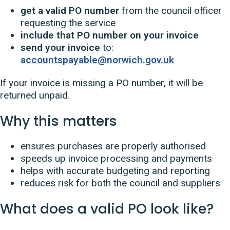
get a valid PO number
from the council officer
requesting the service
include that PO number on your invoice
send your invoice
to:
accountspayable@norwich.gov.uk
If your invoice is missing a PO number, it will be
returned unpaid.
Why this matters
ensures purchases are properly authorised
speeds up invoice processing and payments
helps with accurate budgeting and reporting
reduces risk for both the council and suppliers
What does a valid PO look like?