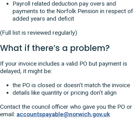
Payroll related deduction pay overs and
payments to the Norfolk Pension in respect of
added years and deficit
(Full list is reviewed regularly)
What if there’s a problem?
If your invoice includes a valid PO but payment is
delayed, it might be:
the PO is closed or doesn’t match the invoice
details like quantity or pricing don’t align
Contact the council officer who gave you the PO or
email:
accountspayable@norwich.gov.uk