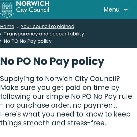
Skip
Menu
to
main
Breadcrumbs
Home
Your council explained
content
Transparency and accountability
No PO No Pay policy
No PO No Pay policy
Supplying to Norwich City Council?
Make sure you get paid on time by
following our simple No PO No Pay rule
- no purchase order, no payment.
Here's what you need to know to keep
things smooth and stress-free.