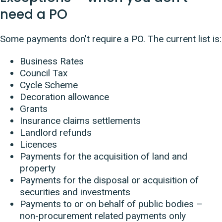
need a PO
Some payments don’t require a PO. The current list is:
Business Rates
Council Tax
Cycle Scheme
Decoration allowance
Grants
Insurance claims settlements
Landlord refunds
Licences
Payments for the acquisition of land and
property
Payments for the disposal or acquisition of
securities and investments
Payments to or on behalf of public bodies –
non-procurement related payments only