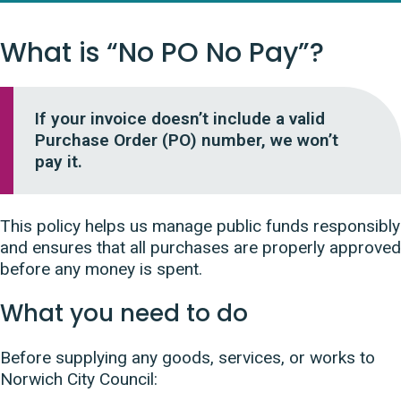
What is “No PO No Pay”?
If your invoice doesn’t include a valid
Purchase Order (PO) number, we won’t
pay it.
This policy helps us manage public funds responsibly
and ensures that all purchases are properly approved
before any money is spent.
What you need to do
Before supplying any goods, services, or works to
Norwich City Council: