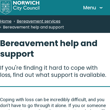
Skip
Menu
to
main
Breadcrumbs
Home
Bereavement services
content
Bereavement help and support
Bereavement help and
support
If you're finding it hard to cope with
loss, find out what support is available.
Coping with loss can be incredibly difficult, and you
don’t have to go through it alone. If you or someone