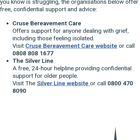
you know is struggling, the organisations below offer
free, confidential support and advice:
Cruse Bereavement Care
Offers support for anyone dealing with grief,
including those feeling isolated.
Visit
Cruse Bereavement Care website
or call
0808 808 1677
The Silver Line
A free, 24-hour helpline providing confidential
support for older people.
Visit The
Silver Line website
or call
0800 470
8090