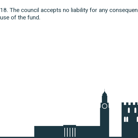
18. The council accepts no liability for any consequ
use of the fund.