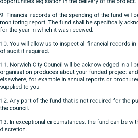
opportunities legislation in the delivery of the project.
9. Financial records of the spending of the fund will 
monitoring report. The fund shall be specifically ack
for the year in which it was received.
10. You will allow us to inspect all financial records i
of audit if required.
11. Norwich City Council will be acknowledged in all pr
organisation produces about your funded project an
elsewhere, for example in annual reports or brochures
supplied to you.
12. Any part of the fund that is not required for the
the council.
13. In exceptional circumstances, the fund can be wit
discretion.