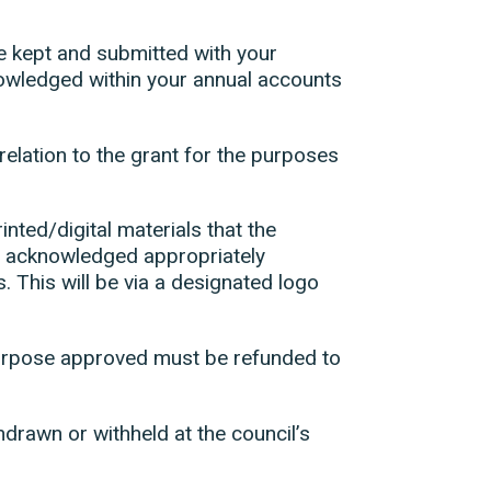
be kept and submitted with your
nowledged within your annual accounts
n relation to the grant for the purposes
inted/digital materials that the
d acknowledged appropriately
. This will be via a designated logo
 purpose approved must be refunded to
hdrawn or withheld at the council’s