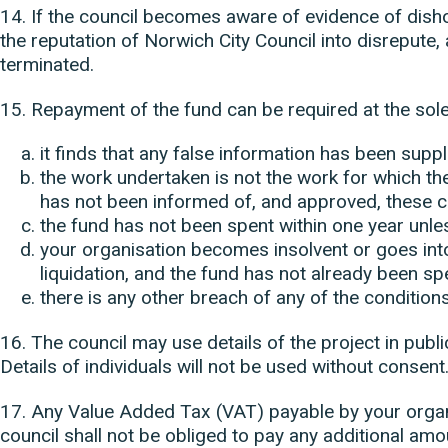
14. If the council becomes aware of evidence of dish
the reputation of Norwich City Council into disrepute, 
terminated.
15. Repayment of the fund can be required at the sole d
it finds that any false information has been suppl
the work undertaken is not the work for which th
has not been informed of, and approved, these c
the fund has not been spent within one year unle
your organisation becomes insolvent or goes into
liquidation, and the fund has not already been s
there is any other breach of any of the conditions
16. The council may use details of the project in publi
Details of individuals will not be used without consent
17. Any Value Added Tax (VAT) payable by your organi
council shall not be obliged to pay any additional amo