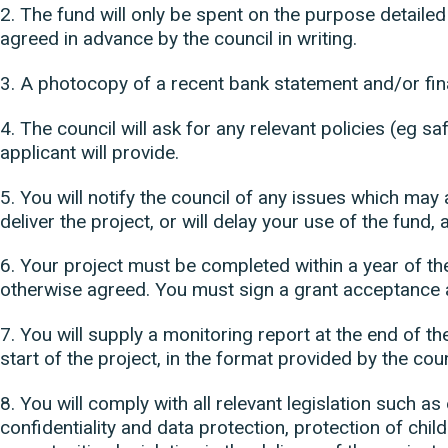
2. The fund will only be spent on the purpose detailed
agreed in advance by the council in writing.
3. A photocopy of a recent bank statement and/or fina
4. The council will ask for any relevant policies (eg sa
applicant will provide.
5. You will notify the council of any issues which may a
deliver the project, or will delay your use of the fund, 
6. Your project must be completed within a year of t
otherwise agreed. You must sign a grant acceptance
7. You will supply a monitoring report at the end of th
start of the project, in the format provided by the coun
8. You will comply with all relevant legislation such a
confidentiality and data protection, protection of chi