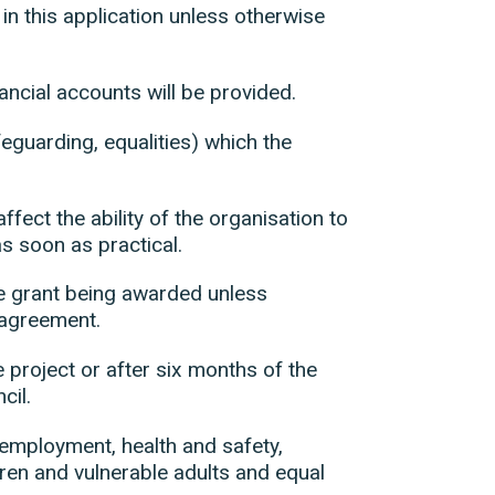
 in this application unless otherwise
ncial accounts will be provided.
feguarding, equalities) which the
ffect the ability of the organisation to
as soon as practical.
he grant being awarded unless
 agreement.
e project or after six months of the
cil.
s employment, health and safety,
ldren and vulnerable adults and equal