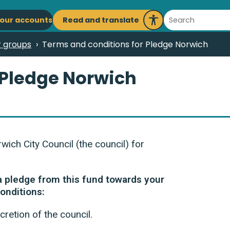
ain
Search
Read and translate
our accounts
Launch
avigation
Recite
r groups
Terms and conditions for Pledge Norwich
Me
 Pledge Norwich
ch City Council (the council) for
 a pledge from this fund towards your
conditions:
cretion of the council.