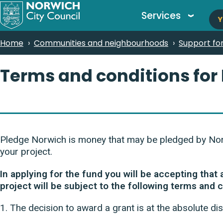
M
Skip
Services
Y
to
n
main
Breadcrumbs
Home
Communities and neighbourhoods
Support fo
content
Terms and conditions for
Pledge Norwich is money that may be pledged by Norwi
your project.
In applying for the fund you will be accepting that
project will be subject to the following terms and 
1. The decision to award a grant is at the absolute dis