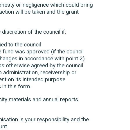
onesty or negligence which could bring
action will be taken and the grant
iscretion of the council if:
ied to the council
e fund was approved (if the council
hanges in accordance with point 2)
ss otherwise agreed by the council
 administration, receivership or
pent on its intended purpose
 in this form.
city materials and annual reports.
.
sation is your responsibility and the
unt.