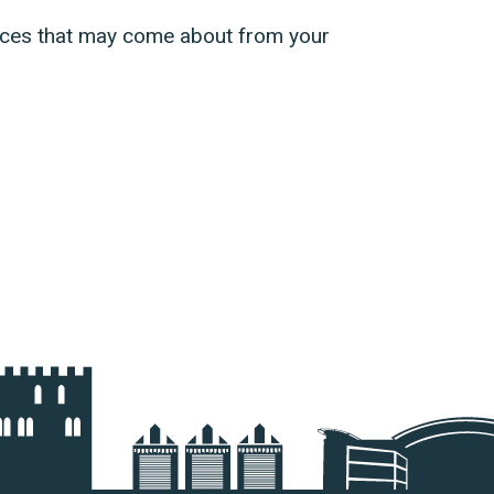
ences that may come about from your