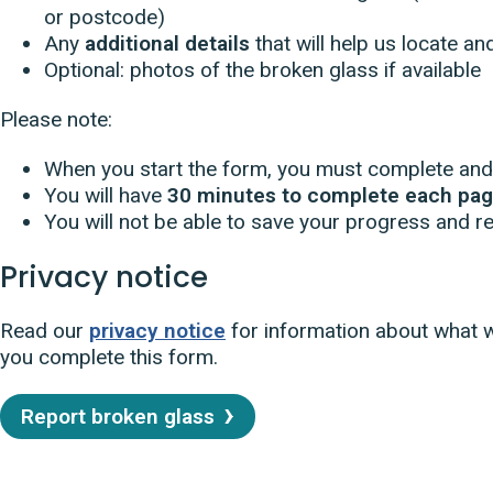
or postcode)
Any
additional details
that will help us locate a
Optional: photos of the broken glass if available
Please note:
When you start the form, you must complete and 
You will have
30 minutes to complete each pa
You will not be able to save your progress and ret
Privacy notice
Read our
privacy notice
for information about what 
you complete this form.
Report broken glass