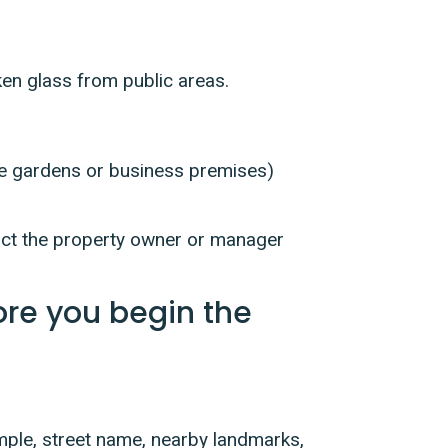
ken glass from public areas.
ate gardens or business premises)
ntact the property owner or manager
ore you begin the
mple, street name, nearby landmarks,