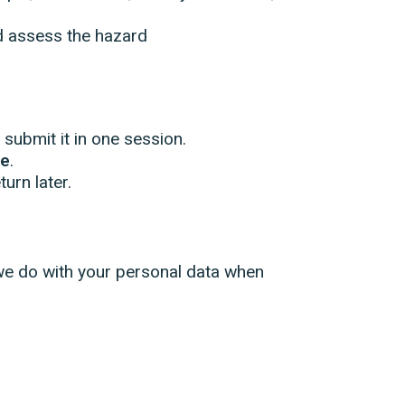
nd assess the hazard
submit it in one session.
ge
.
urn later.
we do with your personal data when