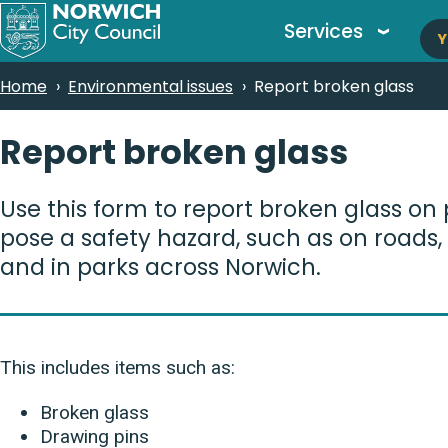
M
Skip
Services
Y
to
n
main
Breadcrumbs
Home
Environmental issues
Report broken glass
content
Report broken glass
Use this form to report broken glass on 
pose a safety hazard, such as on roads
and in parks across Norwich.
This includes items such as:
Broken glass
Drawing pins