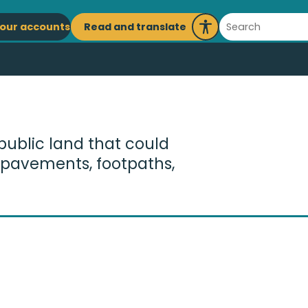
ain
Search
Read and translate
our accounts
Launch
avigation
Recite
Me
public land that could
, pavements, footpaths,