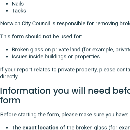
Nails
Tacks
Norwich City Council is responsible for removing bro
This form should
not
be used for:
Broken glass on private land (for example, priv
Issues inside buildings or properties
If your report relates to private property, please co
directly.
Information you will need bef
form
Before starting the form, please make sure you have:
The
exact location
of the broken glass (for exa