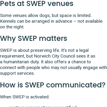
Pets at SWEP venues
Some venues allow dogs, but space is limited.
Kennels can be arranged in advance – not available
on the night.
Why SWEP matters
SWEP is about preserving life. It’s not a legal
requirement, but Norwich City Council sees it as
a humanitarian duty. It also offers a chance to
connect with people who may not usually engage with
support services.
How is SWEP communicated?
When SWEP is activated: