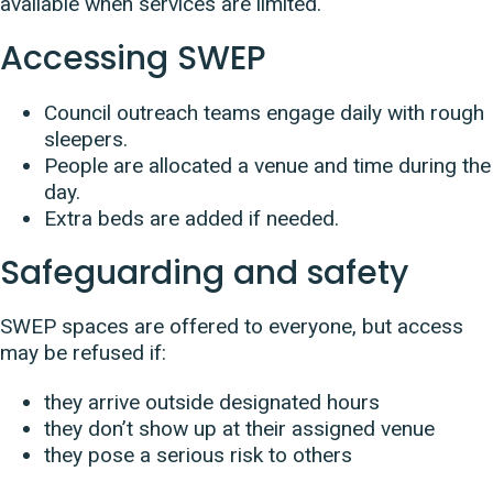
available when services are limited.
Accessing SWEP
Council outreach teams engage daily with rough
sleepers.
People are allocated a venue and time during the
day.
Extra beds are added if needed.
Safeguarding and safety
SWEP spaces are offered to everyone, but access
may be refused if:
they arrive outside designated hours
they don’t show up at their assigned venue
they pose a serious risk to others