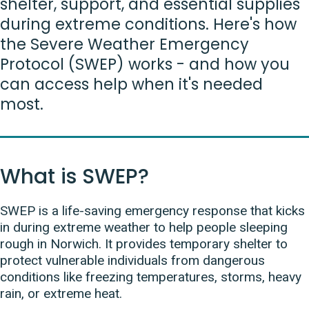
shelter, support, and essential supplies
during extreme conditions. Here's how
the Severe Weather Emergency
Protocol (SWEP) works - and how you
can access help when it's needed
most.
What is SWEP?
SWEP is a life-saving emergency response that kicks
in during extreme weather to help people sleeping
rough in Norwich. It provides temporary shelter to
protect vulnerable individuals from dangerous
conditions like freezing temperatures, storms, heavy
rain, or extreme heat.