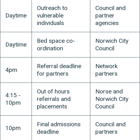
Outreach to
Council and
Daytime
vulnerable
partner
individuals
agencies
Bed space co-
Norwich City
Daytime
ordination
Council
Referral deadline
Network
4pm
for partners
partners
Out of hours
Norse and
4:15 -
referrals and
Norwich City
10pm
placements
Council
Final admissions
Council and
10pm
deadline
partners