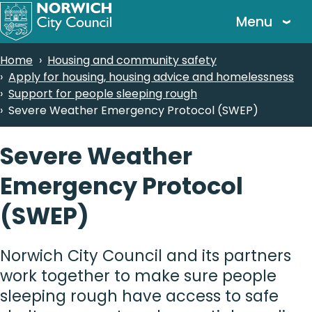
Skip
Menu
to
main
Breadcrumbs
Home
Housing and community safety
content
Apply for housing, housing advice and homelessness
Support for people sleeping rough
Severe Weather Emergency Protocol (SWEP)
Severe Weather
Emergency Protocol
(SWEP)
Norwich City Council and its partners
work together to make sure people
sleeping rough have access to safe