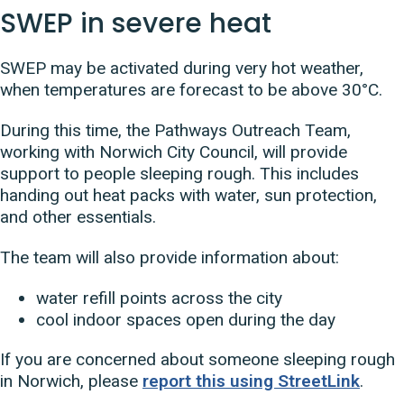
SWEP in severe heat
SWEP may be activated during very hot weather,
when temperatures are forecast to be above 30°C.
During this time, the Pathways Outreach Team,
working with Norwich City Council, will provide
support to people sleeping rough. This includes
handing out heat packs with water, sun protection,
and other essentials.
The team will also provide information about:
water refill points across the city
cool indoor spaces open during the day
If you are concerned about someone sleeping rough
in Norwich, please
report this using StreetLink
.