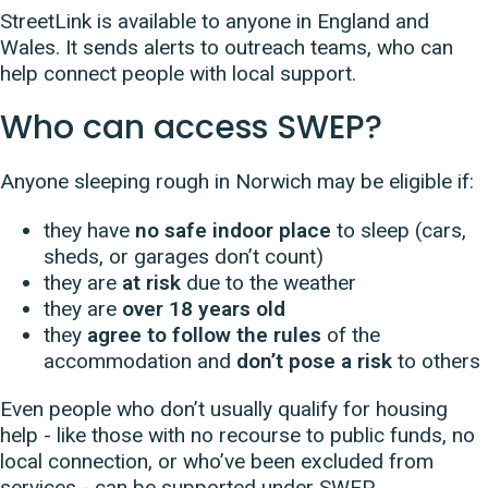
StreetLink is available to anyone in England and
Wales. It sends alerts to outreach teams, who can
help connect people with local support.
Who can access SWEP?
Anyone sleeping rough in Norwich may be eligible if:
they have
no safe indoor place
to sleep (cars,
sheds, or garages don’t count)
they are
at risk
due to the weather
they are
over 18 years old
they
agree to follow the rules
of the
accommodation and
don’t pose a risk
to others
Even people who don’t usually qualify for housing
help - like those with no recourse to public funds, no
local connection, or who’ve been excluded from
services - can be supported under SWEP.