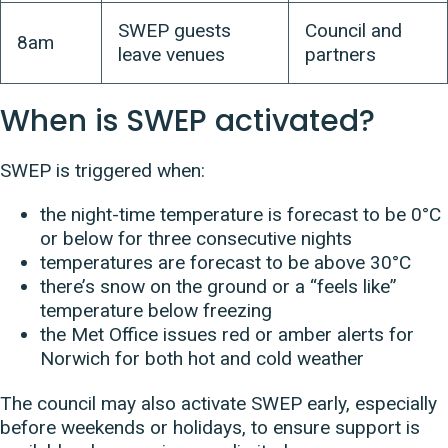
SWEP guests
Council and
8am
leave venues
partners
When is SWEP activated?
SWEP is triggered when:
the night-time temperature is forecast to be 0°C
or below for three consecutive nights
temperatures are forecast to be above 30°C
there’s snow on the ground or a “feels like”
temperature below freezing
the Met Office issues red or amber alerts for
Norwich for both hot and cold weather
The council may also activate SWEP early, especially
before weekends or holidays, to ensure support is