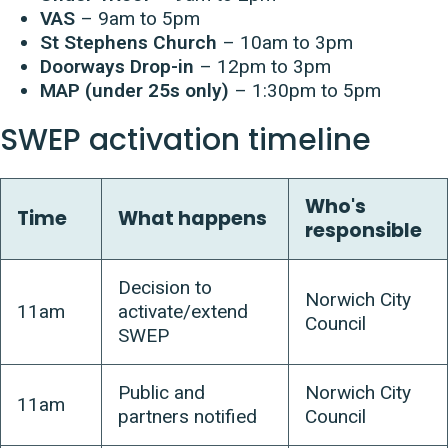
VAS
– 9am to 5pm
St Stephens Church
– 10am to 3pm
Doorways Drop-in
– 12pm to 3pm
MAP (under 25s only)
– 1:30pm to 5pm
SWEP activation timeline
Who's
Time
What happens
responsible
Decision to
Norwich City
11am
activate/extend
Council
SWEP
Public and
Norwich City
11am
partners notified
Council