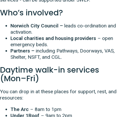
Who’s involved?
Norwich City Council –
leads co-ordination and
activation.
Local charities and housing providers
– open
emergency beds.
Partners –
including Pathways, Doorways, VAS,
Shelter, NSFT, and CGL.
Daytime walk-in services
(Mon–Fri)
You can drop in at these places for support, rest, and
resources:
The Arc
– 8am to 1pm
Under 1Roof
– 9am to 2pm