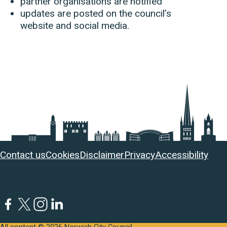
partner organisations are notified
updates are posted on the council’s
website and social media.
Useful
Contact us
Cookies
Disclaimer
Privacy
Accessibility
links
Facebook
Twitter
Instagram
LinkedIn