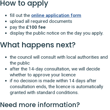
How to apply
fill out the
online application form
upload all required documents
pay the
£100 fee
display the public notice on the day you apply.
What happens next?
the council will consult with local authorities and
the public
after the 14-day consultation, we will decide
whether to approve your licence
if no decision is made within 14 days after
consultation ends, the licence is automatically
granted with standard conditions.
Need more information?