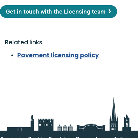
Get in touch with the Licensing team
Related links
Pavement licensing policy
Useful