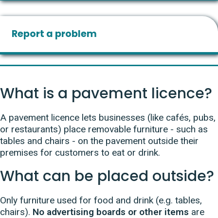
Report a problem
What is a pavement licence?
A pavement licence lets businesses (like cafés, pubs,
or restaurants) place removable furniture - such as
tables and chairs - on the pavement outside their
premises for customers to eat or drink.
What can be placed outside?
Only furniture used for food and drink (e.g. tables,
chairs).
No advertising boards or other items
are