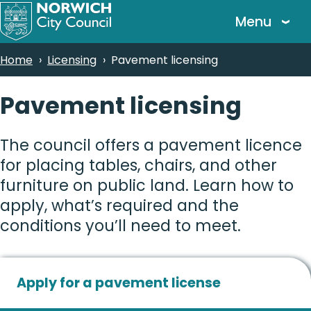
Skip
Menu
to
main
Breadcrumbs
Home
Licensing
Pavement licensing
content
Pavement licensing
The council offers a pavement licence
for placing tables, chairs, and other
furniture on public land. Learn how to
apply, what’s required and the
conditions you’ll need to meet.
Apply for a pavement license