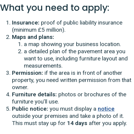
What you need to apply:
Insurance:
proof of public liability insurance
(minimum £5 million).
Maps and plans:
a map showing your business location.
a detailed plan of the pavement area you
want to use, including furniture layout and
measurements.
Permission:
if the area is in front of another
property, you need written permission from that
owner.
Furniture details:
photos or brochures of the
furniture you’ll use.
Public notice:
you must display a
notice
outside your premises and take a photo of it.
This must stay up for
14 days
after you apply.