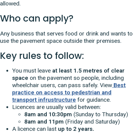
allowed.
Who can apply?
Any business that serves food or drink and wants to
use the pavement space outside their premises.
Key rules to follow:
You must leave
at least 1.5 metres of clear
space
on the pavement so people, including
wheelchair users, can pass safely. View
Best
practice on access to pedestrian and
transport infrustructure
for guidance.
Licences are usually valid between:
8am and 10:30pm
(Sunday to Thursday)
8am and 11pm
(Friday and Saturday)
A licence can last
up to 2 years.