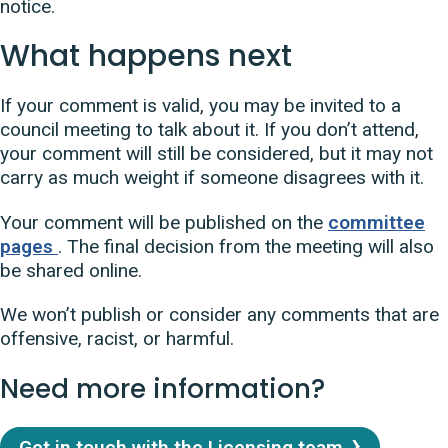
notice.
What happens next
If your comment is valid, you may be invited to a
council meeting to talk about it. If you don’t attend,
your comment will still be considered, but it may not
carry as much weight if someone disagrees with it.
Your comment will be published on the
committee
pages
. The final decision from the meeting will also
be shared online.
We won’t publish or consider any comments that are
offensive, racist, or harmful.
Need more information?
Get in touch with the Licensing team