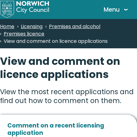
Skip
Menu
to
main
Breadcrumbs
Home
Licensing
Premises and alcohol
content
Premises licence
View and comment on licence applications
View and comment on
licence applications
View the most recent applications and
find out how to comment on them.
Comment on a recent licensing
application