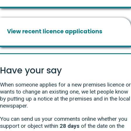
View recent licence applications
Have your say
When someone applies for a new premises licence or
wants to change an existing one, we let people know
by putting up a notice at the premises and in the local
newspaper.
You can send us your comments online whether you
support or object within
28 days
of the date on the