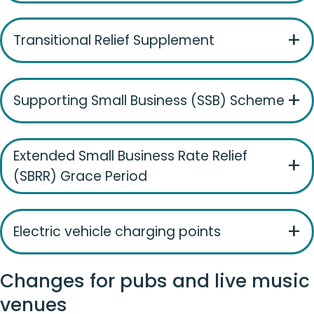
Transitional Relief Supplement
Supporting Small Business (SSB) Scheme
Extended Small Business Rate Relief
(SBRR) Grace Period
Electric vehicle charging points
Changes for pubs and live music
venues