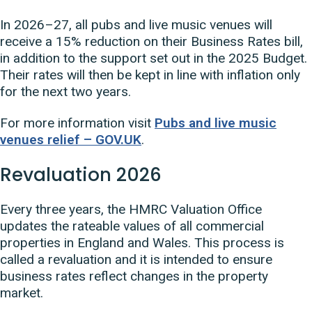
In 2026–27, all pubs and live music venues will
receive a 15% reduction on their Business Rates bill,
in addition to the support set out in the 2025 Budget.
Their rates will then be kept in line with inflation only
for the next two years.
For more information visit
Pubs and live music
venues relief – GOV.UK
.
Revaluation 2026
Every three years, the HMRC Valuation Office
updates the rateable values of all commercial
properties in England and Wales. This process is
called a revaluation and it is intended to ensure
business rates reflect changes in the property
market.