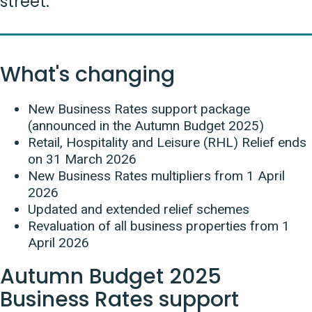
street.
What's changing
New Business Rates support package
(announced in the Autumn Budget 2025)
Retail, Hospitality and Leisure (RHL) Relief ends
on 31 March 2026
New Business Rates multipliers from 1 April
2026
Updated and extended relief schemes
Revaluation of all business properties from 1
April 2026
Autumn Budget 2025
Business Rates support