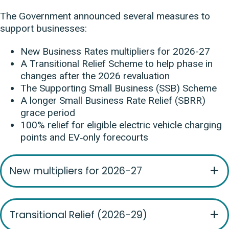
The Government announced several measures to
support businesses:
New Business Rates multipliers for 2026-27
A Transitional Relief Scheme to help phase in
changes after the 2026 revaluation
The Supporting Small Business (SSB) Scheme
A longer Small Business Rate Relief (SBRR)
grace period
100% relief for eligible electric vehicle charging
points and EV‑only forecourts
New multipliers for 2026-27
Transitional Relief (2026-29)