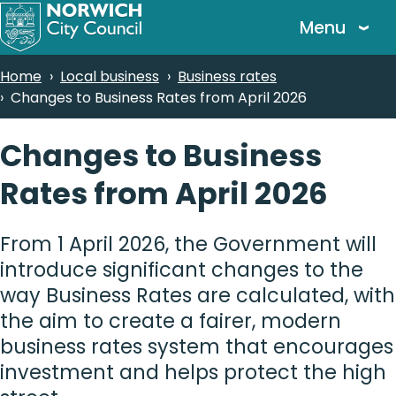
Skip
Menu
to
main
Breadcrumbs
Home
Local business
Business rates
content
Changes to Business Rates from April 2026
Changes to Business
Rates from April 2026
From 1 April 2026, the Government will
introduce significant changes to the
way Business Rates are calculated, with
the aim to create a fairer, modern
business rates system that encourages
investment and helps protect the high