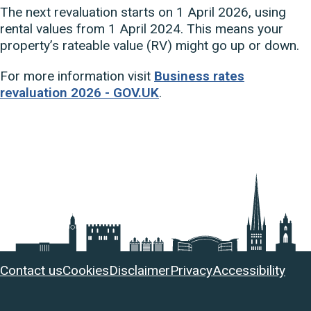
The next revaluation starts on 1 April 2026, using
rental values from 1 April 2024. This means your
property’s rateable value (RV) might go up or down.
For more information visit
Business rates
revaluation 2026 - GOV.UK
.
Useful
Contact us
Cookies
Disclaimer
Privacy
Accessibility
links