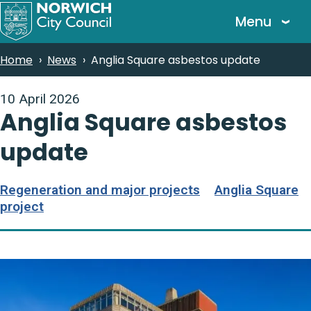
Skip
Menu
to
main
Breadcrumbs
Home
News
Anglia Square asbestos update
content
10 April 2026
Anglia Square asbestos
update
Regeneration and major projects
Anglia Square
project