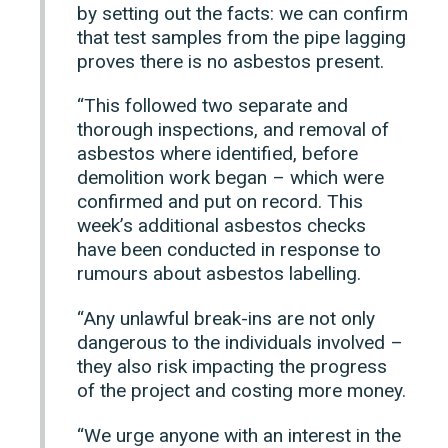
by setting out the facts: we can confirm
that test samples from the pipe lagging
proves there is no asbestos present.
“This followed two separate and
thorough inspections, and removal of
asbestos where identified, before
demolition work began – which were
confirmed and put on record. This
week’s additional asbestos checks
have been conducted in response to
rumours about asbestos labelling.
“Any unlawful break-ins are not only
dangerous to the individuals involved –
they also risk impacting the progress
of the project and costing more money.
“We urge anyone with an interest in the