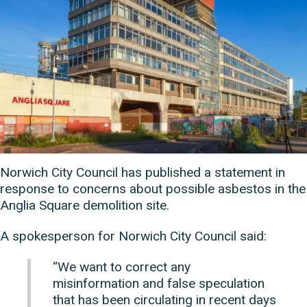
Norwich City Council has published a statement in
response to concerns about possible asbestos in the
Anglia Square demolition site.
A spokesperson for Norwich City Council said:
“We want to correct any
misinformation and false speculation
that has been circulating in recent days