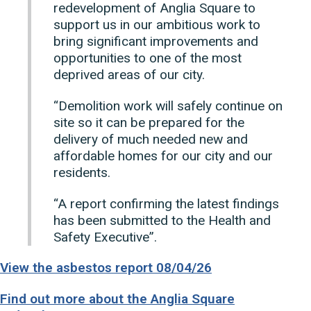
redevelopment of Anglia Square to
support us in our ambitious work to
bring significant improvements and
opportunities to one of the most
deprived areas of our city.
“Demolition work will safely continue on
site so it can be prepared for the
delivery of much needed new and
affordable homes for our city and our
residents.
“A report confirming the latest findings
has been submitted to the Health and
Safety Executive”.
View the asbestos report 08/04/26
Find out more about the Anglia Square