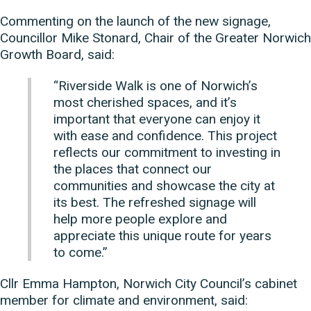
Commenting on the launch of the new signage,
Councillor Mike Stonard, Chair of the Greater Norwich
Growth Board, said:
“Riverside Walk is one of Norwich’s
most cherished spaces, and it’s
important that everyone can enjoy it
with ease and confidence. This project
reflects our commitment to investing in
the places that connect our
communities and showcase the city at
its best. The refreshed signage will
help more people explore and
appreciate this unique route for years
to come.”
Cllr Emma Hampton, Norwich City Council’s cabinet
member for climate and environment, said: