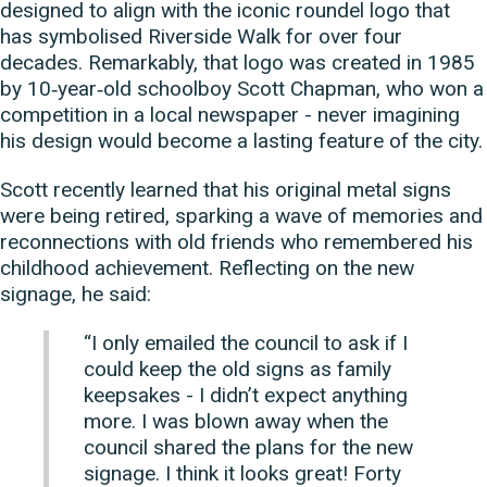
designed to align with the iconic roundel logo that
has symbolised Riverside Walk for over four
decades. Remarkably, that logo was created in 1985
by 10‑year‑old schoolboy Scott Chapman, who won a
competition in a local newspaper - never imagining
his design would become a lasting feature of the city.
Scott recently learned that his original metal signs
were being retired, sparking a wave of memories and
reconnections with old friends who remembered his
childhood achievement. Reflecting on the new
signage, he said:
“I only emailed the council to ask if I
could keep the old signs as family
keepsakes - I didn’t expect anything
more. I was blown away when the
council shared the plans for the new
signage. I think it looks great! Forty