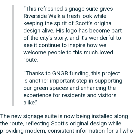
“This refreshed signage suite gives
Riverside Walk a fresh look while
keeping the spirit of Scott’s original
design alive. His logo has become part
of the city’s story, and it’s wonderful to
see it continue to inspire how we
welcome people to this much‑loved
route.
“Thanks to GNGB funding, this project
is another important step in supporting
our green spaces and enhancing the
experience for residents and visitors
alike.”
The new signage suite is now being installed along
the route, reflecting Scott’s original design while
providing modern, consistent information for all who