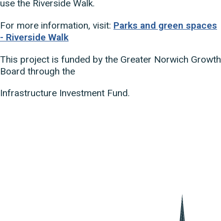
use the Riverside Walk.
For more information, visit:
Parks and green spaces
- Riverside Walk
This project is funded by the Greater Norwich Growth
Board through the
Infrastructure Investment Fund.