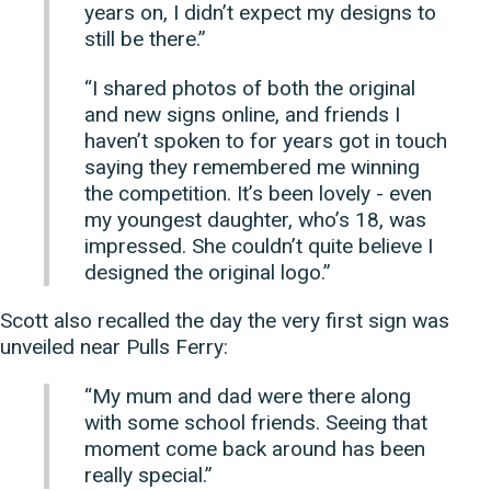
years on, I didn’t expect my designs to
still be there.”
“I shared photos of both the original
and new signs online, and friends I
haven’t spoken to for years got in touch
saying they remembered me winning
the competition. It’s been lovely - even
my youngest daughter, who’s 18, was
impressed. She couldn’t quite believe I
designed the original logo.”
Scott also recalled the day the very first sign was
unveiled near Pulls Ferry:
“My mum and dad were there along
with some school friends. Seeing that
moment come back around has been
really special.”