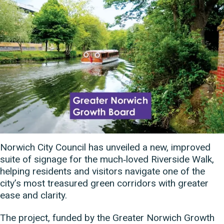
Norwich City Council has unveiled a new, improved
suite of signage for the much‑loved Riverside Walk,
helping residents and visitors navigate one of the
city’s most treasured green corridors with greater
ease and clarity.
The project, funded by the Greater Norwich Growth