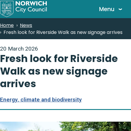
Skip
Menu
to
main
Breadcrumbs
Home
News
content
Fresh look for Riverside Walk as new signage arrives
20 March 2026
Fresh look for Riverside
Walk as new signage
arrives
Energy, climate and biodiversity