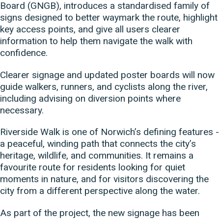
Board (GNGB), introduces a standardised family of
signs designed to better waymark the route, highlight
key access points, and give all users clearer
information to help them navigate the walk with
confidence.
Clearer signage and updated poster boards will now
guide walkers, runners, and cyclists along the river,
including advising on diversion points where
necessary.
Riverside Walk is one of Norwich’s defining features -
a peaceful, winding path that connects the city’s
heritage, wildlife, and communities. It remains a
favourite route for residents looking for quiet
moments in nature, and for visitors discovering the
city from a different perspective along the water.
As part of the project, the new signage has been