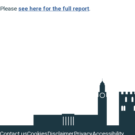
Please
see here for the full report
.
Useful
Contact us
Cookies
Disclaimer
Privacy
Accessibility