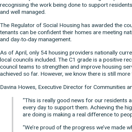
recognising the work being done to support resident
and well managed.
The Regulator of Social Housing has awarded the co
tenants can be confident their homes are meeting nati
and day‑to‑day management.
As of April, only 54 housing providers nationally curren
local councils included. The C1 grade is a positive re
council teams to strengthen and improve housing ser
achieved so far. However, we know there is still more 
Davina Howes, Executive Director for Communities a
“This is really good news for our residents 
every day to support them. Achieving the hi
are doing is making a real difference to peo
“We’re proud of the progress we’ve made whi