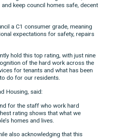
s and keep council homes safe, decent
uncil a C1 consumer grade, meaning
onal expectations for safety, repairs
tly hold this top rating, with just nine
cognition of the hard work across the
vices for tenants and what has been
to do for our residents.
nd Housing, said:
and for the staff who work hard
ghest rating shows that what we
ple’s homes and lives.
le also acknowledging that this