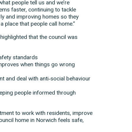
 what people tell us and we’re
ms faster, continuing to tackle
ly and improving homes so they
a place that people call home.”
 highlighted that the council was
afety standards
 improves when things go wrong
t and deal with anti‑social behaviour
keeping people informed through
itment to work with residents, improve
ouncil home in Norwich feels safe,