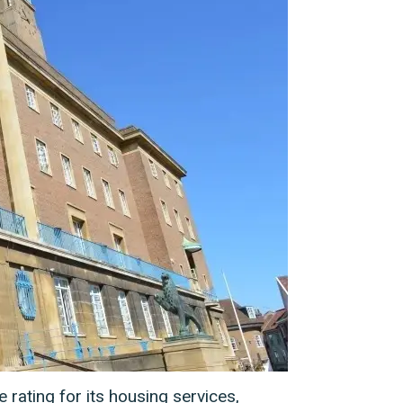
 rating for its housing services,