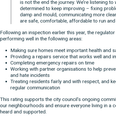
is not the end the journey. We’re listening to
determined to keep improving – fixing proble
damp and mould, communicating more clear
are safe, comfortable, affordable to run and 
Following an inspection earlier this year, the regulator
performing well in the following areas:
Making sure homes meet important health and s
Providing a repairs service that works well and
Completing emergency repairs on time
Working with partner organisations to help preven
and hate incidents
Treating residents fairly and with respect, and 
regular communication
This rating supports the city council’s ongoing comm
our neighbourhoods and ensure everyone living in a c
heard and supported.