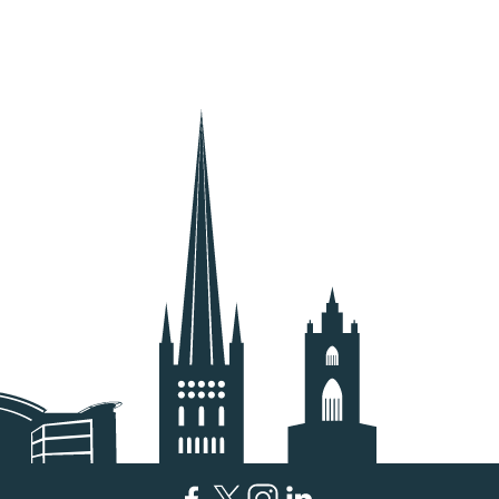
Facebook
Twitter
Instagram
LinkedIn