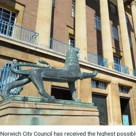
Norwich City Council has received the highest possible