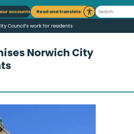
ain
Search
Read and translate
our accounts
Launch
avigation
Recite
ty Council’s work for residents
Me
nises Norwich City
nts