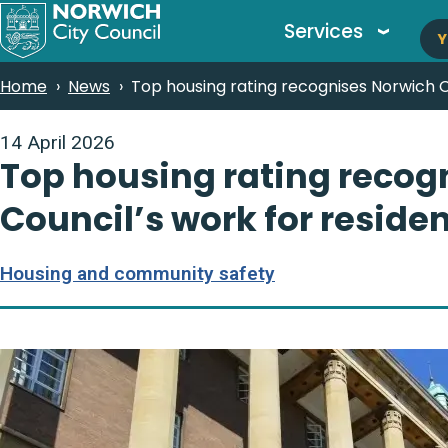
M
Skip
Services
Y
to
n
main
Breadcrumbs
Home
News
Top housing rating recognises Norwich Ci
content
14 April 2026
Top housing rating recog
Council’s work for reside
Housing and community safety