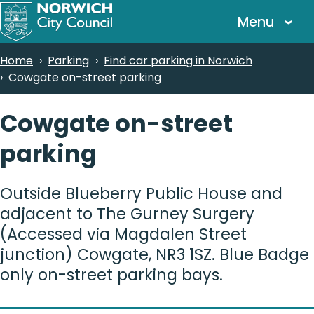
Skip
Menu
to
main
Breadcrumbs
Home
Parking
Find car parking in Norwich
content
Cowgate on-street parking
Cowgate on-street
parking
Outside Blueberry Public House and
adjacent to The Gurney Surgery
(Accessed via Magdalen Street
junction) Cowgate, NR3 1SZ. Blue Badge
only on-street parking bays.