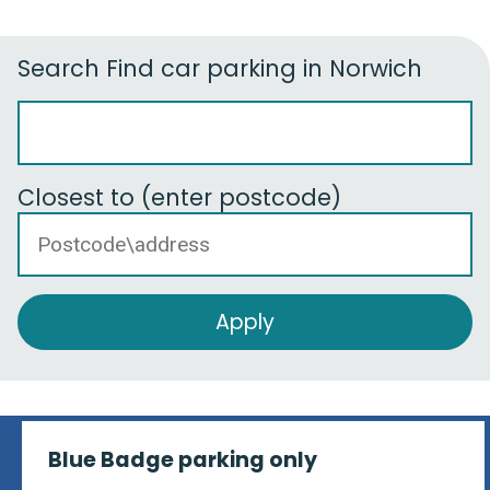
Search
Find car parking in Norwich
Closest to (enter postcode)
Blue Badge parking only