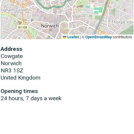
Leaflet
|
©
OpenStreetMap
contributors
Address
Cowgate
Norwich
NR3 1SZ
United Kingdom
Opening times
24 hours, 7 days a week