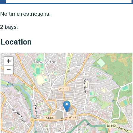
No time restrictions.
2 bays.
Location
location
+
−