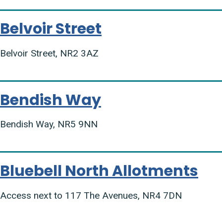
Belvoir Street
Belvoir Street, NR2 3AZ
Bendish Way
Bendish Way, NR5 9NN
Bluebell North Allotments
Access next to 117 The Avenues, NR4 7DN