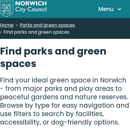
Skip
Menu
to
main
Breadcrumbs
Home
Parks and green spaces
content
Find parks and green spaces
Find parks and green
spaces
Find your ideal green space in Norwich
- from major parks and play areas to
peaceful gardens and nature reserves.
Browse by type for easy navigation and
use filters to search by facilities,
accessibility, or dog-friendly options.