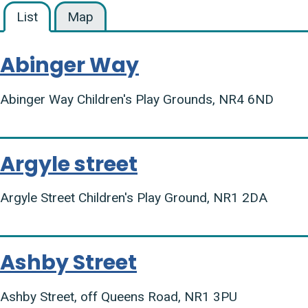
List
Map
Abinger Way
Abinger Way Children's Play Grounds, NR4 6ND
Argyle street
Argyle Street Children's Play Ground, NR1 2DA
Ashby Street
Ashby Street, off Queens Road, NR1 3PU