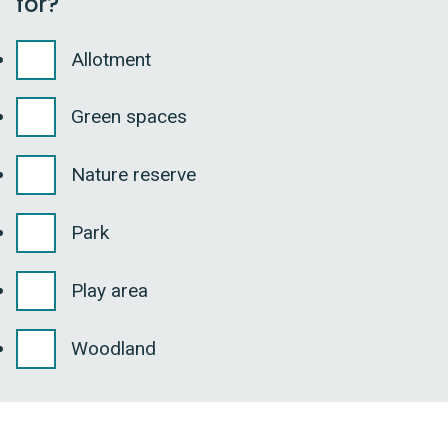
for?
Allotment
Green spaces
Nature reserve
Park
Play area
Woodland