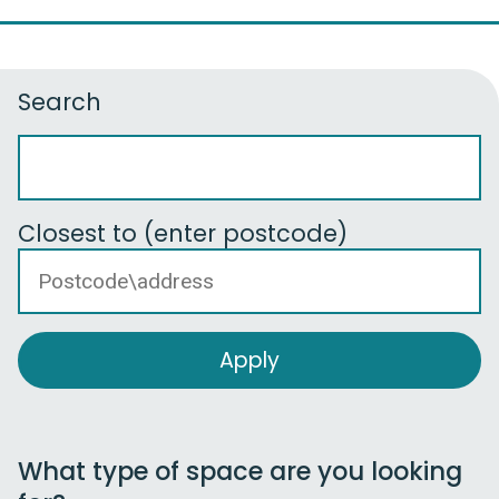
Search
Closest to (enter postcode)
What type of space are you looking