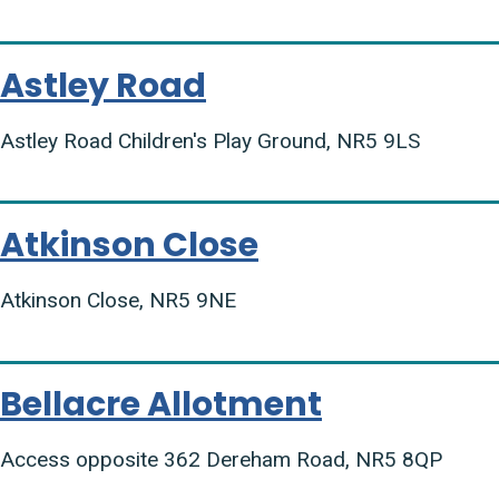
Astley Road
Astley Road Children's Play Ground, NR5 9LS
Atkinson Close
Atkinson Close, NR5 9NE
Bellacre Allotment
Access opposite 362 Dereham Road, NR5 8QP