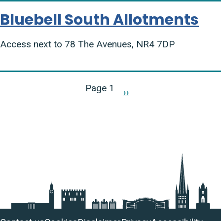
Bluebell South Allotments
Access next to 78 The Avenues, NR4 7DP
Pagination
Page 1
››
Next
page
Useful