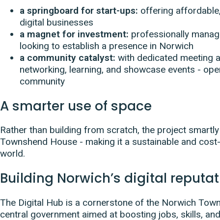
a springboard for start-ups:
offering affordabl
digital businesses
a magnet for investment:
professionally manage
looking to establish a presence in Norwich
a community catalyst:
with dedicated meeting an
networking, learning, and showcase events - ope
community
A smarter use of space
Rather than building from scratch, the project smartl
Townshend House - making it a sustainable and cost-e
world.
Building Norwich’s digital reputa
The Digital Hub is a cornerstone of the Norwich Town
central government aimed at boosting jobs, skills, and