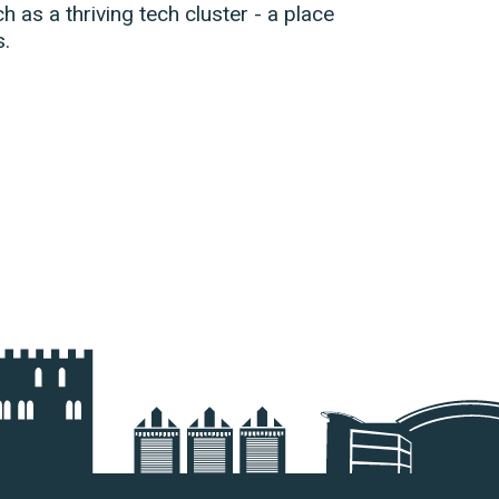
ch as a thriving tech cluster - a place
s.