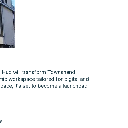
tal Hub will transform Townshend
mic workspace tailored for digital and
 space, it’s set to become a launchpad
s: