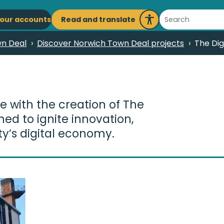
ain
Search
Read and translate
our accounts
Launch
avigation
Recite
n Deal
Discover Norwich Town Deal projects
The Dig
Me
re with the creation of The
ed to ignite innovation,
ty’s digital economy.