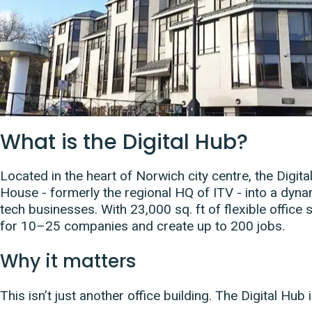
What is the Digital Hub?
Located in the heart of Norwich city centre, the Digi
House - formerly the regional HQ of ITV - into a dyna
tech businesses. With 23,000 sq. ft of flexible office
for 10–25 companies and create up to 200 jobs.
Why it matters
This isn’t just another office building. The Digital Hub i