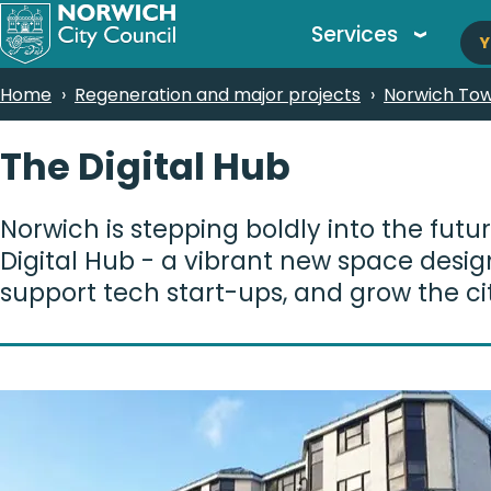
M
Skip
Services
Y
to
n
main
Breadcrumbs
Home
Regeneration and major projects
Norwich Tow
content
The Digital Hub
Norwich is stepping boldly into the futu
Digital Hub - a vibrant new space design
support tech start-ups, and grow the ci