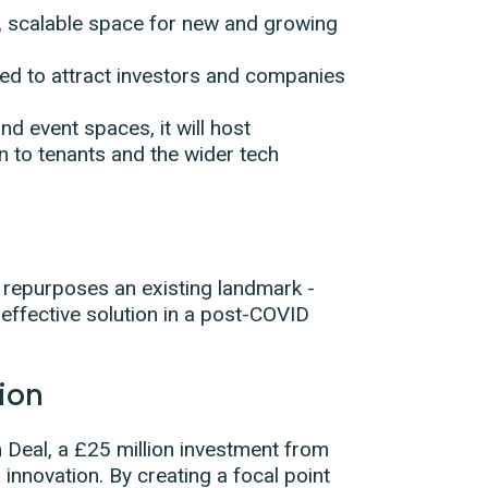
e, scalable space for new and growing
d to attract investors and companies
d event spaces, it will host
n to tenants and the wider tech
y repurposes an existing landmark -
ffective solution in a post-COVID
tion
 Deal, a £25 million investment from
 innovation. By creating a focal point