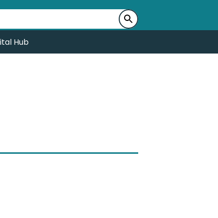
ital Hub