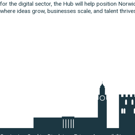
for the digital sector, the Hub will help position Norwi
where ideas grow, businesses scale, and talent thrive
Useful