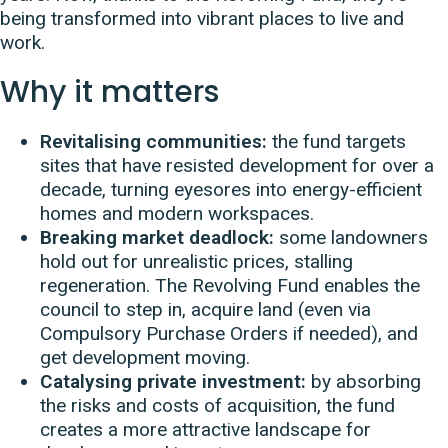
being transformed into vibrant places to live and
work.
Why it matters
Revitalising communities:
the fund targets
sites that have resisted development for over a
decade, turning eyesores into energy-efficient
homes and modern workspaces.
Breaking market deadlock:
some landowners
hold out for unrealistic prices, stalling
regeneration. The Revolving Fund enables the
council to step in, acquire land (even via
Compulsory Purchase Orders if needed), and
get development moving.
Catalysing private investment:
by absorbing
the risks and costs of acquisition, the fund
creates a more attractive landscape for