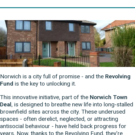
Norwich is a city full of promise - and the
Revolving
Fund
is the key to unlocking it.
This innovative initiative, part of the
Norwich Town
Deal
, is designed to breathe new life into long-stalled
brownfield sites across the city. These underused
spaces - often derelict, neglected, or attracting
antisocial behaviour - have held back progress for
years. Now, thanks to the Revolving Fund, they’re