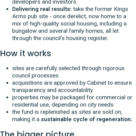
developers and investors.
Delivering real results:
take the former Kings
Arms pub site - once derelict, now home to a
mix of high-quality social housing, including a
bungalow and several family homes, all let
through the council’s housing register.
How it works
sites are carefully selected through rigorous
council processes
acquisitions are approved by Cabinet to ensure
transparency and accountability
properties may be packaged for commercial or
residential use, depending on city needs
the fund is replenished as sites are sold on,
making it a
sustainable cycle of regeneration.
The bigger picture