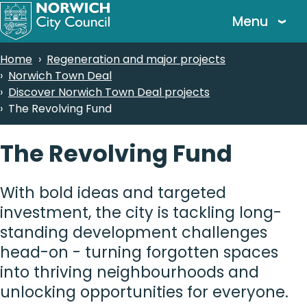
Skip
Menu
to
main
Breadcrumbs
Home
Regeneration and major projects
content
Norwich Town Deal
Discover Norwich Town Deal projects
The Revolving Fund
The Revolving Fund
With bold ideas and targeted
investment, the city is tackling long-
standing development challenges
head-on - turning forgotten spaces
into thriving neighbourhoods and
unlocking opportunities for everyone.