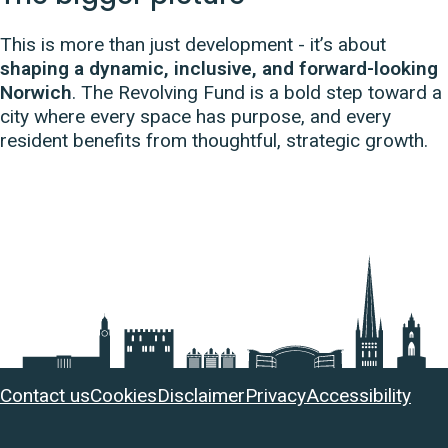
This is more than just development - it’s about
shaping a dynamic, inclusive, and forward-looking
Norwich
. The Revolving Fund is a bold step toward a
city where every space has purpose, and every
resident benefits from thoughtful, strategic growth.
Useful
Contact us
Cookies
Disclaimer
Privacy
Accessibility
links