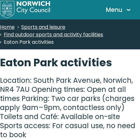
Skip
Menu
to
main
Breadcrumbs
Home
Sports and leisure
content
Find outdoor sports and activity facilities
Eaton Park activities
Eaton Park activities
Location: South Park Avenue, Norwich,
NR4 7AU Opening times: Open at all
times Parking: Two car parks (charges
apply 9am–9pm, contactless only)
Toilets and Café: Available on-site
Sports access: For casual use, no need
to book