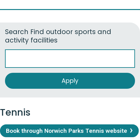
Search
Find outdoor sports and
activity facilities
Tennis
Book through Norwich Parks Tennis website