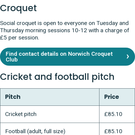
Croquet
Social croquet is open to everyone on
Tuesday and
Thursday morning sessions 10-12 with a charge of
£5 per session.
Find contact details on Norwich Croquet
Club
Cricket and football pitch
Pitch
Price
Cricket pitch
£85.10
Football (adult, full size)
£85.10