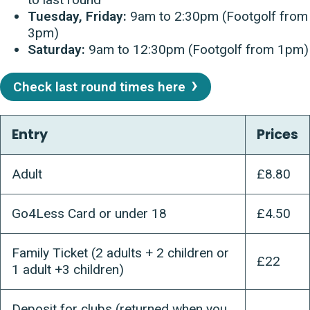
Tuesday, Friday:
9am to 2:30pm (Footgolf from
3pm)
Saturday:
9am to 12:30pm (Footgolf from 1pm)
Check last round times here
Entry
Prices
Adult
£8.80
Go4Less Card or under 18
£4.50
Family Ticket (2 adults + 2 children or
£22
1 adult +3 children)
Deposit for clubs (returned when you