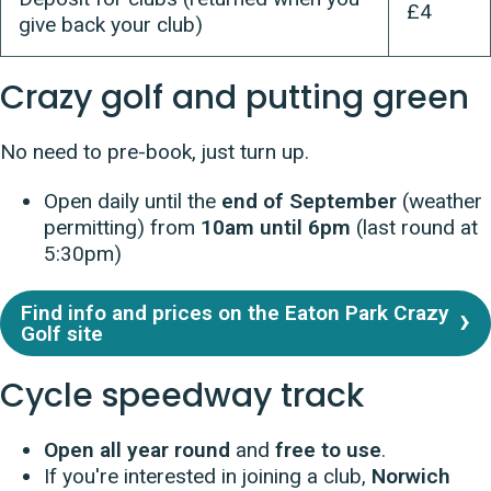
£4
give back your club)
Crazy golf and putting green
N
o need to pre-book, just turn up.
Open daily until the
end of September
(weather
permitting) from
10am until 6pm
(last round at
5:30pm)
Find info and prices on the Eaton Park Crazy
Golf site
Cycle speedway track
Open all year round
and
free to use
.
If you're interested in joining a club,
Norwich