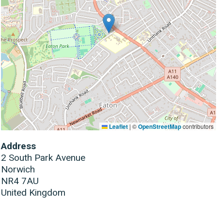
Leaflet
|
©
OpenStreetMap
contributors
Address
2 South Park Avenue
Norwich
NR4 7AU
United Kingdom