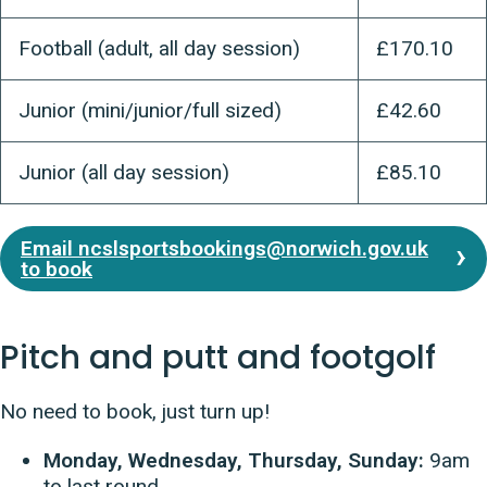
Football (adult, all day session)
£170.10
Junior (mini/junior/full sized)
£42.60
Junior (all day session)
£85.10
Email ncslsportsbookings@norwich.gov.uk
to book
Pitch and putt and footgolf
No need to book, just turn up!
Monday, Wednesday, Thursday, Sunday:
9am
to last round