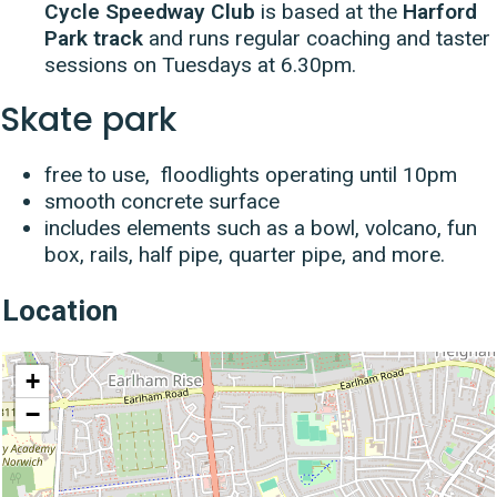
Cycle Speedway Club
is based at the
Harford
Park track
and runs regular coaching and taster
sessions on Tuesdays at 6.30pm.
Skate park
free to use, floodlights operating until 10pm
smooth concrete surface
includes elements such as a bowl, volcano, fun
box, rails, half pipe, quarter pipe, and more.
Location
location
+
−