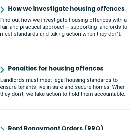
How we investigate housing offences
Find out how we investigate housing offences with a
fair and practical approach - supporting landlords to
meet standards and taking action when they don’t.
Penalties for housing offences
Landlords must meet legal housing standards to
ensure tenants live in safe and secure homes. When
they don’t, we take action to hold them accountable.
Rent Repayment Orders (RRO)