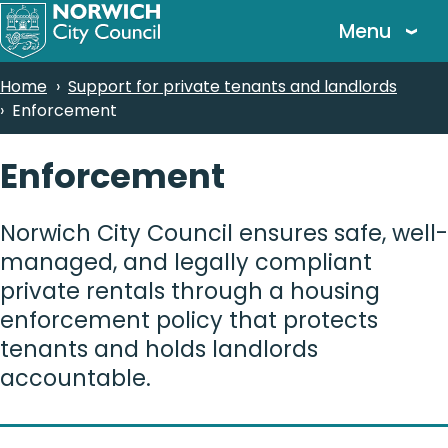
Skip
Menu
to
main
Breadcrumbs
Home
Support for private tenants and landlords
content
Enforcement
Enforcement
Norwich City Council ensures safe, well-
managed, and legally compliant
private rentals through a housing
enforcement policy that protects
tenants and holds landlords
accountable.