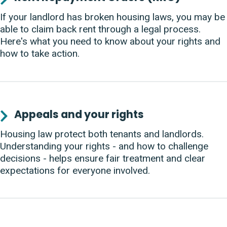
If your landlord has broken housing laws, you may be
able to claim back rent through a legal process.
Here's what you need to know about your rights and
how to take action.
Appeals and your rights
Housing law protect both tenants and landlords.
Understanding your rights - and how to challenge
decisions - helps ensure fair treatment and clear
expectations for everyone involved.