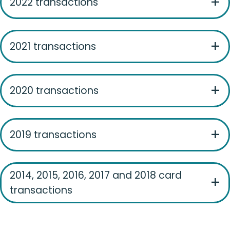
2022 transactions
2021 transactions
2020 transactions
2019 transactions
2014, 2015, 2016, 2017 and 2018 card
transactions