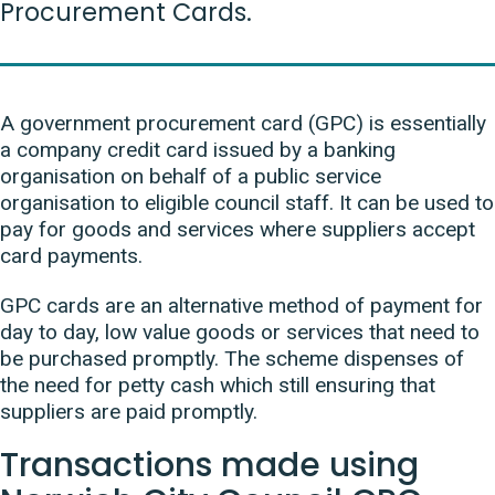
Procurement Cards.
A government procurement card (GPC) is essentially
a company credit card issued by a banking
organisation on behalf of a public service
organisation to eligible council staff. It can be used to
pay for goods and services where suppliers accept
card payments.
GPC cards are an alternative method of payment for
day to day, low value goods or services that need to
be purchased promptly. The scheme dispenses of
the need for petty cash which still ensuring that
suppliers are paid promptly.
Transactions made using