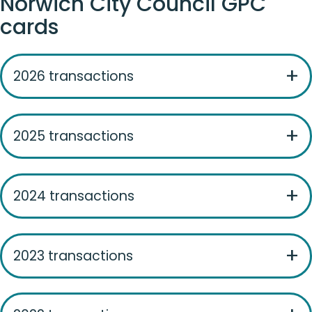
Norwich City Council GPC
cards
2026 transactions
2025 transactions
2024 transactions
2023 transactions