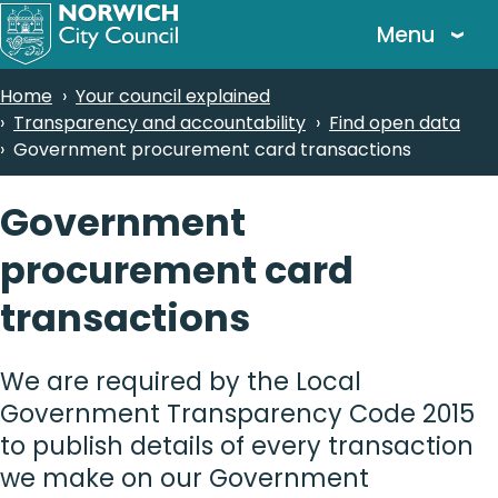
Skip
Menu
to
main
Breadcrumbs
Home
Your council explained
content
Transparency and accountability
Find open data
Government procurement card transactions
Government
procurement card
transactions
We are required by the Local
Government Transparency Code 2015
to publish details of every transaction
we make on our Government