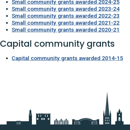
Small community grants awarded 2024-25
Small community grants awarded 2023-24
Small community grants awarded 2022-23
Small community grants awarded 2021-22
Small community grants awarded 2020-21
Capital community grants
Capital community grants awarded 2014-15
Useful