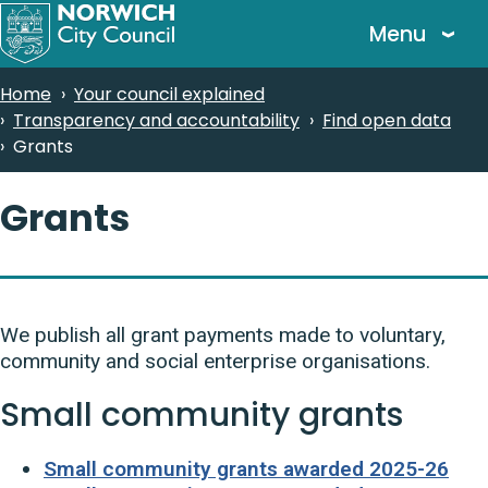
Skip
Menu
to
main
Breadcrumbs
Home
Your council explained
content
Transparency and accountability
Find open data
Grants
Grants
We publish all grant payments made to voluntary,
community and social enterprise organisations.
Small community grants
Small community grants awarded 2025-26