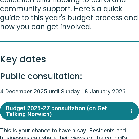
community support. Here's a quick
guide to this year's budget process and
how you can get involved.
Key dates
Public consultation:
4 December 2025 until Sunday 18 January 2026.
Budget 2026-27 consultation (on Get
Talking Norwich)
This is your chance to have a say! Residents and
businesses can share their views on the council’s