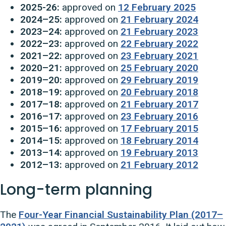
2025-26:
approved on
12 February 2025
2024–25:
approved on
21 February 2024
2023–24:
approved on
21 February 2023
2022–23:
approved on
22 February 2022
2021–22:
approved on
23 February 2021
2020–21:
approved on
25 February 2020
2019–20:
approved on
29 February 2019
2018–19:
approved on
20 February 2018
2017–18:
approved on
21 February 2017
2016–17:
approved on
23 February 2016
2015–16:
approved on
17 February 2015
2014–15:
approved on
18 February 2014
2013–14:
approved on
19 February 2013
2012–13:
approved on
21 February 2012
Long-term planning
The
Four-Year Financial Sustainability Plan (2017–