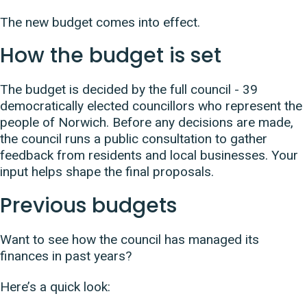
The new budget comes into effect.
How the budget is set
The budget is decided by the full council - 39
democratically elected councillors who represent the
people of Norwich. Before any decisions are made,
the council runs a public consultation to gather
feedback from residents and local businesses. Your
input helps shape the final proposals.
Previous budgets
Want to see how the council has managed its
finances in past years?
Here’s a quick look: