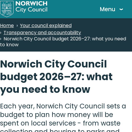
Skip
Menu
to
main
Breadcrumbs
Home
Your council explained
content
Transparency and accountability
Norwich City Council budget 2026–27: what you need
to know
Norwich City Council
budget 2026–27: what
you need to know
Each year, Norwich City Council sets a
budget to plan how money will be
spent on local services - from waste
collection and housing to parks and