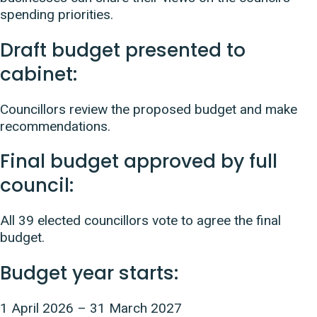
spending priorities.
Draft budget presented to
cabinet:
Councillors review the proposed budget and make
recommendations.
Final budget approved by full
council:
All 39 elected councillors vote to agree the final
budget.
Budget year starts:
1 April 2026 – 31 March 2027