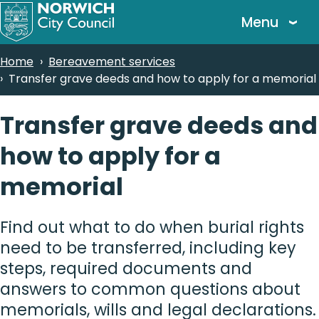
Skip
Menu
to
main
Breadcrumbs
Home
Bereavement services
content
Transfer grave deeds and how to apply for a memorial
Transfer grave deeds and
how to apply for a
memorial
Find out what to do when burial rights
need to be transferred, including key
steps, required documents and
answers to common questions about
memorials, wills and legal declarations.