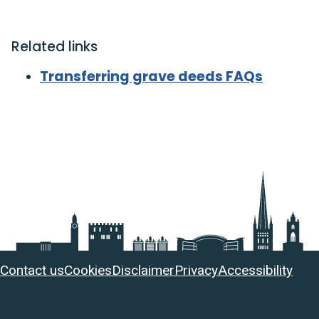
Related links
Transferring grave deeds FAQs
Useful
Contact us
Cookies
Disclaimer
Privacy
Accessibility
links