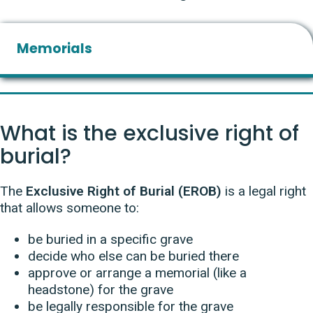
Memorials
What is the exclusive right of
burial?
The
Exclusive Right of Burial (EROB)
is a legal right
that allows someone to:
be buried in a specific grave
decide who else can be buried there
approve or arrange a memorial (like a
headstone) for the grave
be legally responsible for the grave