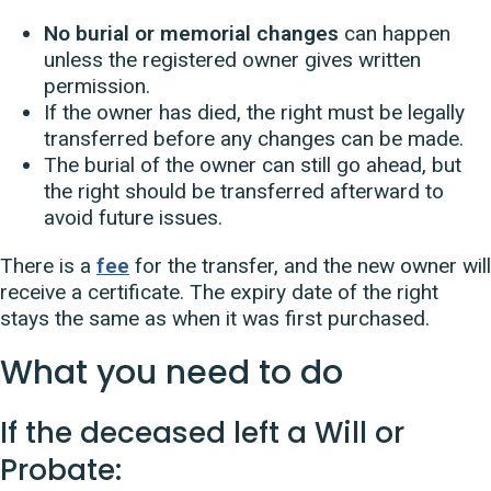
No burial or memorial changes
can happen
unless the registered owner gives written
permission.
If the owner has died, the right must be legally
transferred before any changes can be made.
The burial of the owner can still go ahead, but
the right should be transferred afterward to
avoid future issues.
There is a
fee
for the transfer, and the new owner will
receive a certificate. The expiry date of the right
stays the same as when it was first purchased.
What you need to do
If the deceased left a Will or
Probate: