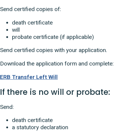
Send certified copies of:
death certificate
will
probate certificate (if applicable)
Send certified copies with your application.
Download the application form and complete:
ERB Transfer Left Will
If there is no will or probate:
Send:
death certificate
a statutory declaration