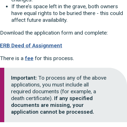
If there’s space left in the grave, both owners
have equal rights to be buried there - this could
affect future availability.
Download the application form and complete:
ERB Deed of Assignment
There is a
fee
for this process.
Important:
To process any of the above
applications, you must include all
required documents (for example, a
death certificate).
If any specified
documents are missing, your
application cannot be processed.