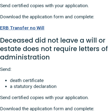
Send certified copies with your application.
Download the application form and complete:
ERB Transfer no Will
Deceased did not leave a will or
estate does not require letters of
administration
Send:
death certificate
a statutory declaration
Send certified copies with your application.
Download the application form and complete: