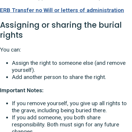
ERB Transfer no Will or letters of administration
Assigning or sharing the burial
rights
You can:
Assign the right to someone else (and remove
yourself).
Add another person to share the right.
Important Notes:
If you remove yourself, you give up all rights to
the grave, including being buried there.
If you add someone, you both share
responsibility. Both must sign for any future
changes.