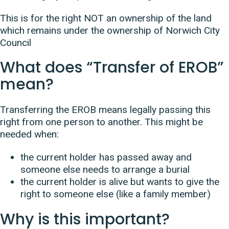
This is for the right NOT an ownership of the land
which remains under the ownership of Norwich City
Council
What does “Transfer of EROB”
mean?
Transferring the EROB means legally passing this
right from one person to another. This might be
needed when:
the current holder has passed away and
someone else needs to arrange a burial
the current holder is alive but wants to give the
right to someone else (like a family member)
Why is this important?