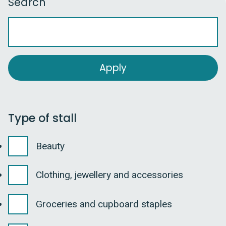
Search
Type of stall
Beauty
Clothing, jewellery and accessories
Groceries and cupboard staples