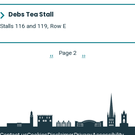
Debs Tea Stall
Stalls 116 and 119, Row E
Pagination
Page 2
‹‹
››
Previous
Next
page
page
Useful
Contact us
Cookies
Disclaimer
Privacy
Accessibility