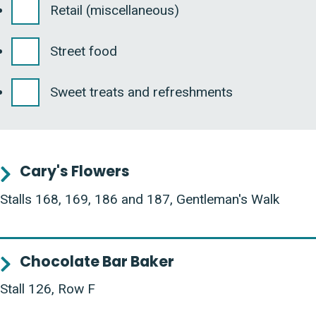
Retail (miscellaneous)
Street food
Sweet treats and refreshments
Cary's Flowers
Stalls 168, 169, 186 and 187, Gentleman's Walk
Chocolate Bar Baker
Stall 126, Row F