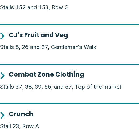
Stalls 152 and 153, Row G
CJ's Fruit and Veg
Stalls 8, 26 and 27, Gentleman's Walk
Combat Zone Clothing
Stalls 37, 38, 39, 56, and 57, Top of the market
Crunch
Stall 23, Row A