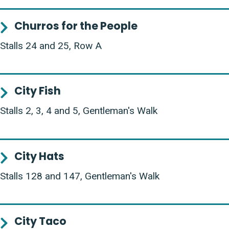
Churros for the People
Stalls 24 and 25, Row A
City Fish
Stalls 2, 3, 4 and 5, Gentleman's Walk
City Hats
Stalls 128 and 147, Gentleman's Walk
City Taco