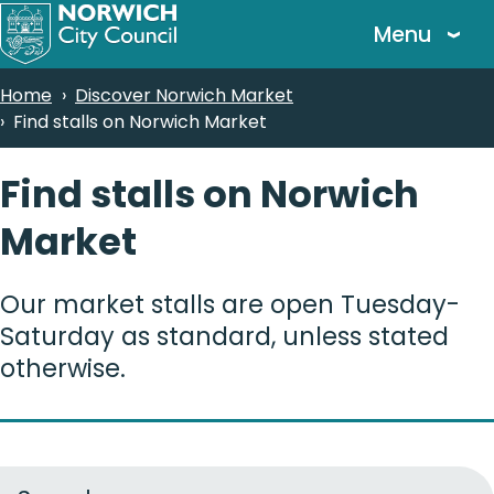
Skip
Menu
to
main
Breadcrumbs
Home
Discover Norwich Market
content
Find stalls on Norwich Market
Find stalls on Norwich
Market
Our market stalls are open Tuesday-
Saturday as standard, unless stated
otherwise.