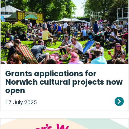
Grants applications for
Norwich cultural projects now
open
17 July 2025