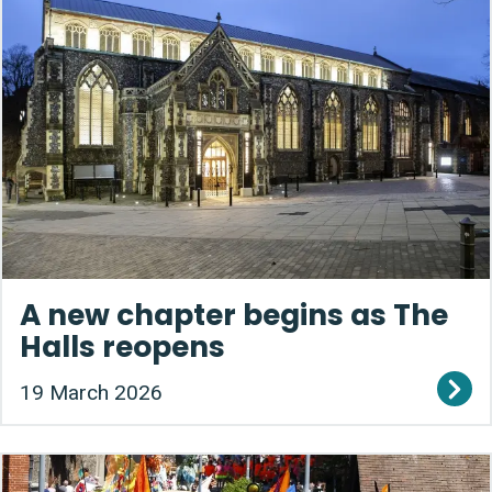
A new chapter begins as The
Halls reopens
19 March 2026