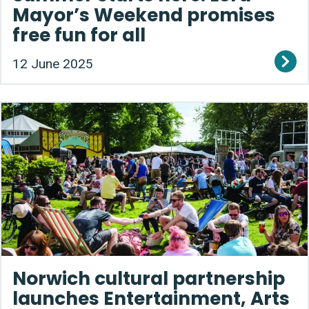
Mayor’s Weekend promises
free fun for all
12 June 2025
Norwich cultural partnership
launches Entertainment, Arts