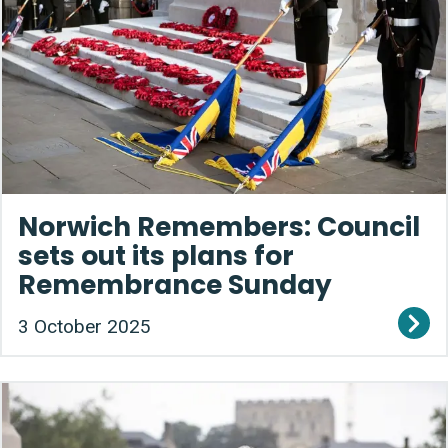
Norwich Remembers: Council
sets out its plans for
Remembrance Sunday
3 October 2025