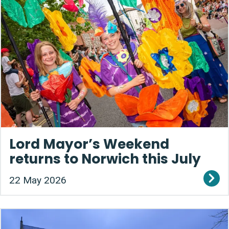
Lord Mayor’s Weekend
returns to Norwich this July
22 May 2026