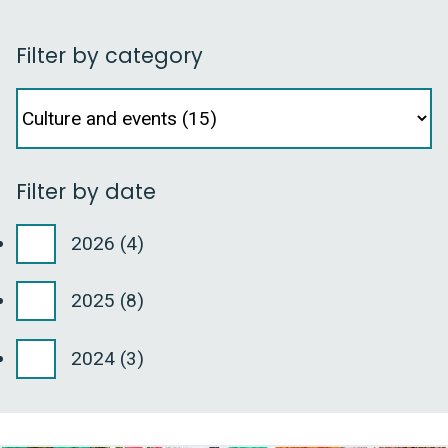
Filter by category
Facet
Filter
by
category
Filter by date
2026
(4)
2025
(8)
2024
(3)