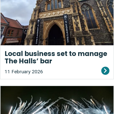
Local business set to manage
The Halls’ bar
11 February 2026