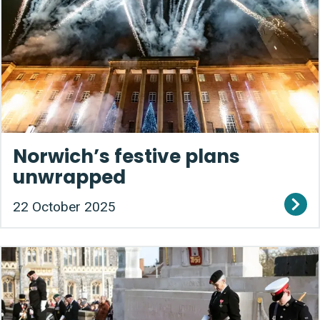
Norwich’s festive plans
unwrapped
22 October 2025