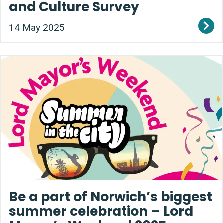
and Culture Survey
14 May 2025
Be a part of Norwich’s biggest
summer celebration – Lord