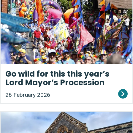
Go wild for this this year’s
Lord Mayor’s Procession
26 February 2026