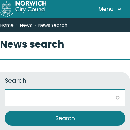
Skip
Menu
to
main
Breadcrumbs
Home
News
News search
content
News search
Search