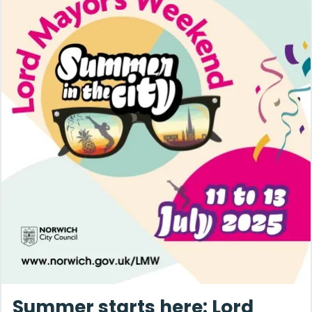
Summer starts here: Lord