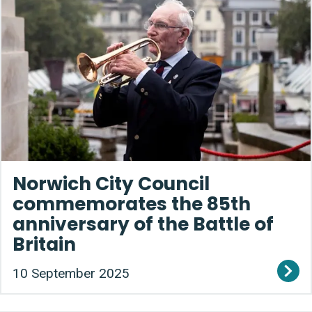
Norwich City Council
commemorates the 85th
anniversary of the Battle of
Britain
10 September 2025