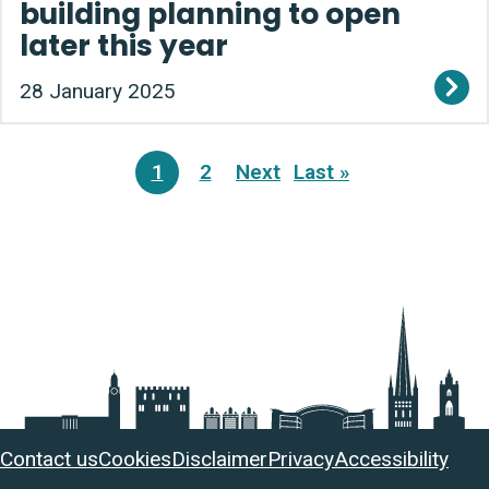
building planning to open
later this year
28 January 2025
Pagination
1
2
Next
Last »
Current
Page
Next
Last
page
page
page
Useful
Contact us
Cookies
Disclaimer
Privacy
Accessibility
links