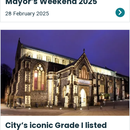
Mayor’s Weekend 2025
28 February 2025
City’s iconic Grade I listed