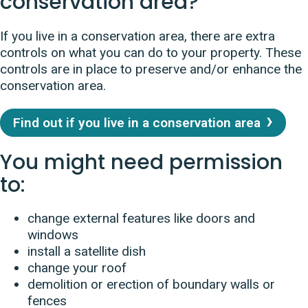
conservation area?
If you live in a conservation area, there are extra
controls on what you can do to your property. These
controls are in place to preserve and/or enhance the
conservation area.
Find out if you live in a conservation area
You might need permission
to:
change external features like doors and
windows
install a satellite dish
change your roof
demolition or erection of boundary walls or
fences