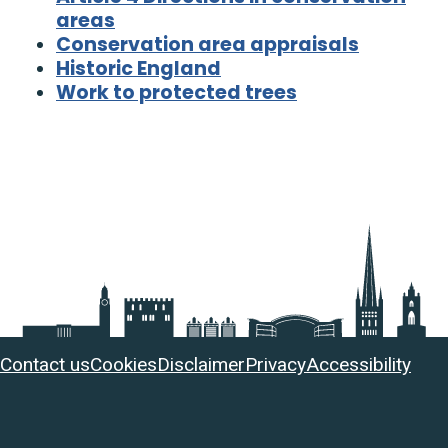
areas
Conservation area appraisals
Historic England
Work to protected trees
Useful
Contact us
Cookies
Disclaimer
Privacy
Accessibility
links