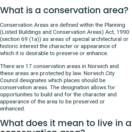
What is a conservation area?
Conservation Areas are defined within the Planning
(Listed Buildings and Conservation Areas) Act, 1990
(section 69 (1a)) as areas of special architectural or
historic interest the character or appearance of
which it is desirable to preserve or enhance.
There are 17 conservation areas in Norwich and
these areas are protected by law. Norwich City
Council designates which places should be
conservation areas. The designation
allows for
opportunities to build and for the character and
appearance of the area to be preserved or
enhanced.
What does it mean to live in a