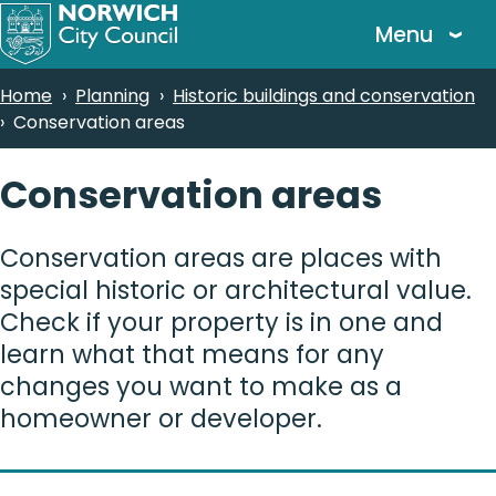
Skip
Menu
to
main
Breadcrumbs
Home
Planning
Historic buildings and conservation
content
Conservation areas
Conservation areas
Conservation areas are places with
special historic or architectural value.
Check if your property is in one and
learn what that means for any
changes you want to make as a
homeowner or developer.