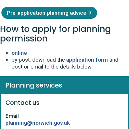
Pre-application planning advice
How to apply for planning
permission
online
by post: download the
application form
and
post or email to the details below
Planning services
Contact us
Email
planning@norwich.gov.uk