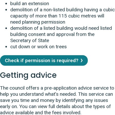
build an extension
demolition of a non-listed building having a cubic
capacity of more than 115 cubic metres will
need planning permission
demolition of a listed building would need listed
building consent and approval from the
Secretary of State
cut down or work on trees
Check if permission is required?
Getting advice
The council offers a pre-application advice service to
help you understand what’s needed. This service can
save you time and money by identifying any issues
early on. You can view full details about the types of
advice available and the fees involved.