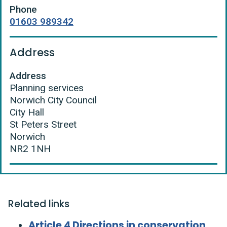
Phone
01603 989342
Address
Address
Planning services
Norwich City Council
City Hall
St Peters Street
Norwich
NR2 1NH
Related links
Article 4 Directions in conservation