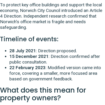
To protect key office buildings and support the local
economy, Norwich City Council introduced an Article
4 Direction. Independent research confirmed that
Norwich’s office market is fragile and needs
safeguarding.
Timeline of events:
28 July 2021
: Direction proposed.
15 December 2021
: Direction confirmed after
public consultation.
22 February 2023
: Modified version came into
force, covering a smaller, more focused area
based on government feedback.
What does this mean for
property owners?