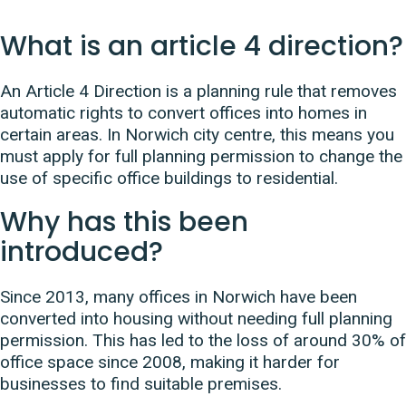
What is an article 4 direction?
An Article 4 Direction is a planning rule that removes
automatic rights to convert offices into homes in
certain areas. In Norwich city centre, this means you
must apply for full planning permission to change the
use of specific office buildings to residential.
Why has this been
introduced?
Since 2013, many offices in Norwich have been
converted into housing without needing full planning
permission. This has led to the loss of around 30% of
office space since 2008, making it harder for
businesses to find suitable premises.