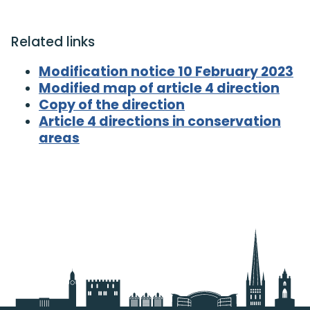
Related links
Modification notice 10 February 2023
Modified map of article 4 direction
Copy of the direction
Article 4 directions in conservation
areas