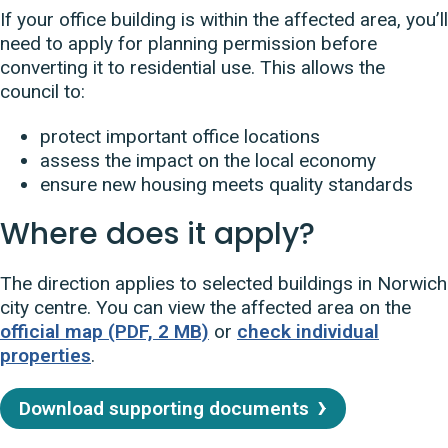
If your office building is within the affected area, you’ll
need to apply for planning permission before
converting it to residential use. This allows the
council to:
protect important office locations
assess the impact on the local economy
ensure new housing meets quality standards
Where does it apply?
The direction applies to selected buildings in Norwich
city centre. You can view the affected area on the
official map (PDF, 2 MB)
or
check individual
properties
.
Download supporting documents