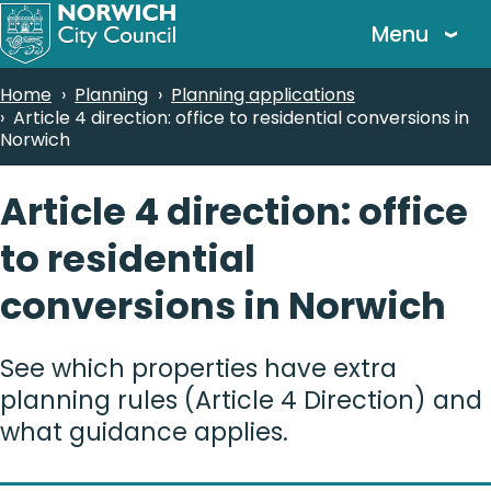
Skip
Menu
to
main
Breadcrumbs
Home
Planning
Planning applications
content
Article 4 direction: office to residential conversions in
Norwich
Article 4 direction: office
to residential
conversions in Norwich
See which properties have extra
planning rules (Article 4 Direction) and
what guidance applies.