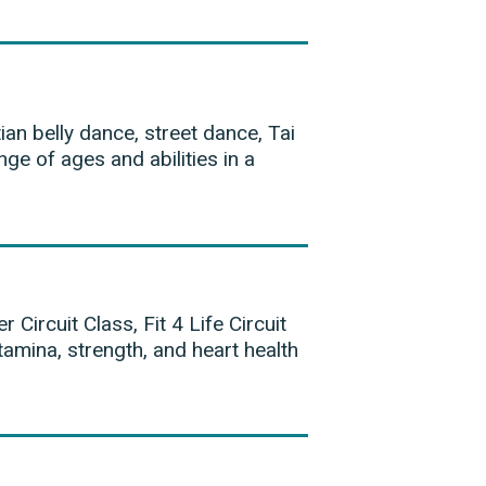
ian belly dance, street dance, Tai
ge of ages and abilities in a
 Circuit Class, Fit 4 Life Circuit
amina, strength, and heart health