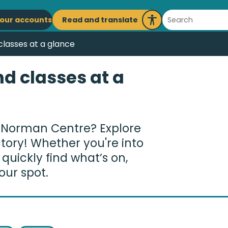
ain
Search
Read and translate
our accounts
Launch
avigation
Recite
 classes at a glance
Me
nd classes at a
 Norman Centre? Explore
ctory! Whether you're into
n quickly find what’s on,
our spot.