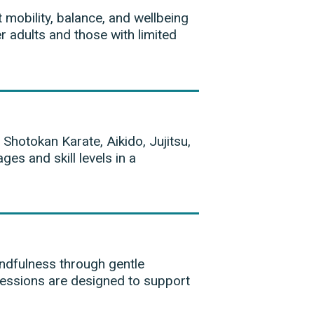
 mobility, balance, and wellbeing
r adults and those with limited
 Shotokan Karate, Aikido, Jujitsu,
ges and skill levels in a
ndfulness through gentle
essions are designed to support