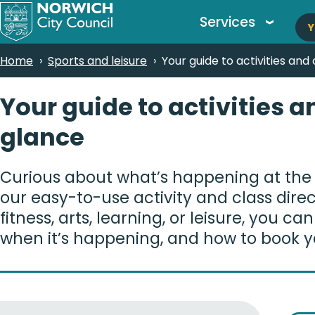
M
Skip
Services
Y
to
n
main
Breadcrumbs
Home
Sports and leisure
Your guide to activities and
content
Your guide to activities a
glance
Curious about what’s happening at the
our easy-to-use activity and class dire
fitness, arts, learning, or leisure, you ca
when it’s happening, and how to book y