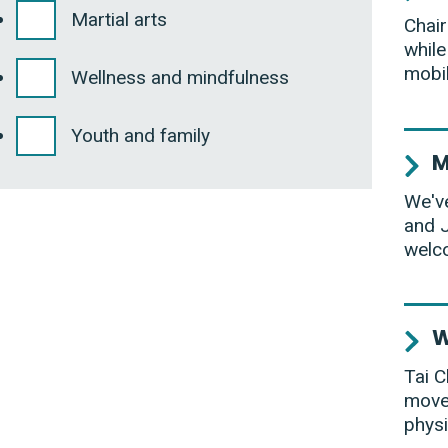
Martial arts
Chair
while
mobil
Wellness and mindfulness
Youth and family
M
We've
and J
welco
W
Tai C
movem
physi