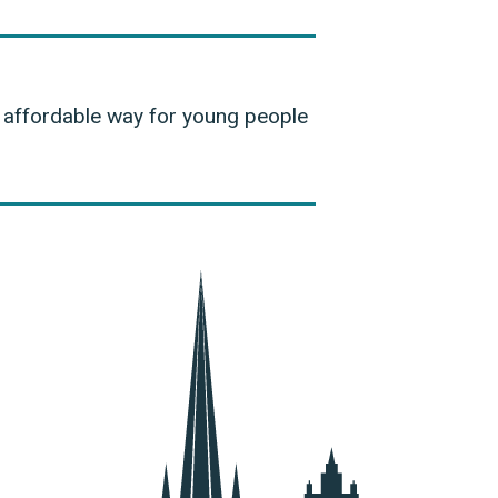
d affordable way for young people