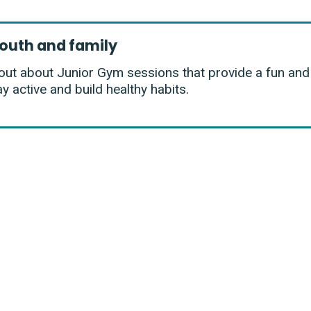
outh and family
out about Junior Gym sessions that provide a fun an
ay active and build healthy habits.