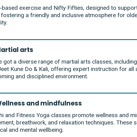
-based exercise and Nifty Fifties, designed to support
 fostering a friendly and inclusive atmosphere for olde
ity.
artial arts
 got a diverse range of martial arts classes, including
eet Kune Do & Kali, offering expert instruction for all a
ming and disciplined environment.
ellness and mindfulness
hi and Fitness Yoga classes promote wellness and mi
ent, breathwork, and relaxation techniques. These s
cal and mental wellbeing.