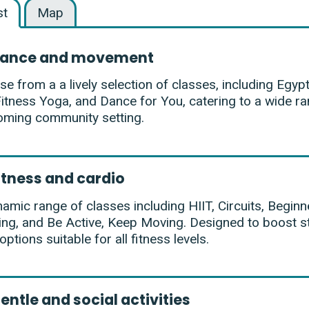
st
Map
ance and movement
e from a a lively selection of classes, including Egypt
Fitness Yoga, and Dance for You, catering to a wide ran
oming community setting.
itness and cardio
amic range of classes including HIIT, Circuits, Beginner
ing, and Be Active, Keep Moving. Designed to boost st
 options suitable for all fitness levels.
entle and social activities