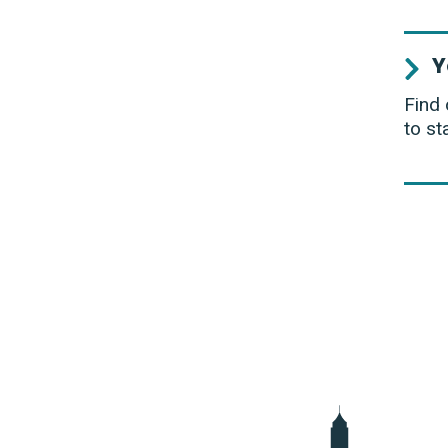
Y
Find 
to st