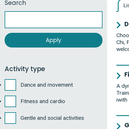
Search
Li
D
Choos
Chi, 
welc
Activity type
F
Dance and movement
A dyn
Train
iwith
Fitness and cardio
Gentle and social activities
G