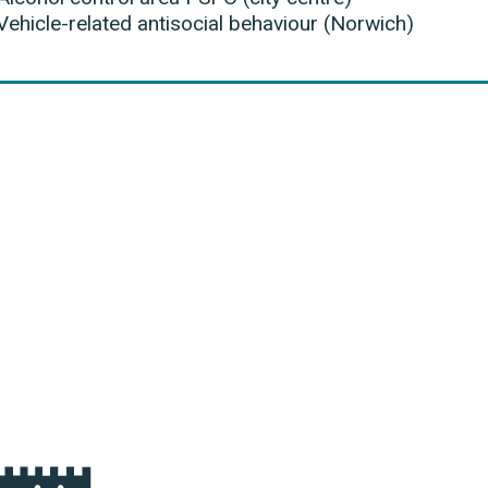
Vehicle-related antisocial behaviour (Norwich)