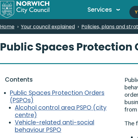
M
Skip
Services
Y
to
n
main
Breadcrumbs
Home
Your council explained
Policies, plans and stra
content
Public Spaces Protection
Contents
Publi
behav
Public Spaces Protection Orders
order
(PSPOs)
busin
Alcohol control area PSPO (city
from 
centre)
Vehicle-related anti-social
The f
behaviour PSPO