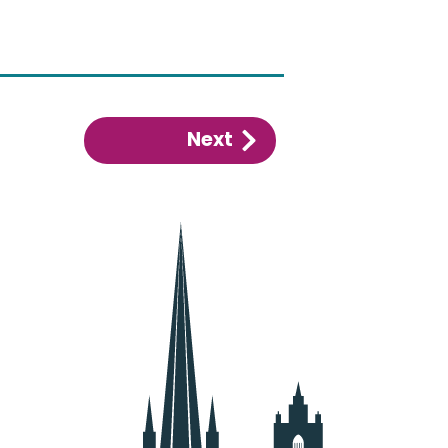
Next
:
Alcohol
control
area
PSPO
(city
centre)