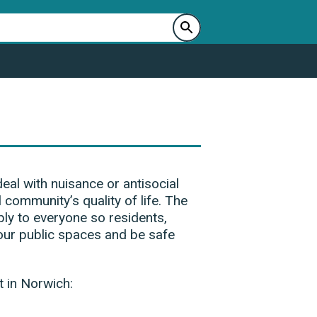
al with nuisance or antisocial
l community’s quality of life. The
ly to everyone so residents,
our public spaces and be safe
t in Norwich: