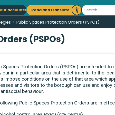
ain
Search
Read and translate
our accounts
Launch
avigation
Recite
tegies
Public Spaces Protection Orders (PSPOs)
Me
 Orders (PSPOs)
c Spaces Protection Orders (PSPOs) are intended to de
iour in a particular area that is detrimental to the loca
s impose conditions on the use of that area which app
esses and visitors to the borough can use and enjoy 
antisocial behaviour.
ollowing Public Spaces Protection Orders are in effec
Alcohol control area PSPO (city centre)