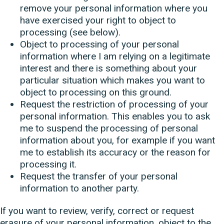
remove your personal information where you
have exercised your right to object to
processing (see below).
Object to processing of your personal
information where I am relying on a legitimate
interest and there is something about your
particular situation which makes you want to
object to processing on this ground.
Request the restriction of processing of your
personal information. This enables you to ask
me to suspend the processing of personal
information about you, for example if you want
me to establish its accuracy or the reason for
processing it.
Request the transfer of your personal
information to another party.
If you want to review, verify, correct or request
erasure of your personal information, object to the