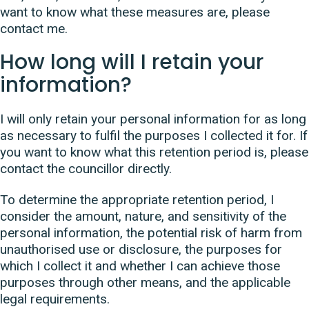
want to know what these measures are, please
contact me.
How long will I retain your
information?
I will only retain your personal information for as long
as necessary to fulfil the purposes I collected it for. If
you want to know what this retention period is, please
contact the councillor directly.
To determine the appropriate retention period, I
consider the amount, nature, and sensitivity of the
personal information, the potential risk of harm from
unauthorised use or disclosure, the purposes for
which I collect it and whether I can achieve those
purposes through other means, and the applicable
legal requirements.