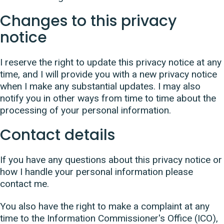
Changes to this privacy
notice
I reserve the right to update this privacy notice at any
time, and I will provide you with a new privacy notice
when I make any substantial updates. I may also
notify you in other ways from time to time about the
processing of your personal information.
Contact details
If you have any questions about this privacy notice or
how I handle your personal information please
contact me.
You also have the right to make a complaint at any
time to the Information Commissioner's Office (ICO),