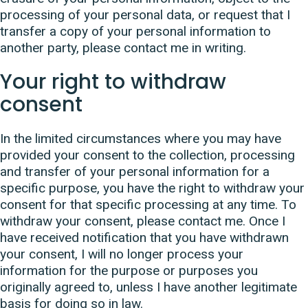
processing of your personal data, or request that I
transfer a copy of your personal information to
another party, please contact me in writing.
Your right to withdraw
consent
In the limited circumstances where you may have
provided your consent to the collection, processing
and transfer of your personal information for a
specific purpose, you have the right to withdraw your
consent for that specific processing at any time. To
withdraw your consent, please contact me. Once I
have received notification that you have withdrawn
your consent, I will no longer process your
information for the purpose or purposes you
originally agreed to, unless I have another legitimate
basis for doing so in law.