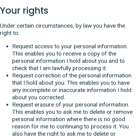
Your rights
Under certain circumstances, by law you have the
right to:
Request access to your personal information.
This enables you to receive a copy of the
personal information I hold about you and to
check that I am lawfully processing it.
Request correction of the personal information
that I hold about you. This enables you to have
any incomplete or inaccurate information I hold
about you corrected.
Request erasure of your personal information.
This enables you to ask me to delete or remove
personal information where there is no good
reason for me to continuing to process it. You
also have the right to ask me to delete or