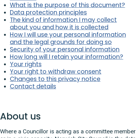
What is the purpose of this document?
Data protection principles
The kind of information I may collect
about you and how it is collected
How I will use your personal information
and the legal grounds for doing so
Security of your personal information
How long will I retain your information?
Your rights
Your right to withdraw consent
Changes to this privacy notice
Contact details
About us
Where a Councillor is acting as a committee member