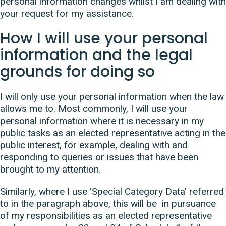
personal information changes whilst I am dealing with
your request for my assistance.
How I will use your personal
information and the legal
grounds for doing so
I will only use your personal information when the law
allows me to. Most commonly, I will use your
personal information where it is necessary in my
public tasks as an elected representative acting in the
public interest, for example, dealing with and
responding to queries or issues that have been
brought to my attention.
Similarly, where I use ‘Special Category Data’ referred
to in the paragraph above, this will be in pursuance
of my responsibilities as an elected representative