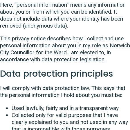
Here, “personal information” means any information
about you or from which you can be identified. It
does not include data where your identity has been
removed (anonymous data).
This privacy notice describes how I collect and use
personal information about you in my role as Norwich
City Councillor for the Ward I am elected to, in
accordance with data protection legislation.
Data protection principles
I will comply with data protection law. This says that
the personal information I hold about you must be:
Used lawfully, fairly and in a transparent way.
Collected only for valid purposes that I have
clearly explained to you and not used in any way
that is incompatible with those purposes.