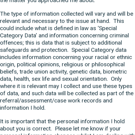
the matter you approached me about.
The type of information collected will vary and will be
relevant and necessary to the issue at hand. This
could include what is defined in law as ‘Special
Category Data’ and information concerning criminal
offences; this is data that is subject to additional
safeguards and protection. Special Category data
includes information concerning your racial or ethnic
origin, political opinions, religious or philosophical
beliefs, trade union activity, genetic data, biometric
data, health, sex life and sexual orientation. Only
where it is relevant may I collect and use these types
of data, and such data will be collected as part of the
referral/assessment/case work records and
information I hold.
It is important that the personal information I hold
about you is correct. Please let me know if your