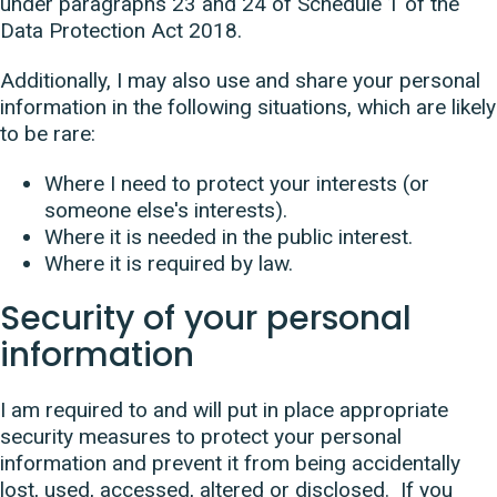
under paragraphs 23 and 24 of Schedule 1 of the
Data Protection Act 2018.
Additionally, I may also use and share your personal
information in the following situations, which are likely
to be rare:
Where I need to protect your interests (or
someone else's interests).
Where it is needed in the public interest.
Where it is required by law.
Security of your personal
information
I am required to and will put in place appropriate
security measures to protect your personal
information and prevent it from being accidentally
lost, used, accessed, altered or disclosed. If you