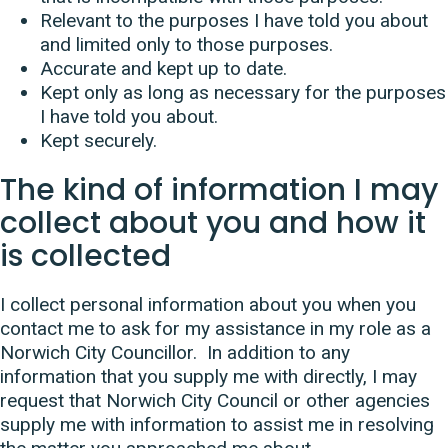
Relevant to the purposes I have told you about
and limited only to those purposes.
Accurate and kept up to date.
Kept only as long as necessary for the purposes
I have told you about.
Kept securely.
The kind of information I may
collect about you and how it
is collected
I collect personal information about you when you
contact me to ask for my assistance in my role as a
Norwich City Councillor. In addition to any
information that you supply me with directly, I may
request that Norwich City Council or other agencies
supply me with information to assist me in resolving