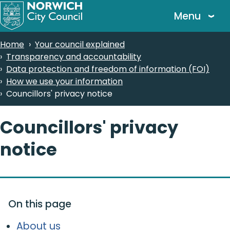
Skip
Menu
to
main
Breadcrumbs
Home
Your council explained
content
Transparency and accountability
Data protection and freedom of information (FOI)
How we use your information
Councillors' privacy notice
Councillors' privacy
notice
On this page
About us