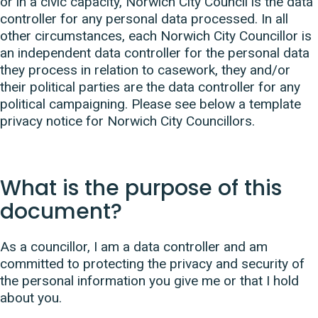
or in a civic capacity, Norwich City Council is the data
controller for any personal data processed. In all
other circumstances, each Norwich City Councillor is
an independent data controller for the personal data
they process in relation to casework, they and/or
their political parties are the data controller for any
political campaigning. Please see below a template
privacy notice for Norwich City Councillors.
What is the purpose of this
document?
As a councillor, I am a data controller and am
committed to protecting the privacy and security of
the personal information you give me or that I hold
about you.