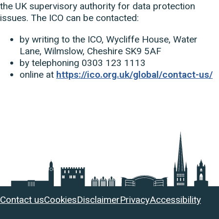
the UK supervisory authority for data protection
issues. The ICO can be contacted:
by writing to the ICO, Wycliffe House, Water
Lane, Wilmslow, Cheshire SK9 5AF
by telephoning 0303 123 1113
online at
https://ico.org.uk/global/contact-us/
Useful
Contact us
Cookies
Disclaimer
Privacy
Accessibility
links