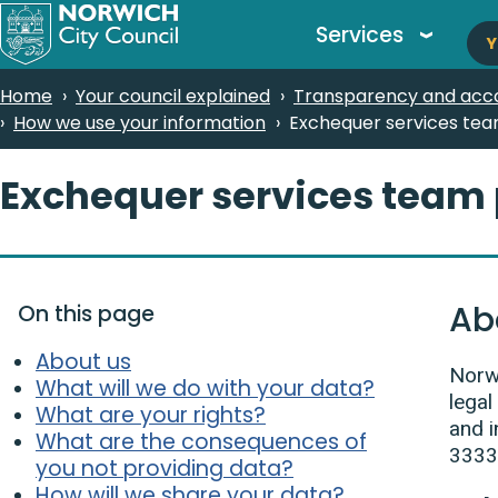
M
Skip
Services
Y
to
n
main
Breadcrumbs
Home
Your council explained
Transparency and acco
content
How we use your information
Exchequer services tea
Exchequer services team 
Ab
On this page
About us
Norwi
What will we do with your data?
legal
What are your rights?
and i
What are the consequences of
3333
you not providing data?
How will we share your data?