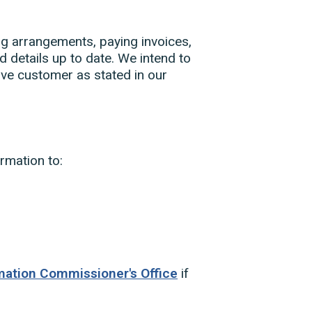
ing arrangements, paying invoices,
 details up to date. We intend to
ve customer as stated in our
rmation to:
mation Commissioner's Office
if