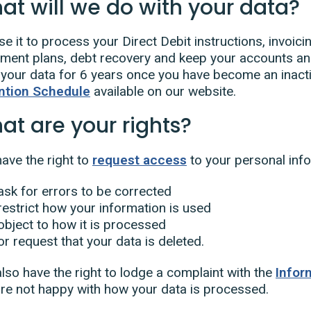
at will we do with your data?
e it to process your Direct Debit instructions, invoic
lment plans, debt recovery and keep your accounts and
your data for 6 years once you have become an inacti
ntion Schedule
available on our website.
at are your rights?
ave the right to
request access
to your personal info
ask for errors to be corrected
restrict how your information is used
object to how it is processed
or request that your data is deleted.
lso have the right to lodge a complaint with the
Infor
re not happy with how your data is processed.