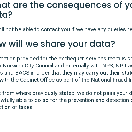
at are the consequences of yo
ta?
ll not be able to contact you if we have any queries r
w will we share your data?
mation provided for the exchequer services team is s
n Norwich City Council and externally with NPS, NP La
s and BACS in order that they may carry out their stat
with the Cabinet Office as part of the National Fraud Ini
 from where previously stated, we do not pass your de
awfully able to do so for the prevention and detection 
ction of taxes.