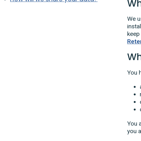
Wh
We us
insta
keep 
Rete
Wh
You h
You a
you a