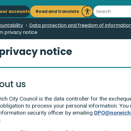
ain
Search
Read and translate
our accounts
Launch
avigation
Recite
untability
Data protection and freedom of information
Me
m privacy notice
privacy notice
out us
ch City Council is the data controller for the excheq
 obligation to process your personal information. You
nformation security officer by emailing
DPO@norwich.
.