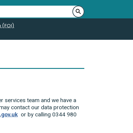
 (FOI)
uer services team and we have a
 may contact our data protection
gov.uk
or by calling 0344 980