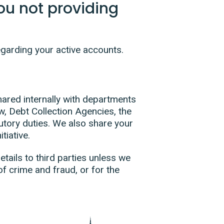
u not providing
egarding your active accounts.
hared internally with departments
w, Debt Collection Agencies, the
utory duties. We also share your
tiative.
tails to third parties unless we
of crime and fraud, or for the