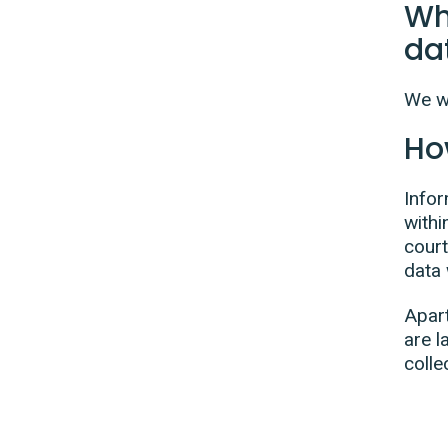
Wh
da
We wi
Ho
Infor
withi
court
data 
Apart
are l
colle