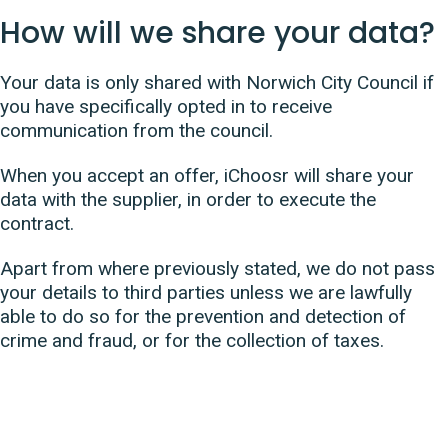
How will we share your data?
Your data is only shared with Norwich City Council if
you have specifically opted in to receive
communication from the council.
When you accept an offer, iChoosr will share your
data with the supplier, in order to execute the
contract.
Apart from where previously stated, we do not pass
your details to third parties unless we are lawfully
able to do so for the prevention and detection of
crime and fraud, or for the collection of taxes.