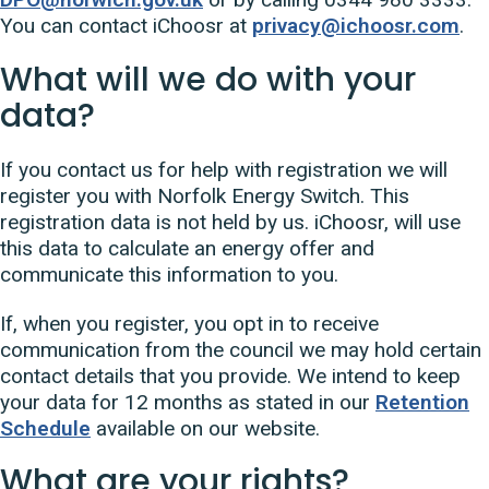
You can contact iChoosr at
privacy@ichoosr.com
.
What will we do with your
data?
If you contact us for help with registration we will
register you with Norfolk Energy Switch. This
registration data is not held by us. iChoosr, will use
this data to calculate an energy offer and
communicate this information to you.
If, when you register, you opt in to receive
communication from the council we may hold certain
contact details that you provide. We intend to keep
your data for 12 months as stated in our
Retention
Schedule
available on our website.
What are your rights?