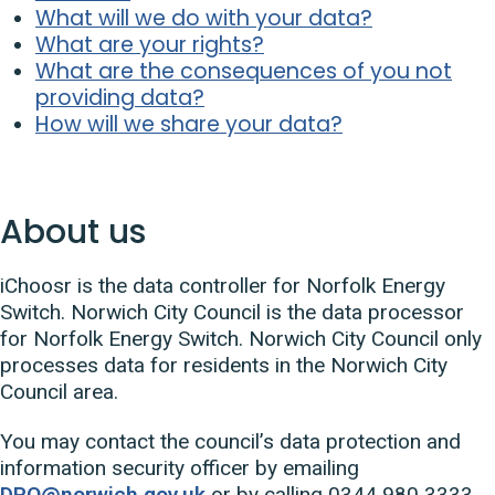
What will we do with your data?
What are your rights?
What are the consequences of you not
providing data?
How will we share your data?
About us
iChoosr is the data controller for Norfolk Energy
Switch. Norwich City Council is the data processor
for Norfolk Energy Switch. Norwich City Council only
processes data for residents in the Norwich City
Council area.
You may contact the council’s data protection and
information security officer by emailing
DPO@norwich.gov.uk
or by calling 0344 980 3333.