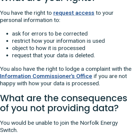
You have the right to
request access
to your
personal information to:
ask for errors to be corrected
restrict how your information is used
object to how it is processed
request that your data is deleted.
You also have the right to lodge a complaint with the
Information Commissioner's Office
if you are not
happy with how your data is processed.
What are the consequences
of you not providing data?
You would be unable to join the Norfolk Energy
Switch.