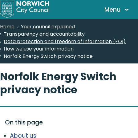
Skip
Menu
to
main
Breadcrumbs
Home
Your council explained
content
Transparency and accountability
Data protection and freedom of information (FOI)
How we use your information
Norfolk Energy Switch privacy notice
Norfolk Energy Switch
privacy notice
On this page
About us