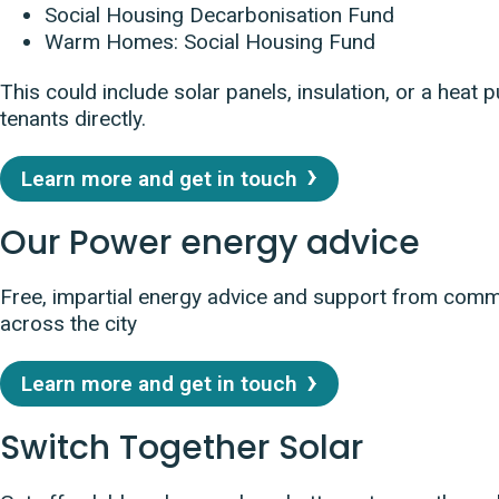
Social Housing Decarbonisation Fund
Warm Homes: Social Housing Fund
This could include solar panels, insulation, or a heat 
tenants directly.
Learn more and get in touch
Our Power energy advice
Free, impartial energy advice and support from com
across the city
Learn more and get in touch
Switch Together Solar