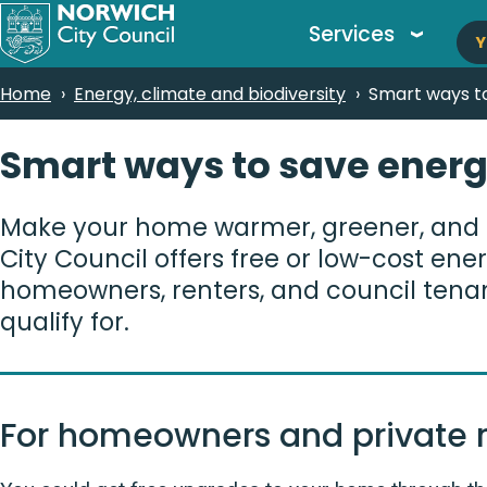
M
Skip
Services
Y
to
n
main
Breadcrumbs
Home
Energy, climate and biodiversity
Smart ways to
content
Smart ways to save energ
Make your home warmer, greener, and 
City Council offers free or low-cost en
homeowners, renters, and council tena
qualify for.
For homeowners and private r