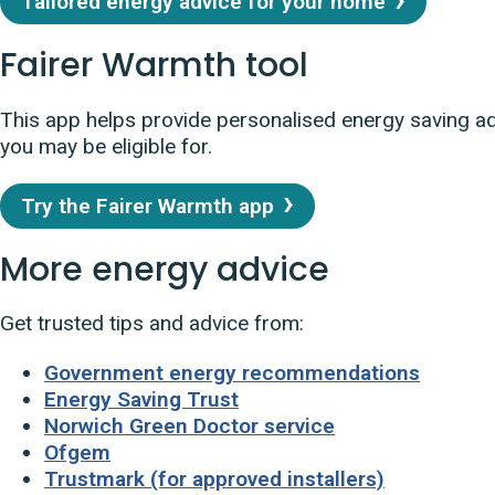
Tailored energy advice for your home
Fairer Warmth tool
This app helps provide personalised energy saving a
you may be eligible for.
Try the Fairer Warmth app
More energy advice
Get trusted tips and advice from:
Government energy recommendations
Energy Saving Trust
Norwich Green Doctor service
Ofgem
Trustmark (for approved installers)