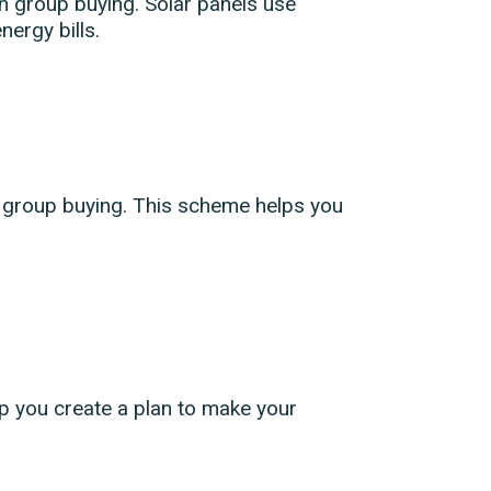
h group buying. Solar panels use
nergy bills.
h group buying. This scheme helps you
p you create a plan to make your