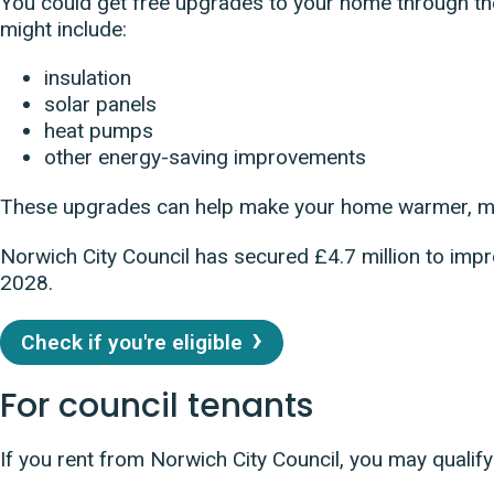
You could get free upgrades to your home through t
might include:
insulation
solar panels
heat pumps
other energy-saving improvements
These upgrades can help make your home warmer, mo
Norwich City Council has secured £4.7 million to i
2028.
Check if you're eligible
For council tenants
If you rent from Norwich City Council, you may quali