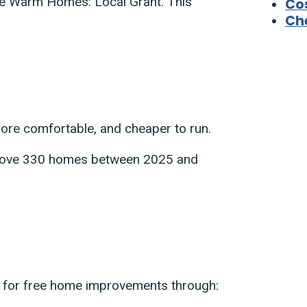
he Warm Homes: Local Grant. This
Cos
Che
re comfortable, and cheaper to run.
mprove 330 homes between 2025 and
fy for free home improvements through: