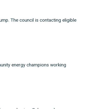
pump. The council is contacting eligible
munity energy champions working