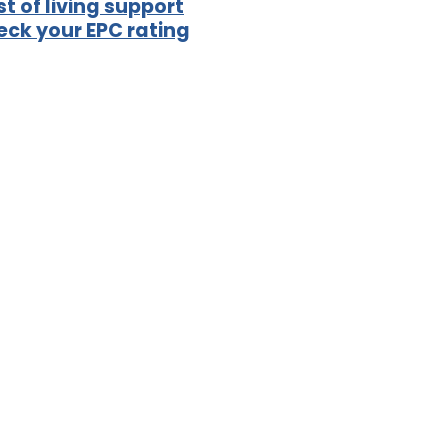
t of living support
ck your EPC rating