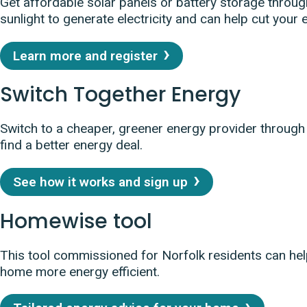
Get affordable solar panels or battery storage throug
sunlight to generate electricity and can help cut your e
Learn more and register
Switch Together Energy
Switch to a cheaper, greener energy provider throug
find a better energy deal.
See how it works and sign up
Homewise tool
This tool commissioned for Norfolk residents can hel
home more energy efficient.