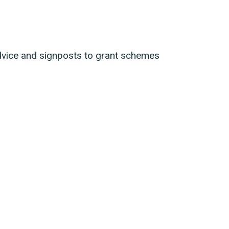
dvice and signposts to grant schemes