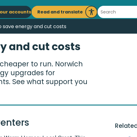
ain
Search
Read and translate
our accounts
Launch
avigation
Recite
 save energy and cut costs
Me
y and cut costs
cheaper to run. Norwich
ergy upgrades for
nts. See what support you
enters
Related