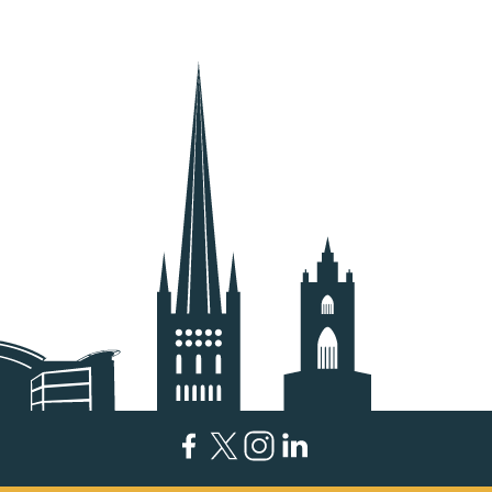
Facebook
Twitter
Instagram
LinkedIn