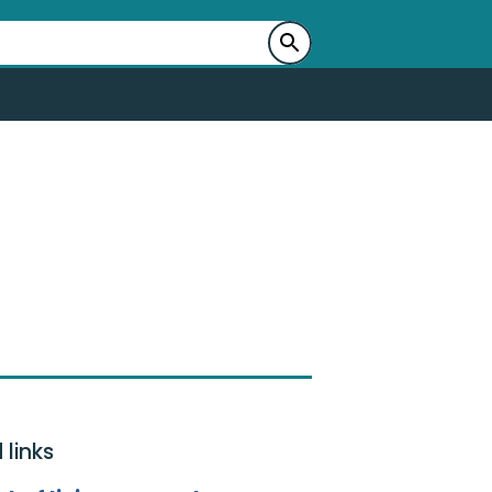
 links