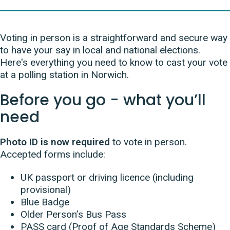
Voting in person is a straightforward and secure way
to have your say in local and national elections.
Here's everything you need to know to cast your vote
at a polling station in Norwich.
Before you go - what you’ll
need
Photo ID is now required
to vote in person.
Accepted forms include:
UK passport or driving licence (including
provisional)
Blue Badge
Older Person’s Bus Pass
PASS card (Proof of Age Standards Scheme)