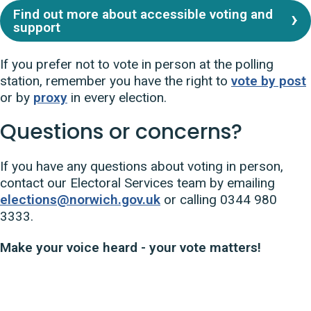
Find out more about accessible voting and
support
If you prefer not to vote in person at the polling
station, remember you have the right to
vote by post
or by
proxy
in every election.
Questions or concerns?
If you have any questions about voting in person,
contact our Electoral Services team by emailing
elections@norwich.gov.uk
or calling 0344 980
3333.
Make your voice heard - your vote matters!