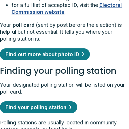
for a full list of accepted ID, visit the
Electoral
Commission website
.
Your
poll card
(sent by post before the election) is
helpful but not essential. It tells you where your
polling station is.
Find out more about photo ID
Finding your polling station
Your designated polling station will be listed on your
poll card.
Find your polling station
Polling stations are usually located in community