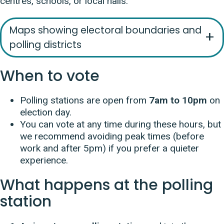
centres, schools, or local halls.
Maps showing electoral boundaries and
polling districts
When to vote
Polling stations are open from
7am to 10pm
on
election day.
You can vote at any time during these hours, but
we recommend avoiding peak times (before
work and after 5pm) if you prefer a quieter
experience.
What happens at the polling
station