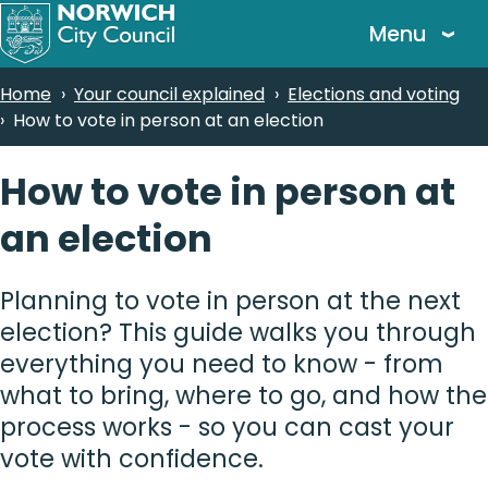
Skip
Menu
to
main
Breadcrumbs
Home
Your council explained
Elections and voting
content
How to vote in person at an election
How to vote in person at
an election
Planning to vote in person at the next
election? This guide walks you through
everything you need to know - from
what to bring, where to go, and how the
process works - so you can cast your
vote with confidence.