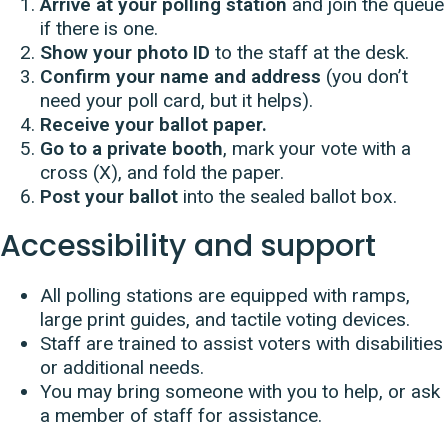
Arrive at your polling station
and join the queue
if there is one.
Show your photo ID
to the staff at the desk.
Confirm your name and address
(you don’t
need your poll card, but it helps).
Receive your ballot paper.
Go to a private booth
, mark your vote with a
cross (X), and fold the paper.
Post your ballot
into the sealed ballot box.
Accessibility and support
All polling stations are equipped with ramps,
large print guides, and tactile voting devices.
Staff are trained to assist voters with disabilities
or additional needs.
You may bring someone with you to help, or ask
a member of staff for assistance.