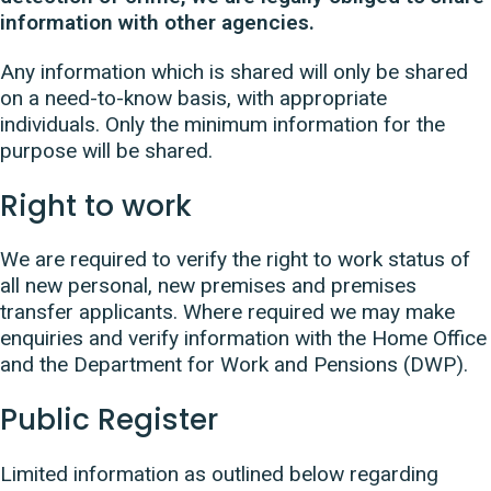
information with other agencies.
Any information which is shared will only be shared
on a need-to-know basis, with appropriate
individuals. Only the minimum information for the
purpose will be shared.
Right to work
We are required to verify the right to work status of
all new personal, new premises and premises
transfer applicants. Where required we may make
enquiries and verify information with the Home Office
and the Department for Work and Pensions (DWP).
Public Register
Limited information as outlined below regarding