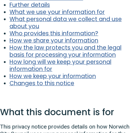
Further details
What we use your information for
What personal data we collect and use
about you
Who provides this information?
How we share your information
How the law protects you and the legal
basis for processing your information
How long will we keep your personal
information for
How we keep your information
Changes to this notice
What this document is for
This privacy notice provides details on how Norwich