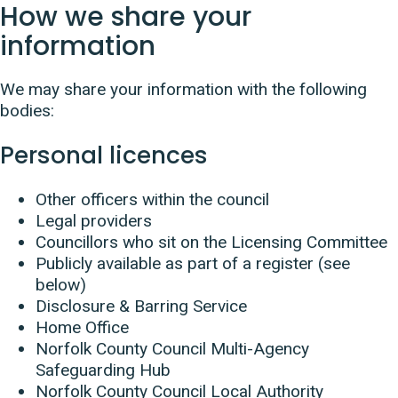
How we share your
information
We may share your information with the following
bodies:
Personal licences
Other officers within the council
Legal providers
Councillors who sit on the Licensing Committee
Publicly available as part of a register (see
below)
Disclosure & Barring Service
Home Office
Norfolk County Council Multi-Agency
Safeguarding Hub
Norfolk County Council Local Authority