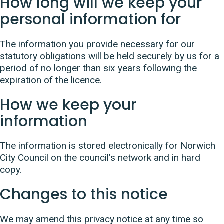
How long will we keep your
personal information for
The information you provide necessary for our
statutory obligations will be held securely by us for a
period of no longer than six years following the
expiration of the licence.
How we keep your
information
The information is stored electronically for Norwich
City Council on the council’s network and in hard
copy.
Changes to this notice
We may amend this privacy notice at any time so