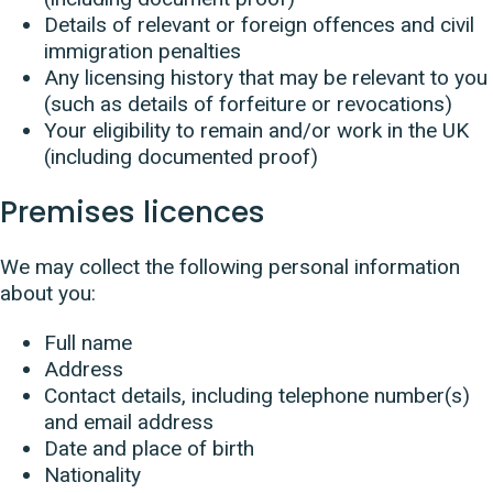
Details of relevant or foreign offences and civil
immigration penalties
Any licensing history that may be relevant to you
(such as details of forfeiture or revocations)
Your eligibility to remain and/or work in the UK
(including documented proof)
Premises licences
We may collect the following personal information
about you:
Full name
Address
Contact details, including telephone number(s)
and email address
Date and place of birth
Nationality