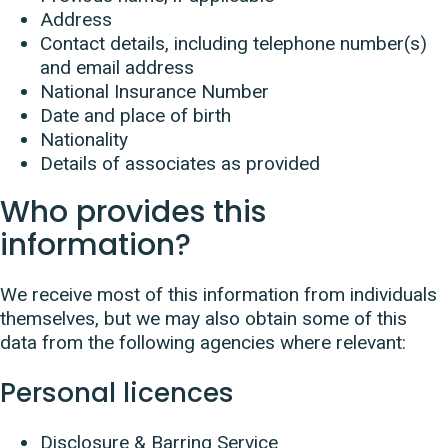
Address
Contact details, including telephone number(s)
and email address
National Insurance Number
Date and place of birth
Nationality
Details of associates as provided
Who provides this
information?
We receive most of this information from individuals
themselves, but we may also obtain some of this
data from the following agencies where relevant:
Personal licences
Disclosure & Barring Service