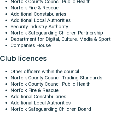
Norfolk County Council Public Health
Norfolk Fire & Rescue
Additional Constabularies
Additional Local Authorities
Security Industry Authority
Norfolk Safeguarding Children Partnership
Department for Digital, Culture, Media & Sport
Companies House
Club licences
Other officers within the council
Norfolk County Council Trading Standards
Norfolk County Council Public Health
Norfolk Fire & Rescue
Additional Constabularies
Additional Local Authorities
Norfolk Safeguarding Children Board