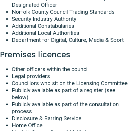
Designated Officer
Norfolk County Council Trading Standards
Security Industry Authority
Additional Constabularies
Additional Local Authorities
Department for Digital, Culture, Media & Sport
Premises licences
Other officers within the council
Legal providers
Councillors who sit on the Licensing Committee
Publicly available as part of a register (see
below)
Publicly available as part of the consultation
process
Disclosure & Barring Service
Home Office