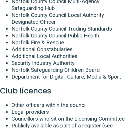
Norfolk County Council Multi-Agency
Safeguarding Hub
Norfolk County Council Local Authority
Designated Officer
Norfolk County Council Trading Standards
Norfolk County Council Public Health
Norfolk Fire & Rescue
Additional Constabularies
Additional Local Authorities
Security Industry Authority
Norfolk Safeguarding Children Board
Department for Digital, Culture, Media & Sport
Club licences
Other officers within the council
Legal providers
Councillors who sit on the Licensing Committee
Publicly available as part of a register (see