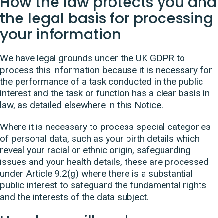
How the law protects you and
the legal basis for processing
your information
We have legal grounds under the UK GDPR to
process this information because it is necessary for
the performance of a task conducted in the public
interest and the task or function has a clear basis in
law, as detailed elsewhere in this Notice.
Where it is necessary to process special categories
of personal data, such as your birth details which
reveal your racial or ethnic origin, safeguarding
issues and your health details, these are processed
under Article 9.2(g) where there is a substantial
public interest to safeguard the fundamental rights
and the interests of the data subject.