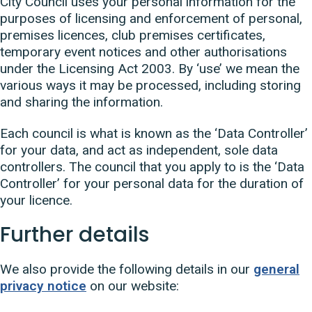
City Council uses your personal information for the
purposes of licensing and enforcement of personal,
premises licences, club premises certificates,
temporary event notices and other authorisations
under the Licensing Act 2003. By ‘use’ we mean the
various ways it may be processed, including storing
and sharing the information.
Each council is what is known as the ‘Data Controller’
for your data, and act as independent, sole data
controllers. The council that you apply to is the ‘Data
Controller’ for your personal data for the duration of
your licence.
Further details
We also provide the following details in our
general
privacy notice
on our website: