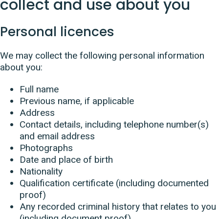
collect and use about you
Personal licences
We may collect the following personal information
about you:
Full name
Previous name, if applicable
Address
Contact details, including telephone number(s)
and email address
Photographs
Date and place of birth
Nationality
Qualification certificate (including documented
proof)
Any recorded criminal history that relates to you
(including document proof)