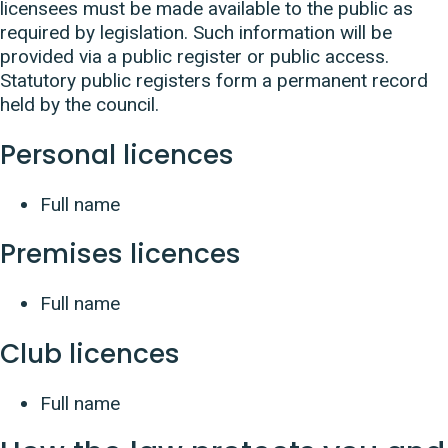
licensees must be made available to the public as
required by legislation. Such information will be
provided via a public register or public access.
Statutory public registers form a permanent record
held by the council.
Personal licences
Full name
Premises licences
Full name
Club licences
Full name