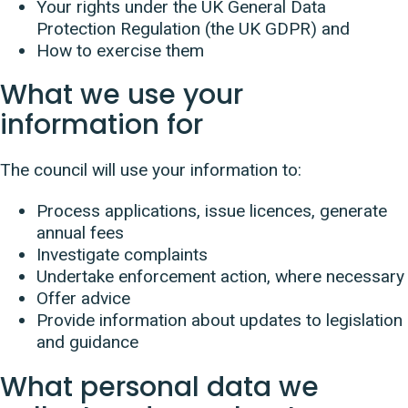
Your rights under the UK General Data
Protection Regulation (the UK GDPR) and
How to exercise them
What we use your
information for
The council will use your information to:
Process applications, issue licences, generate
annual fees
Investigate complaints
Undertake enforcement action, where necessary
Offer advice
Provide information about updates to legislation
and guidance
What personal data we