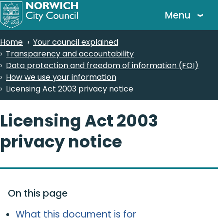
Skip
Menu
to
main
Breadcrumbs
Home
Your council explained
content
Transparency and accountability
Data protection and freedom of information (FOI)
How we use your information
Licensing Act 2003 privacy notice
Licensing Act 2003
privacy notice
On this page
What this document is for