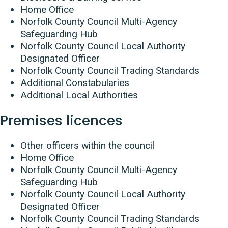
Home Office
Norfolk County Council Multi-Agency
Safeguarding Hub
Norfolk County Council Local Authority
Designated Officer
Norfolk County Council Trading Standards
Additional Constabularies
Additional Local Authorities
Premises licences
Other officers within the council
Home Office
Norfolk County Council Multi-Agency
Safeguarding Hub
Norfolk County Council Local Authority
Designated Officer
Norfolk County Council Trading Standards