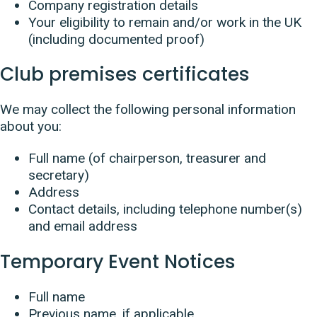
Company registration details
Your eligibility to remain and/or work in the UK
(including documented proof)
Club premises certificates
We may collect the following personal information
about you:
Full name (of chairperson, treasurer and
secretary)
Address
Contact details, including telephone number(s)
and email address
Temporary Event Notices
Full name
Previous name, if applicable