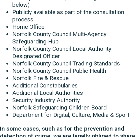
below)
Publicly available as part of the consultation
process
Home Office
Norfolk County Council Multi-Agency
Safeguarding Hub
Norfolk County Council Local Authority
Designated Officer
Norfolk County Council Trading Standards
Norfolk County Council Public Health
Norfolk Fire & Rescue
Additional Constabularies
Additional Local Authorities
Security Industry Authority
Norfolk Safeguarding Children Board
Department for Digital, Culture, Media & Sport
In some cases, such as for the prevention and
detection of crime, we are legally obliged to share