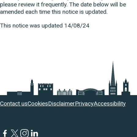
please review it frequently. The date below will be
amended each time this notice is updated.
This notice was updated 14/08/24
Useful
Contact us
Cookies
Disclaimer
Privacy
Accessibility
links
Facebook
Twitter
Instagram
LinkedIn