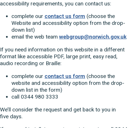
accessibility requirements, you can contact us:
complete our
contact us form
(choose the
Website and accessibility option from the drop-
down list)
email the web team
webgroup@norwich.gov.uk
If you need information on this website in a different
format like accessible PDF, large print, easy read,
audio recording or Braille:
complete our
contact us form
(choose the
website and accessibility option from the drop-
down list in the form)
call 0344 980 3333
We’ll consider the request and get back to you in
five days.