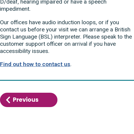
D/deaf, hearing impaired or have a speech
impediment.
Our offices have audio induction loops, or if you
contact us before your visit we can arrange a British
Sign Language (BSL) interpreter. Please speak to the
customer support officer on arrival if you have
accessibility issues.
Find out how to contact us
.
Previous
:
What
we’re
doing
to