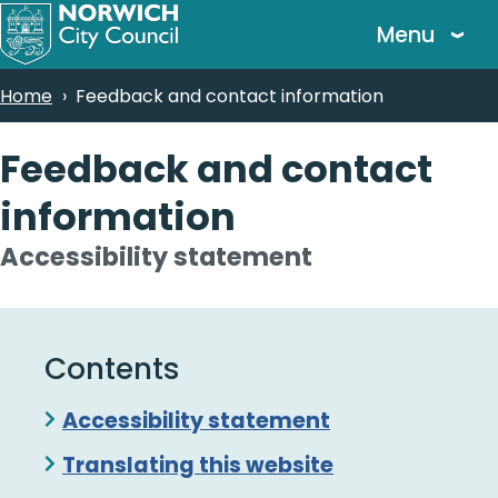
Skip
Menu
to
main
Breadcrumbs
Home
Feedback and contact information
content
Feedback and contact
information
Accessibility statement
Contents
Skip
Accessibility statement
Guide
Translating this website
Navigation