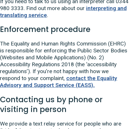
If you need to talk to us using an interpreter call 0344
980 3333. Find out more about our
interpreting and
translating service
.
Enforcement procedure
The Equality and Human Rights Commission (EHRC)
is responsible for enforcing the Public Sector Bodies
(Websites and Mobile Applications) (No. 2)
Accessibility Regulations 2018 (the ‘accessibility
regulations’). If you’re not happy with how we
respond to your complaint,
contact the Equality
Advisory and Support Service (EASS).
Contacting us by phone or
visiting in person
We provide a text relay service for people who are