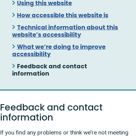
Using this website
How accessible this website is
Technical information about this
website’s accessibility
What we’re doing to improve
accessibility
Feedback and contact
information
Feedback and contact
information
If you find any problems or think we’re not meeting