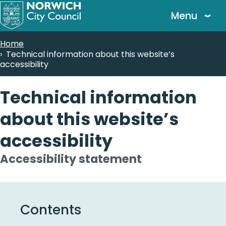
Skip
Menu
to
main
Breadcrumbs
Home
content
Technical information about this website’s
accessibility
Technical information
about this website’s
accessibility
Accessibility statement
Contents