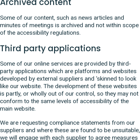
Archived content
Some of our content, such as news articles and
minutes of meetings is archived and not within scope
of the accessibility regulations.
Third party applications
Some of our online services are provided by third-
party applications which are platforms and websites
developed by external suppliers and ‘skinned to look
like our website. The development of these websites
is partly, or wholly out of our control, so they may not
conform to the same levels of accessibility of the
main website.
We are requesting compliance statements from our
suppliers and where these are found to be unsuitable,
we will engage with each supplier to agree measures