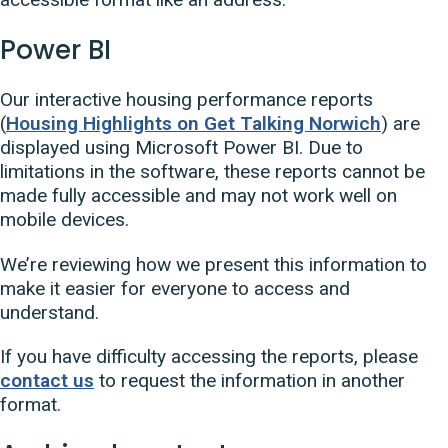
Power BI
Our interactive housing performance reports
(
Housing Highlights on Get Talking Norwich
) are
displayed using Microsoft Power BI. Due to
limitations in the software, these reports cannot be
made fully accessible and may not work well on
mobile devices.
We’re reviewing how we present this information to
make it easier for everyone to access and
understand.
If you have difficulty accessing the reports, please
contact us
to request the information in another
format.