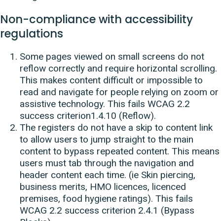
Non-compliance with accessibility
regulations
Some pages viewed on small screens do not
reflow correctly and require horizontal scrolling.
This makes content difficult or impossible to
read and navigate for people relying on zoom or
assistive technology. This fails WCAG 2.2
success criterion1.4.10 (Reflow).
The registers do not have a skip to content link
to allow users to jump straight to the main
content to bypass repeated content. This means
users must tab through the navigation and
header content each time. (ie Skin piercing,
business merits, HMO licences, licenced
premises, food hygiene ratings). This fails
WCAG 2.2 success criterion 2.4.1 (Bypass