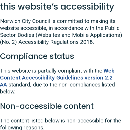
this website’s accessibility
Norwich City Council is committed to making its
website accessible, in accordance with the Public
Sector Bodies (Websites and Mobile Applications)
(No. 2) Accessibility Regulations 2018.
Compliance status
This website is partially compliant with the
Web
Content Accessibility Guidelines version 2.2
AA
standard, due to the non-compliances listed
below.
Non-accessible content
The content listed below is non-accessible for the
following reasons.