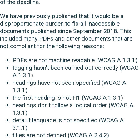
of the deadline.
We have previously published that it would be a
disproportionate burden to fix all inaccessible
documents published since September 2018. This
included many PDFs and other documents that are
not compliant for the following reasons:
PDFs are not machine readable (WCAG A 1.3.1)
tagging hasn't been carried out correctly (WCAG
A 1.3.1)
headings have not been specified (WCAG A
1.3.1)
the first heading is not H1 (WCAG A 1.3.1)
headings don't follow a logical order (WCAG A
1.3.1)
default language is not specified (WCAG A
3.1.1)
titles are not defined (WCAG A 2.4.2)