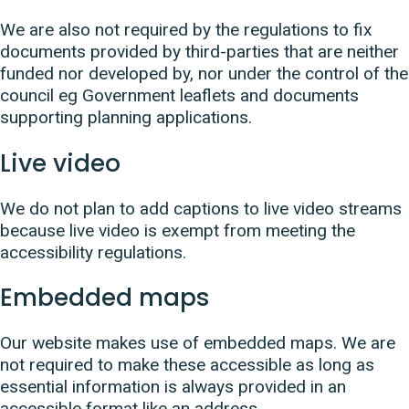
We are also not required by the regulations to fix
documents provided by third-parties that are neither
funded nor developed by, nor under the control of the
council eg Government leaflets and documents
supporting planning applications.
Live video
We do not plan to add captions to live video streams
because live video is exempt from meeting the
accessibility regulations.
Embedded maps
Our website makes use of embedded maps. We are
not required to make these accessible as long as
essential information is always provided in an
accessible format like an address.