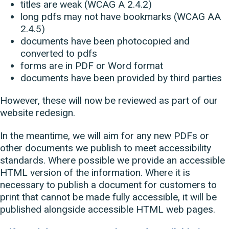
titles are weak (WCAG A 2.4.2)
long pdfs may not have bookmarks (WCAG AA
2.4.5)
documents have been photocopied and
converted to pdfs
forms are in PDF or Word format
documents have been provided by third parties
However, these will now be reviewed as part of our
website redesign.
In the meantime, we will aim for any new PDFs or
other documents we publish to meet accessibility
standards. Where possible we provide an accessible
HTML version of the information. Where it is
necessary to publish a document for customers to
print that cannot be made fully accessible, it will be
published alongside accessible HTML web pages.