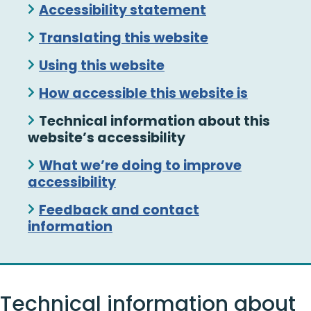
Skip
Accessibility statement
Guide
Translating this website
Navigation
Using this website
How accessible this website is
Technical information about this
website’s accessibility
What we’re doing to improve
accessibility
Feedback and contact
information
Technical information about