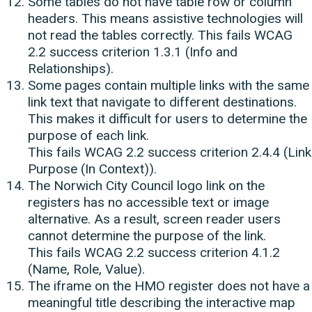
Some tables do not have table row or column
headers. This means assistive technologies will
not read the tables correctly. This fails WCAG
2.2 success criterion 1.3.1 (Info and
Relationships).
Some pages contain multiple links with the same
link text that navigate to different destinations.
This makes it difficult for users to determine the
purpose of each link.
This fails WCAG 2.2 success criterion 2.4.4 (Link
Purpose (In Context)).
The Norwich City Council logo link on the
registers has no accessible text or image
alternative. As a result, screen reader users
cannot determine the purpose of the link.
This fails WCAG 2.2 success criterion 4.1.2
(Name, Role, Value).
The iframe on the HMO register does not have a
meaningful title describing the interactive map