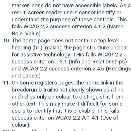
marker icons do not have accessible labels. As a
result, screen reader users cannot identify or
understand the purpose of these controls. This
fails WCAG 2.2 success criterion 4.1.2 (Name,
Role, Value).
The home page does not contain a top level
heading (h1), making the page structure unclear
for assistive technology. THis fails WCAG 2.2
success criterion 1.3.1 (Info and Relationships)
and WCAG 2.2 success criterion 2.4.6 (Headings
and Labels).
On some registers pages, the home link in the
breadcrumb trail is not clearly shown as a link
and relies only on colour to distinguish it from
other text. This may make it difficult for some
users to identify that it is clickable. This fails
success criterion WCAG 2.2 A 1.4.1 (Use of
colour).