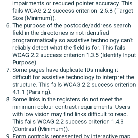
impairments or reduced pointer accuracy. This
fails WCAG 2.2 success criterion 2.5.8 (Target
Size (Minimum)).
The purpose of the postcode/address search
field in the directories is not identified
programmatically so assistive technology can’t
reliably detect what the field is for. This fails
WCAG 2.2 success criterion 1.3.5 (Identify Input
Purpose).
Some pages have duplicate IDs making it
difficult for assistive technology to interpret the
structure. This fails WCAG 2.2 success criterion
4.1.1 (Parsing).
Some links in the registers do not meet the
minimum colour contrast requirements. Users
with low vision may find links difficult to read.
This fails WCAG 2.2 success criterion 1.4.3
(Contrast (Minimum)).
Form controls represented by interactive map