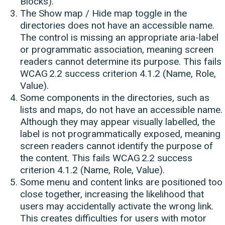
Blocks).
The Show map / Hide map toggle in the
directories does not have an accessible name.
The control is missing an appropriate aria-label
or programmatic association, meaning screen
readers cannot determine its purpose. This fails
WCAG 2.2 success criterion 4.1.2 (Name, Role,
Value).
Some components in the directories, such as
lists and maps, do not have an accessible name.
Although they may appear visually labelled, the
label is not programmatically exposed, meaning
screen readers cannot identify the purpose of
the content. This fails WCAG 2.2 success
criterion 4.1.2 (Name, Role, Value).
Some menu and content links are positioned too
close together, increasing the likelihood that
users may accidentally activate the wrong link.
This creates difficulties for users with motor