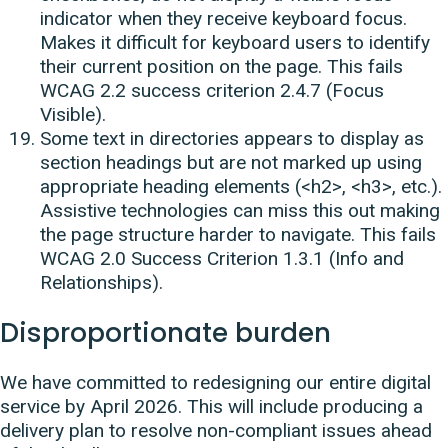
indicator when they receive keyboard focus.
Makes it difficult for keyboard users to identify
their current position on the page. This fails
WCAG 2.2 success criterion 2.4.7 (Focus
Visible).
Some text in directories appears to display as
section headings but are not marked up using
appropriate heading elements (<h2>, <h3>, etc.).
Assistive technologies can miss this out making
the page structure harder to navigate. This fails
WCAG 2.0 Success Criterion 1.3.1 (Info and
Relationships).
Disproportionate burden
We have committed to redesigning our entire digital
service by April 2026. This will include producing a
delivery plan to resolve non-compliant issues ahead