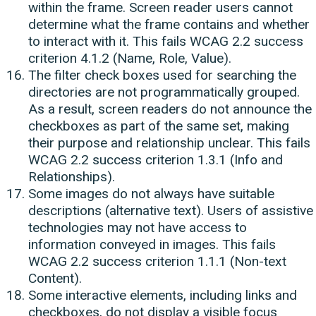
within the frame. Screen reader users cannot
determine what the frame contains and whether
to interact with it. This fails WCAG 2.2 success
criterion 4.1.2 (Name, Role, Value).
The filter check boxes used for searching the
directories are not programmatically grouped.
As a result, screen readers do not announce the
checkboxes as part of the same set, making
their purpose and relationship unclear. This fails
WCAG 2.2 success criterion 1.3.1 (Info and
Relationships).
Some images do not always have suitable
descriptions (alternative text). Users of assistive
technologies may not have access to
information conveyed in images. This fails
WCAG 2.2 success criterion 1.1.1 (Non-text
Content).
Some interactive elements, including links and
checkboxes, do not display a visible focus