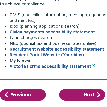
to achieve compliance:
CMIS (councillor information, meetings, agendas
and minutes)
Idox (planning applications search)
Civica payments accessibility statement
Land charges search
NEC (council tax and business rates online)
Recruitment website accessibility statement
Resident Portal Website (Your bins)
My Norwich
Victoria Forms accessibility statement
Previous
:
Next
:
How
Wha
accessible
we’r