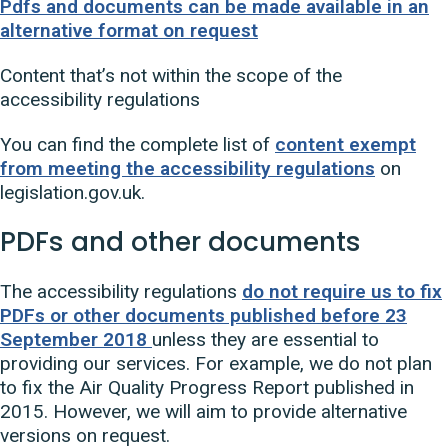
Pdfs and documents can be made available in an
alternative format on request
Content that’s not within the scope of the
accessibility regulations
You can find the complete list of
content exempt
from meeting the accessibility regulations
on
legislation.gov.uk.
PDFs and other documents
The accessibility regulations
do not require us to fix
PDFs or other documents published before 23
September 2018
unless they are essential to
providing our services. For example, we do not plan
to fix the Air Quality Progress Report published in
2015. However, we will aim to provide alternative
versions on request.