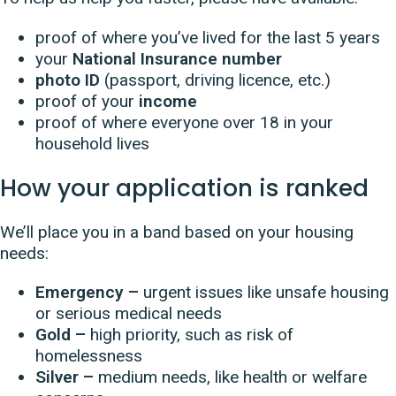
proof of where you’ve lived for the last 5 years
your
National Insurance number
photo ID
(passport, driving licence, etc.)
proof of your
income
proof of where everyone over 18 in your
household lives
How your application is ranked
We’ll place you in a band based on your housing
needs:
Emergency –
urgent issues like unsafe housing
or serious medical needs
Gold –
high priority, such as risk of
homelessness
Silver –
medium needs, like health or welfare