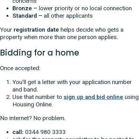
concerns
Bronze –
lower priority or no local connection
Standard –
all other applicants
Your
registration date
helps decide who gets a
property when more than one person applies.
Bidding for a home
Once accepted:
You’ll get a letter with your application number
and band.
Use that number to
sign up and bid online
using
Housing Online.
No internet? No problem.
call:
0344 980 3333