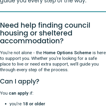
guide you every step of the way.
Need help finding council
housing or sheltered
accommodation?
You're not alone - the
Home Options Scheme
is here
to support you. Whether you're looking for a safe
place to live or need extra support, we’ll guide you
through every step of the process.
Can I apply?
You
can apply
if:
you're
18 or older