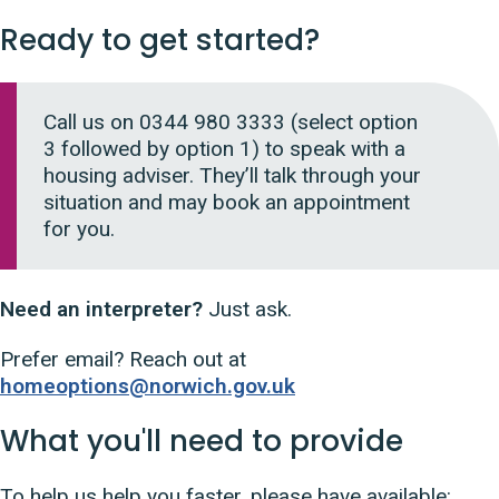
Ready to get started?
Call us on 0344 980 3333 (
select option
3 followed by option 1)
to speak with a
housing adviser. They’ll talk through your
situation and may book an appointment
for you.
Need an interpreter?
Just ask.
Prefer email? Reach out at
homeoptions@norwich.gov.uk
What you'll need to provide
To help us help you faster, please have available
: