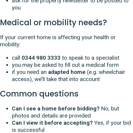
ask for the property newsletter to be posted to
you
Medical or mobility needs?
If your current home is affecting your health or
mobility:
call
0344 980 3333
to speak to a specialist
you may be asked to fill out a medical form
if you need an
adapted home
(e.g. wheelchair
access), we’ll take that into account
Common questions
Can I see a home before bidding?
No, but
photos and details are provided
Can I view it before accepting?
Yes, if your bid
is successful