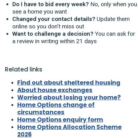
Do I have to bid every week?
No, only when you
see a home you want
Changed your contact details?
Update them
online so you don’t miss out
Want to challenge a decision?
You can ask for
a review in writing within 21 days
Related links
Find out about sheltered housing
About house exchanges
Worried about losing your home?
Home Options change of
circumstances
Home Options enquiry form
Home Options Allocation Scheme
2026