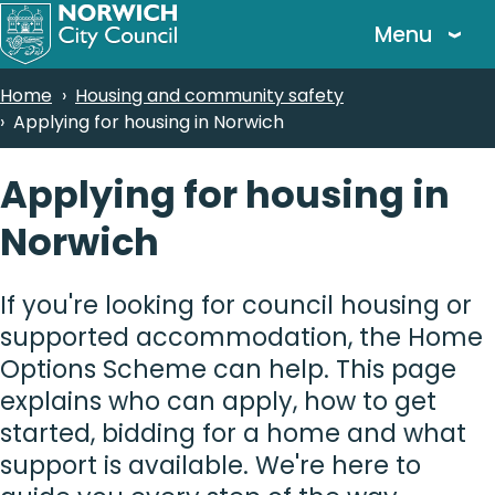
Skip
Menu
to
main
Breadcrumbs
Home
Housing and community safety
content
Applying for housing in Norwich
Applying for housing in
Norwich
If you're looking for council housing or
supported accommodation, the Home
Options Scheme can help. This page
explains who can apply, how to get
started, bidding for a home and what
support is available. We're here to