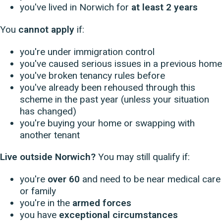
you've lived in Norwich for
at least 2 years
You
cannot apply
if:
you're under immigration control
you've caused serious issues in a previous home
you've broken tenancy rules before
you've already been rehoused through this
scheme in the past year (unless your situation
has changed)
you're buying your home or swapping with
another tenant
Live outside Norwich?
You may still qualify if:
you're
over 60
and need to be near medical care
or family
you're in the
armed forces
you have
exceptional circumstances